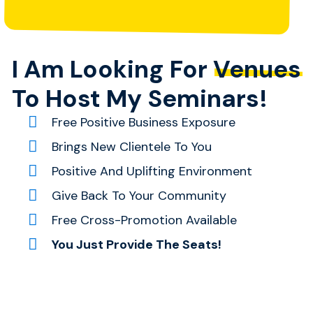
I Am Looking For
Venues
To Host My Seminars!
Free Positive Business Exposure
Brings New Clientele To You
Positive And Uplifting Environment
Give Back To Your Community
Free Cross-Promotion Available
You Just Provide The Seats!