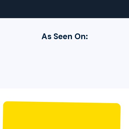
As Seen On: