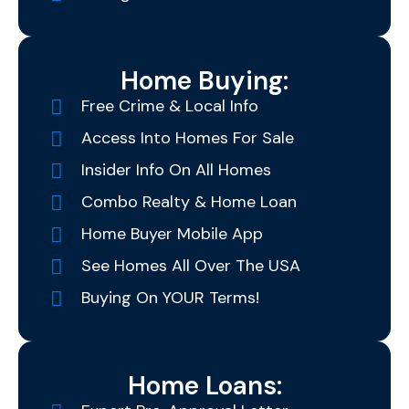
Home Buying:
Free Crime & Local Info
Access Into Homes For Sale
Insider Info On All Homes
Combo Realty & Home Loan
Home Buyer Mobile App
See Homes All Over The USA
Buying On YOUR Terms!
Home Loans: