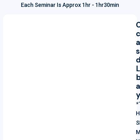
Each Seminar Is Approx 1hr - 1hr30min
s
L
b
a
*
H
S
M