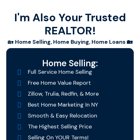
I'm Also Your Trusted
REALTOR!
🏡
Home Selling, Home Buying, Home Loans 🏡
Home Selling:
Full Service Home Selling
Free Home Value Report
Zillow, Trulia, Redfin, & More
Best Home Marketing In NY
Smooth & Easy Relocation
The Highest Selling Price
Selling On YOUR Terms!