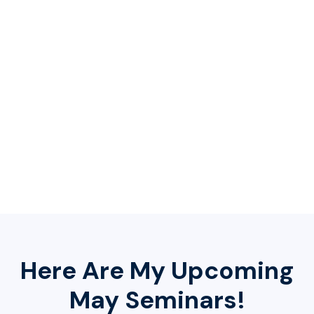
📝 Exclusive: FREE
Avoiding The Scam
Protective Guide
At my seminar, you will receive my powerful guide
titled:
Avoiding The Scam.
This guide will keep you
informed and will help protect you from scammers!
Here Are My Upcoming
May Seminars!