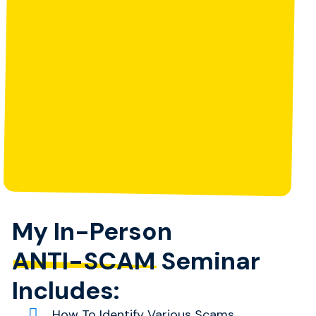
My In-Person
ANTI-SCAM
Seminar
Includes:
How To Identify Various Scams