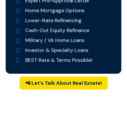
Expert Pre-Approval Letter
Home Mortgage Options
Lower-Rate Refinancing
Cash-Out Equity Refinance
Military / VA Home Loans
Investor & Specialty Loans
BEST Rate & Terms Possible!
📲 Let's Talk About Real Estate!