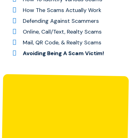
How The Scams Actually Work
Defending Against Scammers
Online, Call/Text, Realty Scams
Mail, QR Code, & Realty Scams
Avoiding Being A Scam Victim!