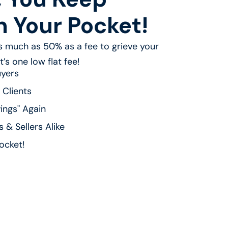
n Your Pocket!
 much as 50% as a fee to grieve your
’s one low flat fee!
uyers
 Clients
ings" Again
 & Sellers Alike
ocket!