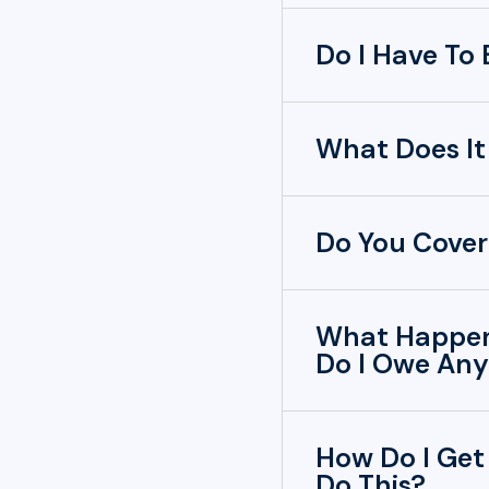
Do I Have To
What Does It
Do You Cover
What Happens
Do I Owe Any
How Do I Get
Do This?