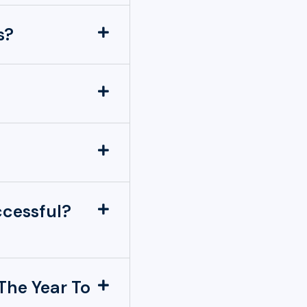
s?
ccessful?
The Year To