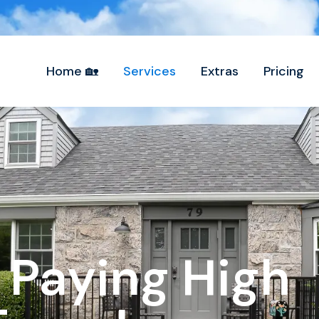
Home 🏡
Services
Extras
Pricing
 Paying High