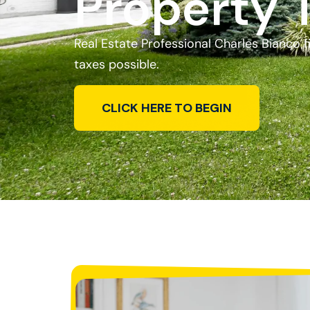
Property 
Real Estate Professional Charles Bianco 
taxes possible.
CLICK HERE TO BEGIN