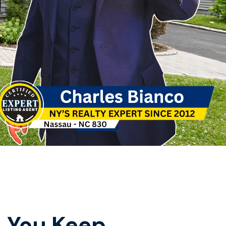
, You Keep