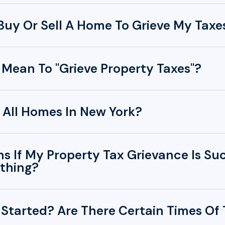
 Buy Or Sell A Home To Grieve My Taxe
 Mean To "Grieve Property Taxes"?
 All Homes In New York?
 If My Property Tax Grievance Is Su
thing?
 Started? Are There Certain Times Of 