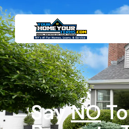
Say
NO
To