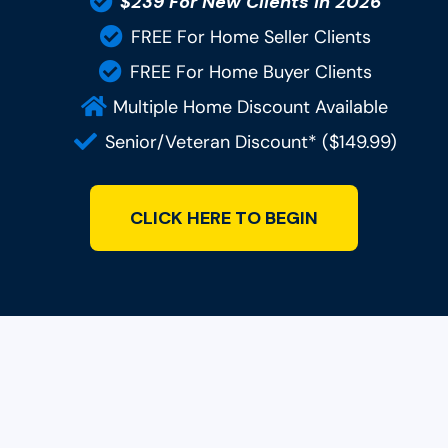
$239 For New Clients In 2026
FREE For Home Seller Clients
FREE For Home Buyer Clients
Multiple Home Discount Available
Senior/Veteran Discount* ($149.99)
CLICK HERE TO BEGIN