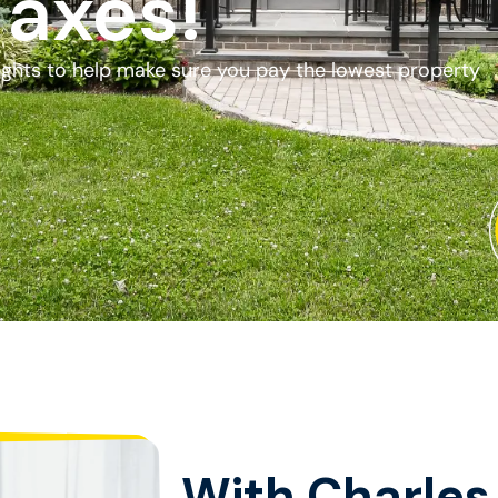
Taxes!
fights to help make sure you pay the lowest property
With Charles