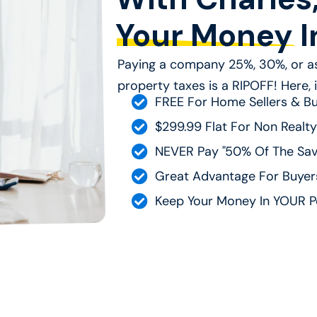
Your Money
I
Paying a company 25%, 30%, or as
property taxes is a RIPOFF! Here, it
FREE For Home Sellers & B
$299.99 Flat For Non Realty
NEVER Pay "50% Of The Sav
Great Advantage For Buyers
Keep Your Money In YOUR P