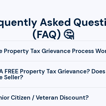
quently Asked Quest
(FAQ) 🤔
 Property Tax Grievance Process Wo
A FREE Property Tax Grievance? Does 
 Seller?
nior Citizen / Veteran Discount?