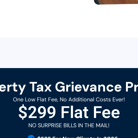
erty Tax Grievance Pr
One Low Flat Fee, No Additional Costs Ever!
$299 Flat Fee
NO SURPRISE BILLS IN THE MAIL!