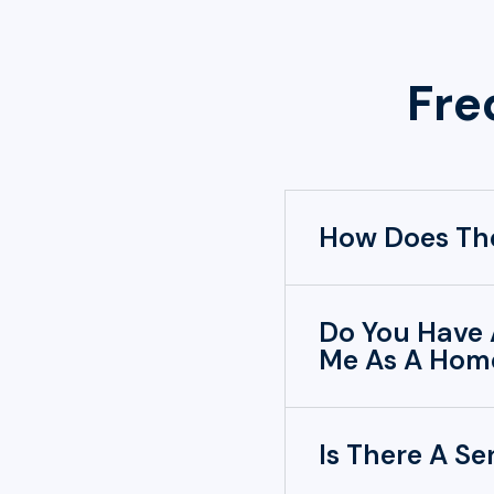
Fre
How Does The
Do You Have 
Me As A Home
Is There A Se