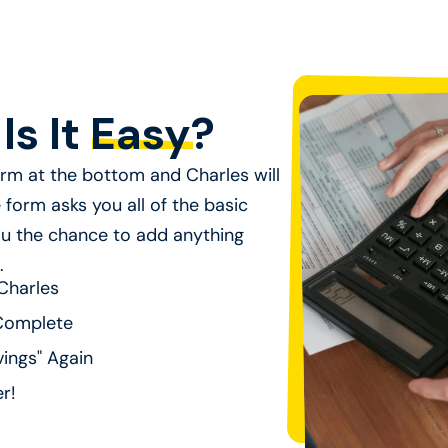
Is It
Easy
?
form at the bottom and Charles will
form asks you all of the basic
u the chance to add anything
.
Charles
Complete
ings" Again
er!