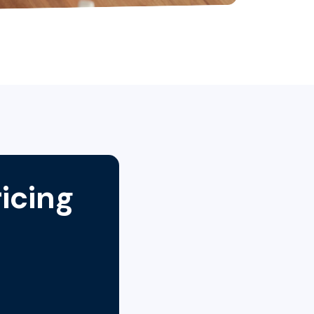
icing