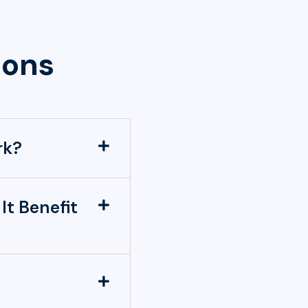
ions
rk?
It Benefit