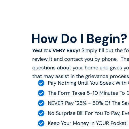
How Do I Begin? 
Yes! It’s VERY Easy!
Simply fill out the 
review it and contact you by phone. The 
questions about your home and gives yo
that may assist in the grievance process
Pay Nothing Until You Speak With 
The Form Takes 5-10 Minutes To 
NEVER Pay "25% - 50% Of The Sav
No Surprise Bill For You To Pay, Ev
Keep Your Money In YOUR Pocket!