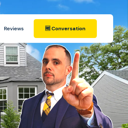
Reviews
🆓 Conversation