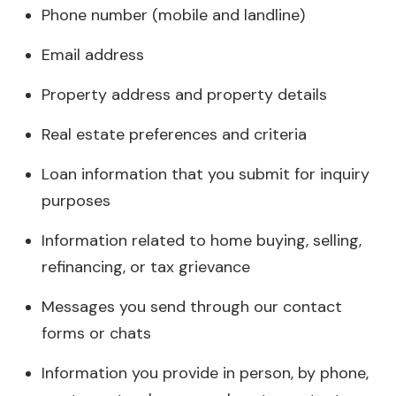
Phone number (mobile and landline)
Email address
Property address and property details
Real estate preferences and criteria
Loan information that you submit for inquiry
purposes
Information related to home buying, selling,
refinancing, or tax grievance
Messages you send through our contact
forms or chats
Information you provide in person, by phone,