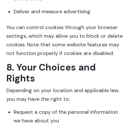
Deliver and measure advertising
You can control cookies through your browser
settings, which may allow you to block or delete
cookies. Note that some website features may
not function properly if cookies are disabled.
8. Your Choices and
Rights
Depending on your location and applicable law,
you may have the right to:
Request a copy of the personal information
we have about you