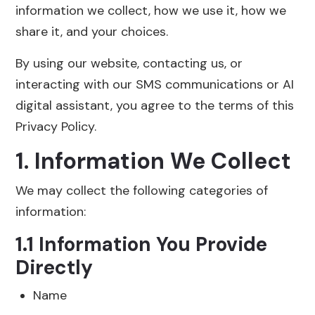
information we collect, how we use it, how we
share it, and your choices.
By using our website, contacting us, or
interacting with our SMS communications or AI
digital assistant, you agree to the terms of this
Privacy Policy.
1. Information We Collect
We may collect the following categories of
information:
1.1 Information You Provide
Directly
Name