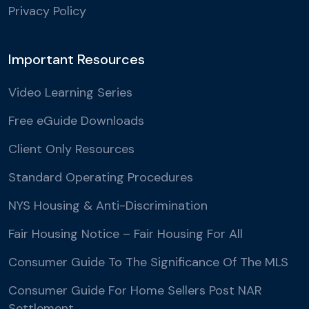
Privacy Policy
Important Resources
Video Learning Series
Free eGuide Downloads
Client Only Resources
Standard Operating Procedures
NYS Housing & Anti-Discrimination
Fair Housing Notice – Fair Housing For All
Consumer Guide To The Significance Of The MLS
Consumer Guide For Home Sellers Post NAR
Settlement