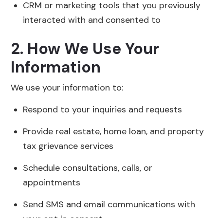
CRM or marketing tools that you previously
interacted with and consented to
2. How We Use Your
Information
We use your information to:
Respond to your inquiries and requests
Provide real estate, home loan, and property
tax grievance services
Schedule consultations, calls, or
appointments
Send SMS and email communications with