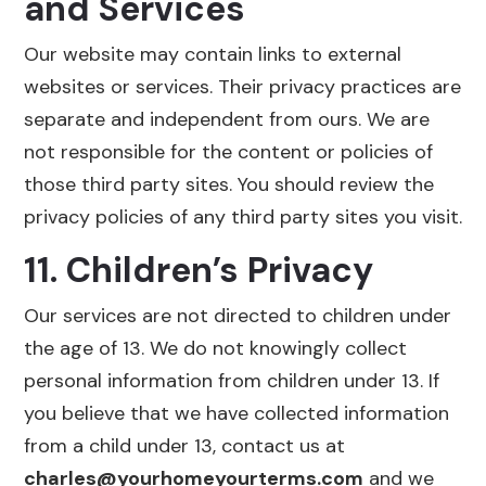
and Services
Our website may contain links to external
websites or services. Their privacy practices are
separate and independent from ours. We are
not responsible for the content or policies of
those third party sites. You should review the
privacy policies of any third party sites you visit.
11. Children’s Privacy
Our services are not directed to children under
the age of 13. We do not knowingly collect
personal information from children under 13. If
you believe that we have collected information
from a child under 13, contact us at
charles@yourhomeyourterms.com
and we