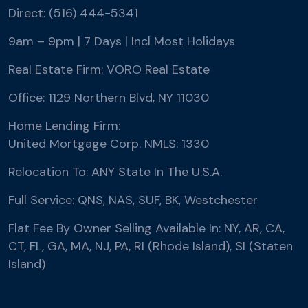
Direct: (516) 444-5341
9am – 9pm | 7 Days | Incl Most Holidays
Real Estate Firm: VORO Real Estate
Office: 1129 Northern Blvd, NY 11030
Home Lending Firm:
United Mortgage Corp. NMLS: 1330
Relocation To: ANY State In The U.S.A.
Full Service: QNS, NAS, SUF, BK, Westchester
Flat Fee By Owner Selling Available In: NY, AR, CA,
CT, FL, GA, MA, NJ, PA, RI (Rhode Island), SI (Staten
Island)