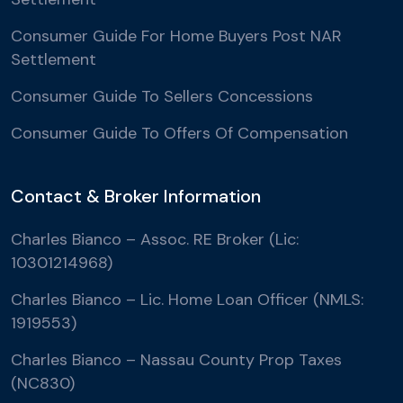
Consumer Guide For Home Buyers Post NAR
Settlement
Consumer Guide To Sellers Concessions
Consumer Guide To Offers Of Compensation
Contact & Broker Information
Charles Bianco – Assoc. RE Broker (Lic:
10301214968)
Charles Bianco – Lic. Home Loan Officer (NMLS:
1919553)
Charles Bianco – Nassau County Prop Taxes
(NC830)