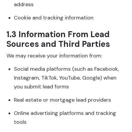
address
Cookie and tracking information
1.3 Information From Lead
Sources and Third Parties
We may receive your information from:
Social media platforms (such as Facebook,
Instagram, TikTok, YouTube, Google) when
you submit lead forms
Real estate or mortgage lead providers
Online advertising platforms and tracking
tools