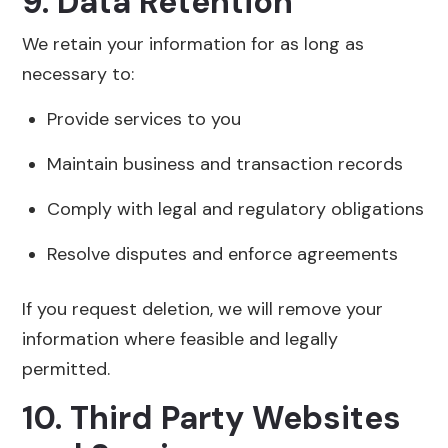
9. Data Retention
We retain your information for as long as
necessary to:
Provide services to you
Maintain business and transaction records
Comply with legal and regulatory obligations
Resolve disputes and enforce agreements
If you request deletion, we will remove your
information where feasible and legally
permitted.
10. Third Party Websites