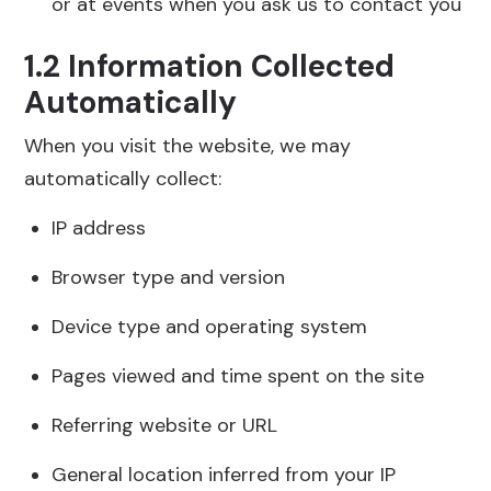
or at events when you ask us to contact you
1.2 Information Collected
Automatically
When you visit the website, we may
automatically collect:
IP address
Browser type and version
Device type and operating system
Pages viewed and time spent on the site
Referring website or URL
General location inferred from your IP