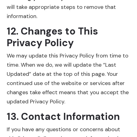
will take appropriate steps to remove that
information.
12. Changes to This
Privacy Policy
We may update this Privacy Policy from time to
time. When we do, we will update the “Last
Updated” date at the top of this page. Your
continued use of the website or services after
changes take effect means that you accept the
updated Privacy Policy.
13. Contact Information
If you have any questions or concerns about