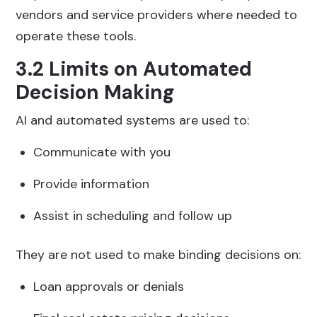
vendors and service providers where needed to
operate these tools.
3.2 Limits on Automated
Decision Making
AI and automated systems are used to:
Communicate with you
Provide information
Assist in scheduling and follow up
They are not used to make binding decisions on:
Loan approvals or denials