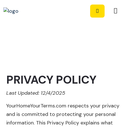
PRIVACY POLICY
Last Updated: 12/4/2025
YourHomeYourTerms.com respects your privacy
and is committed to protecting your personal
information. This Privacy Policy explains what