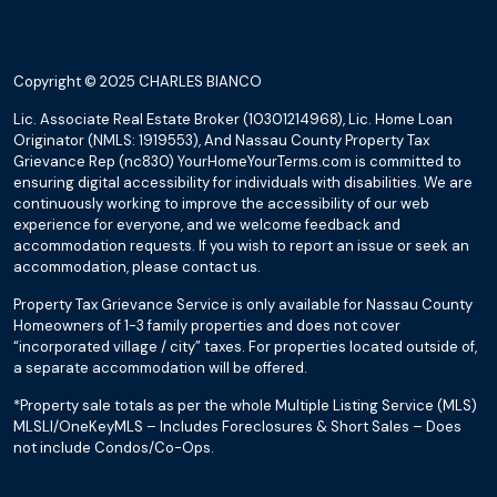
Copyright © 2025 CHARLES BIANCO
Lic. Associate Real Estate Broker (10301214968), Lic. Home Loan
Originator (NMLS: 1919553), And Nassau County Property Tax
Grievance Rep (nc830) YourHomeYourTerms.com is committed to
ensuring digital accessibility for individuals with disabilities. We are
continuously working to improve the accessibility of our web
experience for everyone, and we welcome feedback and
accommodation requests. If you wish to report an issue or seek an
accommodation, please contact us.
Property Tax Grievance Service is only available for Nassau County
Homeowners of 1-3 family properties and does not cover
“incorporated village / city” taxes. For properties located outside of,
a separate accommodation will be offered.
*Property sale totals as per the whole Multiple Listing Service (MLS)
MLSLI/OneKeyMLS – Includes Foreclosures & Short Sales – Does
not include Condos/Co-Ops.