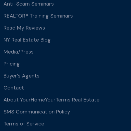
Anti-Scam Seminars
REALTOR® Training Seminars
Read My Reviews
NY Real Estate Blog
Media/Press
Pricing
Buyer’s Agents
Contact
About YourHomeYourTerms Real Estate
SMS Communication Policy
Terms of Service