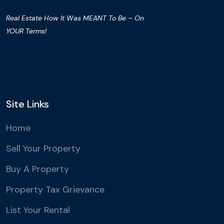
Real Estate How It Was MEANT To Be – On
YOUR Terms!
Site Links
Home
Sell Your Property
Buy A Property
Property Tax Grievance
List Your Rental