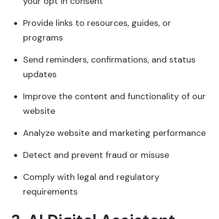
your opt in consent
Provide links to resources, guides, or
programs
Send reminders, confirmations, and status
updates
Improve the content and functionality of our
website
Analyze website and marketing performance
Detect and prevent fraud or misuse
Comply with legal and regulatory
requirements