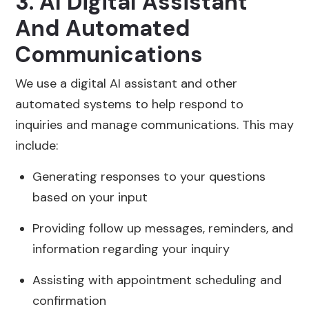
3. AI Digital Assistant
And Automated
Communications
We use a digital AI assistant and other
automated systems to help respond to
inquiries and manage communications. This may
include:
Generating responses to your questions
based on your input
Providing follow up messages, reminders, and
information regarding your inquiry
Assisting with appointment scheduling and
confirmation