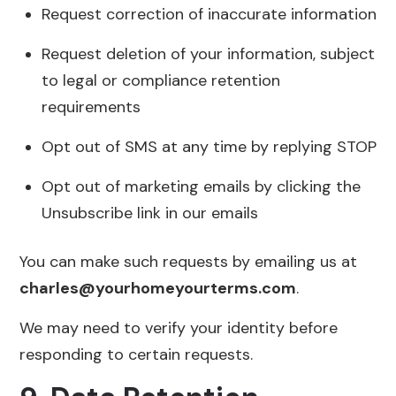
Request correction of inaccurate information
Request deletion of your information, subject
to legal or compliance retention
requirements
Opt out of SMS at any time by replying STOP
Opt out of marketing emails by clicking the
Unsubscribe link in our emails
You can make such requests by emailing us at
charles@yourhomeyourterms.com
.
We may need to verify your identity before
responding to certain requests.