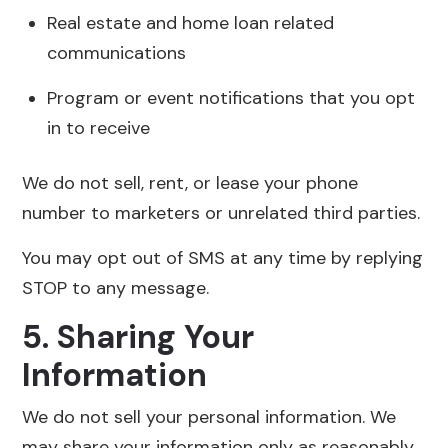
Real estate and home loan related
communications
Program or event notifications that you opt
in to receive
We do not sell, rent, or lease your phone
number to marketers or unrelated third parties.
You may opt out of SMS at any time by replying
STOP to any message.
5. Sharing Your
Information
We do not sell your personal information. We
may share your information only as reasonably