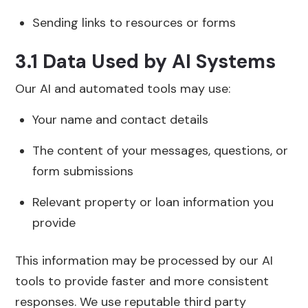
Sending links to resources or forms
3.1 Data Used by AI Systems
Our AI and automated tools may use:
Your name and contact details
The content of your messages, questions, or
form submissions
Relevant property or loan information you
provide
This information may be processed by our AI
tools to provide faster and more consistent
responses. We use reputable third party