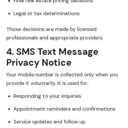
Final real estate pricing decisions
Legal or tax determinations
Those decisions are made by licensed
professionals and appropriate providers.
4. SMS Text Message
Privacy Notice
Your mobile number is collected only when you
provide it voluntarily. It is used for:
Responding to your inquiries
Appointment reminders and confirmations
Service updates and follow up