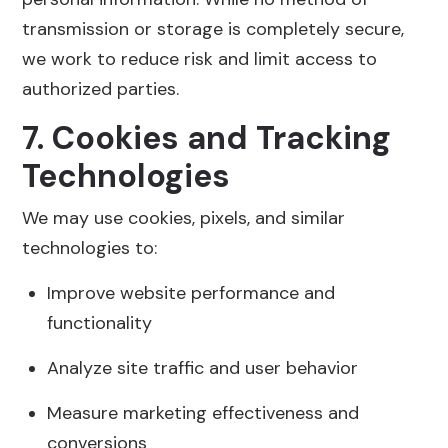
transmission or storage is completely secure,
we work to reduce risk and limit access to
authorized parties.
7. Cookies and Tracking
Technologies
We may use cookies, pixels, and similar
technologies to:
Improve website performance and
functionality
Analyze site traffic and user behavior
Measure marketing effectiveness and
conversions