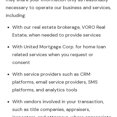
necessary to operate our business and services,
including:
With our real estate brokerage, VORO Real
Estate, when needed to provide services
With United Mortgage Corp. for home loan
related services when you request or
consent
With service providers such as CRM
platforms, email service providers, SMS
platforms, and analytics tools
With vendors involved in your transaction,
such as title companies, appraisers,