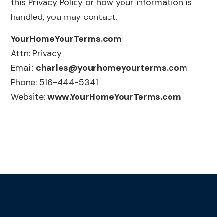
this Privacy Policy or how your information is
handled, you may contact:
YourHomeYourTerms.com
Attn: Privacy
Email:
charles@yourhomeyourterms.com
Phone: 516-444-5341
Website:
www.YourHomeYourTerms.com