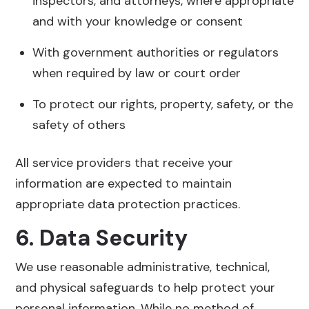
inspectors, and attorneys, where appropriate
and with your knowledge or consent
With government authorities or regulators
when required by law or court order
To protect our rights, property, safety, or the
safety of others
All service providers that receive your
information are expected to maintain
appropriate data protection practices.
6. Data Security
We use reasonable administrative, technical,
and physical safeguards to help protect your
personal information. While no method of