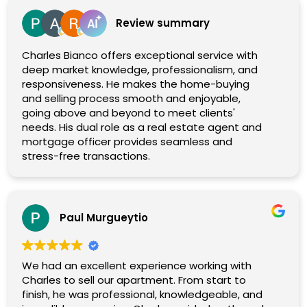
Review summary
Charles Bianco offers exceptional service with
deep market knowledge, professionalism, and
responsiveness. He makes the home-buying
and selling process smooth and enjoyable,
going above and beyond to meet clients'
needs. His dual role as a real estate agent and
mortgage officer provides seamless and
stress-free transactions.
Paul Murgueytio
We had an excellent experience working with
Charles to sell our apartment. From start to
finish, he was professional, knowledgeable, and