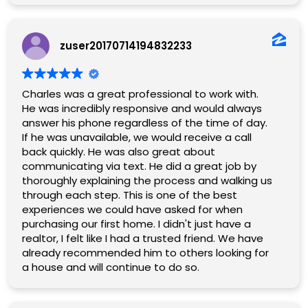
zuser20170714194832233
Charles was a great professional to work with.
He was incredibly responsive and would always
answer his phone regardless of the time of day.
If he was unavailable, we would receive a call
back quickly. He was also great about
communicating via text. He did a great job by
thoroughly explaining the process and walking us
through each step. This is one of the best
experiences we could have asked for when
purchasing our first home. I didn't just have a
realtor, I felt like I had a trusted friend. We have
already recommended him to others looking for
a house and will continue to do so.