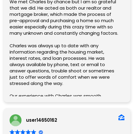
We met Charles by chance but I am so grateful
that we did. He acted as both our realtor and
mortgage broker, which made the process of
pre-approval and purchasing a home so much
easier especially during this crazy time with so
many unknown and constantly changing factors.
Charles was always up to date with any
information regarding the housing market,
interest rates, and loan processes. He was
always available by phone, text or email to
answer questions, trouble shoot or sometimes
just to offer words of comfort when we were
stressed along the way.
Our experience with Charles was smooth,
pleasant and professional. 10/10 will use him for
all of our future real estate endeavors and will
absolutely recommend him to all of my family
user14650162
and friends.
We couldn’t be happier!