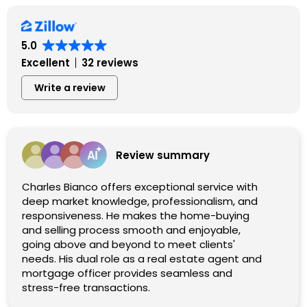
5.0
Excellent
32 reviews
Write a review
Review summary
Charles Bianco offers exceptional service with
deep market knowledge, professionalism, and
responsiveness. He makes the home-buying
and selling process smooth and enjoyable,
going above and beyond to meet clients'
needs. His dual role as a real estate agent and
mortgage officer provides seamless and
stress-free transactions.