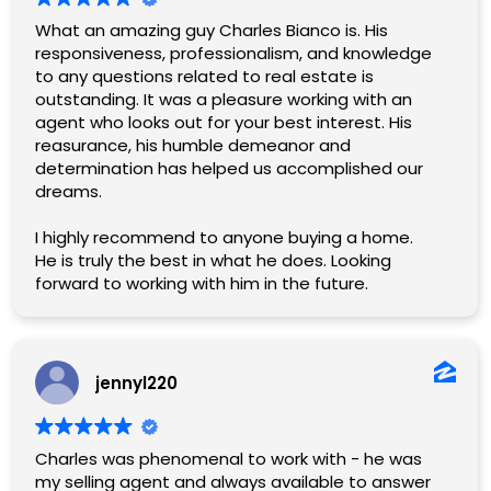
What an amazing guy Charles Bianco is. His
responsiveness, professionalism, and knowledge
to any questions related to real estate is
outstanding. It was a pleasure working with an
agent who looks out for your best interest. His
reasurance, his humble demeanor and
determination has helped us accomplished our
dreams.
I highly recommend to anyone buying a home.
He is truly the best in what he does. Looking
forward to working with him in the future.
jennyl220
Charles was phenomenal to work with - he was
my selling agent and always available to answer