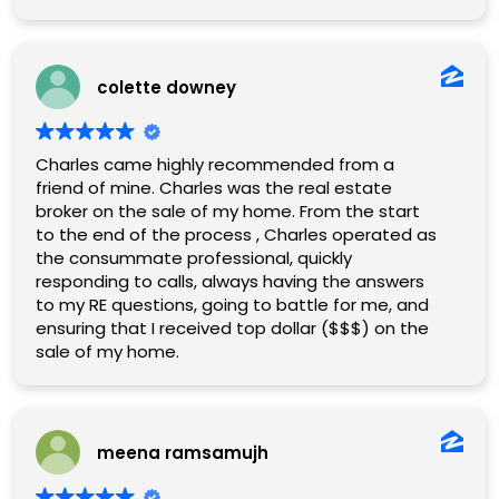
colette downey
Charles came highly recommended from a
friend of mine. Charles was the real estate
broker on the sale of my home. From the start
to the end of the process , Charles operated as
the consummate professional, quickly
responding to calls, always having the answers
to my RE questions, going to battle for me, and
ensuring that I received top dollar ($$$) on the
sale of my home.
meena ramsamujh