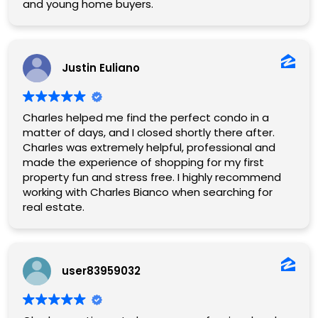
and young home buyers.
Justin Euliano
Charles helped me find the perfect condo in a
matter of days, and I closed shortly there after.
Charles was extremely helpful, professional and
made the experience of shopping for my first
property fun and stress free. I highly recommend
working with Charles Bianco when searching for
real estate.
user83959032