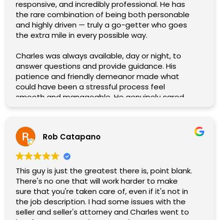
responsive, and incredibly professional. He has
the rare combination of being both personable
and highly driven — truly a go-getter who goes
the extra mile in every possible way.
Charles was always available, day or night, to
answer questions and provide guidance. His
patience and friendly demeanor made what
could have been a stressful process feel
smooth and manageable. He genuinely cared
about our needs, and it showed in the way he
tirelessly worked to get us the best price for our
home.
Rob Catapano
What stood out the most was his willingness to
help in every way imaginable. No detail was too
small, no challenge too great. Charles handled
This guy is just the greatest there is, point blank.
everything with expertise and a smile, and his
There's no one that will work harder to make
commitment gave us complete confidence
sure that you're taken care of, even if it's not in
throughout the entire process.
the job description. I had some issues with the
seller and seller's attorney and Charles went to