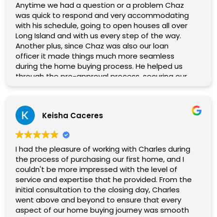
Anytime we had a question or a problem Chaz
was quick to respond and very accommodating
with his schedule, going to open houses all over
Long Island and with us every step of the way.
Another plus, since Chaz was also our loan
officer it made things much more seamless
during the home buying process. He helped us
through the pre-approval process, securing our
loan, and was able to vouch for us when other
agents inquired whether we were pre-approved.
After finally finding our home we ran into some
Keisha Caceres
issues getting to the closing table. Chaz kept us
informed on everything going on behind the
scenes, made numerous phone calls on our
behalf and we were finally able to close and
I had the pleasure of working with Charles during
secure our home. Getting there was truly a
the process of purchasing our first home, and I
team effort and Chaz was an enormous part of
couldn't be more impressed with the level of
it.
service and expertise that he provided. From the
If you are looking for a professional, capable real
initial consultation to the closing day, Charles
estate agent that will treat you like family, go
went above and beyond to ensure that every
with Chaz!
aspect of our home buying journey was smooth