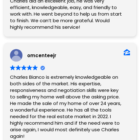
Charles did an excellent job, he was very
efficient, knowledgeable, easy, and friendly to
work with. He went beyond to help us from start
to finish. We can’t be more grateful. Would
highly recommend his service!
omcenteejr
Charles Bianco is extremely knowledgeable on
both sides of the market. His expertise,
responsiveness and negotiation skills were key
to selling my home well above the asking price.
He made the sale of my home of over 24 years,
a wonderful experience. He has all the tools
needed for the real estate market in 2022. I
highly recommend him and if the need were to
arise again, I would most definitely use Charles
again!