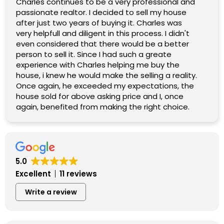
Charles continues to be a very professional and
passionate realtor. I decided to sell my house
after just two years of buying it. Charles was
very helpfull and diligent in this process. I didn't
even considered that there would be a better
person to sell it. Since I had such a greate
experience with Charles helping me buy the
house, i knew he would make the selling a reality.
Once again, he exceeded my expectations, the
house sold for above asking price and I, once
again, benefited from making the right choice.
5.0
Excellent
11 reviews
Write a review