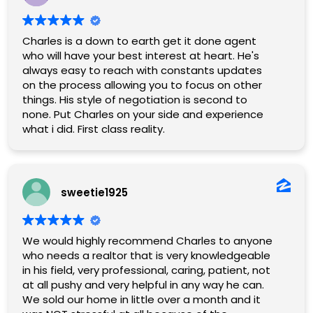
Charles is a down to earth get it done agent
who will have your best interest at heart. He's
always easy to reach with constants updates
on the process allowing you to focus on other
things. His style of negotiation is second to
none. Put Charles on your side and experience
what i did. First class reality.
sweetie1925
We would highly recommend Charles to anyone
who needs a realtor that is very knowledgeable
in his field, very professional, caring, patient, not
at all pushy and very helpful in any way he can.
We sold our home in little over a month and it