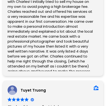
GREAT help and it saved us a lot of time and
with Charles! I initially tried to sell my house on
headaches when communicating about the
my own to avoid paying a high brokerage fee.
financial end of things. His professionalism and
Charles reached out and offered his services at
accessibility gave us peace of mind and made
a very reasonable fee and his expertise was
the entire experience enjoyable.
apparent in our first conversation. He came over
to make a personal introduction almost
immediately and explained a lot about the local
real estate market. He came back with a
professional photographer and took beautiful
pictures of my house then listed it with a very
well written narrative. It was only listed 4 days
before we got an offer. Charles continued to
help me right through the closing, (which he
attended on my behalf as i couldn’t be there)
going above and beyond to make the process
go smoothly. I know I wasn’t his only client but he
really made me feel like I was. Also, he’s a really
nice guy!
Tuyet Truong