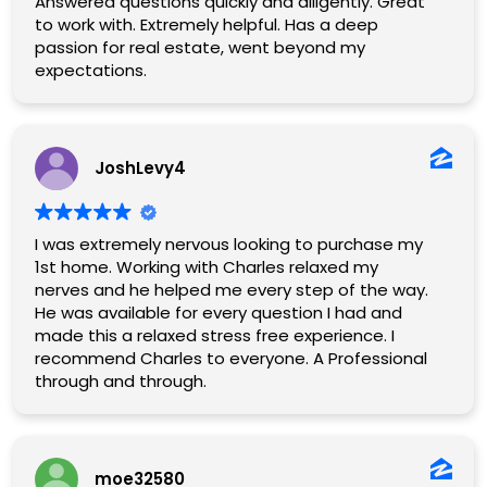
Answered questions quickly and diligently. Great
to work with. Extremely helpful. Has a deep
passion for real estate, went beyond my
expectations.
JoshLevy4
I was extremely nervous looking to purchase my
1st home. Working with Charles relaxed my
nerves and he helped me every step of the way.
He was available for every question I had and
made this a relaxed stress free experience. I
recommend Charles to everyone. A Professional
through and through.
moe32580