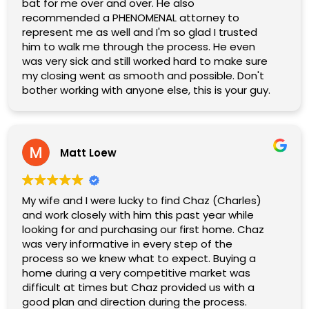
If you are looking for an agent who is dedicated,
bat for me over and over. He also
personable, and will fight for the best outcome
recommended a PHENOMENAL attorney to
for you, Charles is the one to call. We
represent me as well and I'm so glad I trusted
wholeheartedly recommend him and give him
him to walk me through the process. He even
five stars without hesitation!
was very sick and still worked hard to make sure
my closing went as smooth and possible. Don't
bother working with anyone else, this is your guy.
Matt Loew
My wife and I were lucky to find Chaz (Charles)
and work closely with him this past year while
looking for and purchasing our first home. Chaz
was very informative in every step of the
process so we knew what to expect. Buying a
home during a very competitive market was
difficult at times but Chaz provided us with a
good plan and direction during the process.