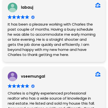
labauj
It has been a pleasure working with Charles the
past couple of months. Having a busy schedule
he was able to accommodate me early morning
or late evening. He is a straight shooter and
gets the job done quickly and efficiently. I am
beyond happy with my new home and have
Charles to thank getting me here.
vseemungal
Charles is a highly experienced professional
realtor who has a wide source of knowledge in
real estate. He listed and sold my house this fall.