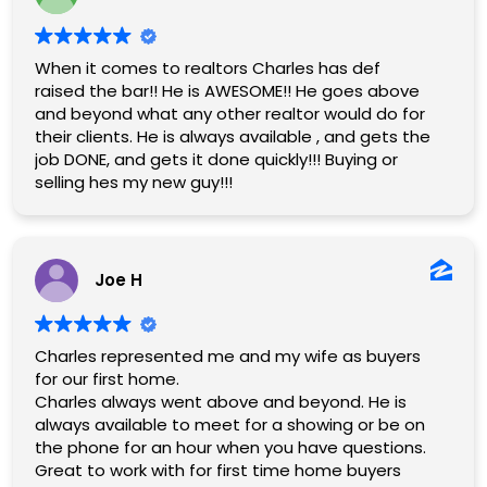
When it comes to realtors Charles has def
raised the bar!! He is AWESOME!! He goes above
and beyond what any other realtor would do for
their clients. He is always available , and gets the
job DONE, and gets it done quickly!!! Buying or
selling hes my new guy!!!
Joe H
Charles represented me and my wife as buyers
for our first home.
Charles always went above and beyond. He is
always available to meet for a showing or be on
the phone for an hour when you have questions.
Great to work with for first time home buyers