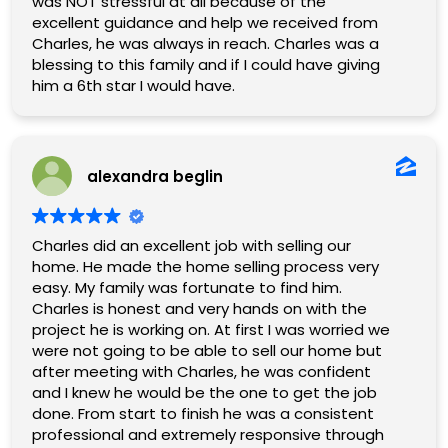
was NOT stressful at all because of the
excellent guidance and help we received from
Charles, he was always in reach. Charles was a
blessing to this family and if I could have giving
him a 6th star I would have.
alexandra beglin
Charles did an excellent job with selling our
home. He made the home selling process very
easy. My family was fortunate to find him.
Charles is honest and very hands on with the
project he is working on. At first I was worried we
were not going to be able to sell our home but
after meeting with Charles, he was confident
and I knew he would be the one to get the job
done. From start to finish he was a consistent
professional and extremely responsive through