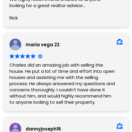
looking for a great realtor advisor…
Rick
maria vega 22
Charles did an amazing job with selling the
house. He put a lot of time and effort into open
houses and assisting me with the selling
process. He always answered my questions and
concerns thoroughly. I couldn’t have done it
without him, and would highly recommend him
to anyone looking to sell their property.
dannyjoseph16