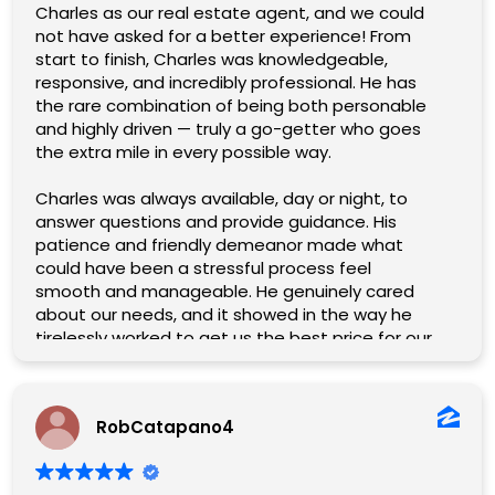
Charles as our real estate agent, and we could
not have asked for a better experience! From
start to finish, Charles was knowledgeable,
responsive, and incredibly professional. He has
the rare combination of being both personable
and highly driven — truly a go-getter who goes
the extra mile in every possible way.
Charles was always available, day or night, to
answer questions and provide guidance. His
patience and friendly demeanor made what
could have been a stressful process feel
smooth and manageable. He genuinely cared
about our needs, and it showed in the way he
tirelessly worked to get us the best price for our
home.
What stood out the most was his willingness to
RobCatapano4
help in every way imaginable. No detail was too
small, no challenge too great. Charles handled
everything with expertise and a smile, and his