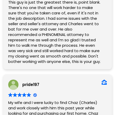
commitment gave us complete confidence
This guy is just the greatest there is, point blank.
throughout the entire process.
There's no one that will work harder to make
sure that you're taken care of, even if it's not in
If you are looking for an agent who is dedicated,
the job description. I had some issues with the
personable, and will fight for the best outcome
seller and seller's attorney and Charles went to
for you, Charles is the one to call. We
bat for me over and over. He also
wholeheartedly recommend him and give him
recommended a PHENOMENAL attorney to
five stars without hesitation!
represent me as well and I'm so glad I trusted
him to walk me through the process. He even
was very sick and still worked hard to make sure
my closing went as smooth and possible. Don't
bother working with anyone else, this is your guy.
pride197
My wife and I were lucky to find Chaz (Charles)
and work closely with him this past year while
looking for and purchasing our first home. Chaz