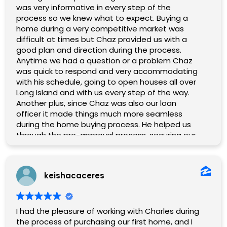
was very informative in every step of the
process so we knew what to expect. Buying a
home during a very competitive market was
difficult at times but Chaz provided us with a
good plan and direction during the process.
Anytime we had a question or a problem Chaz
was quick to respond and very accommodating
with his schedule, going to open houses all over
Long Island and with us every step of the way.
Another plus, since Chaz was also our loan
officer it made things much more seamless
during the home buying process. He helped us
through the pre-approval process, securing our
loan, and was able to vouch for us when other
agents inquired whether we were pre-approved.
After finally finding our home we ran into some
keishacaceres
issues getting to the closing table. Chaz kept us
informed on everything going on behind the
scenes, made numerous phone calls on our
behalf and we were finally able to close and
I had the pleasure of working with Charles during
secure our home. Getting there was truly a
the process of purchasing our first home, and I