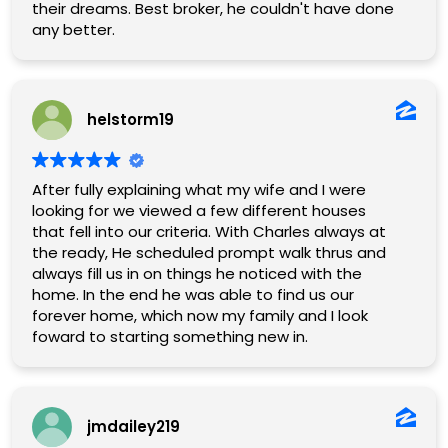
their dreams. Best broker, he couldn't have done
any better.
helstorm19
After fully explaining what my wife and I were
looking for we viewed a few different houses
that fell into our criteria. With Charles always at
the ready, He scheduled prompt walk thrus and
always fill us in on things he noticed with the
home. In the end he was able to find us our
forever home, which now my family and I look
foward to starting something new in.
jmdailey219