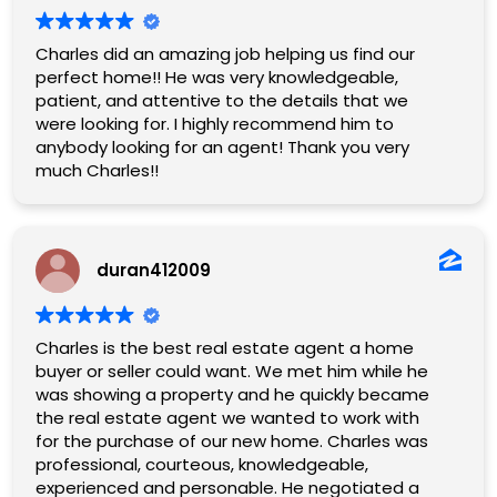
Charles did an amazing job helping us find our
perfect home!! He was very knowledgeable,
patient, and attentive to the details that we
were looking for. I highly recommend him to
anybody looking for an agent! Thank you very
much Charles!!
duran412009
Charles is the best real estate agent a home
buyer or seller could want. We met him while he
was showing a property and he quickly became
the real estate agent we wanted to work with
for the purchase of our new home. Charles was
professional, courteous, knowledgeable,
experienced and personable. He negotiated a