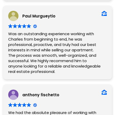
Paul Murgueytio
Was an outstanding experience working with
Charles from beginning to end, he was
professional, proactive, and truly had our best
interests in mind while selling our apartment.
The process was smooth, well-organized, and
successful. We highly recommend him to
anyone looking for a reliable and knowledgeable
real estate professional.
anthony fischetto
We had the absolute pleasure of working with