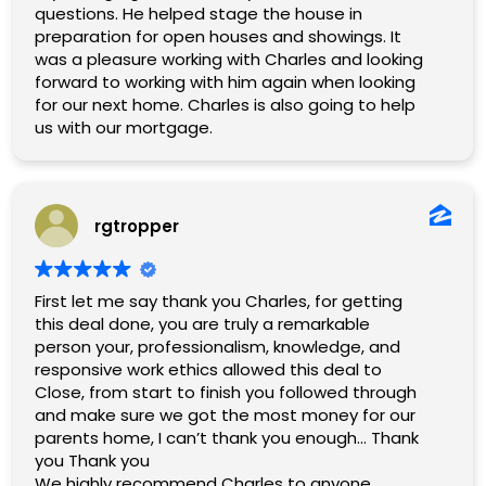
questions. He helped stage the house in
preparation for open houses and showings. It
was a pleasure working with Charles and looking
forward to working with him again when looking
for our next home. Charles is also going to help
us with our mortgage.
rgtropper
First let me say thank you Charles, for getting
this deal done, you are truly a remarkable
person your, professionalism, knowledge, and
responsive work ethics allowed this deal to
Close, from start to finish you followed through
and make sure we got the most money for our
parents home, I can’t thank you enough… Thank
you Thank you
We highly recommend Charles to anyone