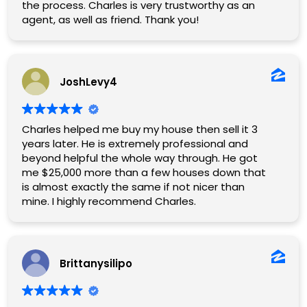
the process. Charles is very trustworthy as an
agent, as well as friend. Thank you!
JoshLevy4
Charles helped me buy my house then sell it 3
years later. He is extremely professional and
beyond helpful the whole way through. He got
me $25,000 more than a few houses down that
is almost exactly the same if not nicer than
mine. I highly recommend Charles.
Brittanysilipo