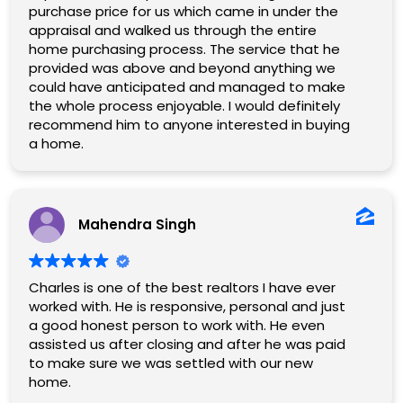
purchase price for us which came in under the
appraisal and walked us through the entire
home purchasing process. The service that he
provided was above and beyond anything we
could have anticipated and managed to make
the whole process enjoyable. I would definitely
recommend him to anyone interested in buying
a home.
Mahendra Singh
Charles is one of the best realtors I have ever
worked with. He is responsive, personal and just
a good honest person to work with. He even
assisted us after closing and after he was paid
to make sure we was settled with our new
home.