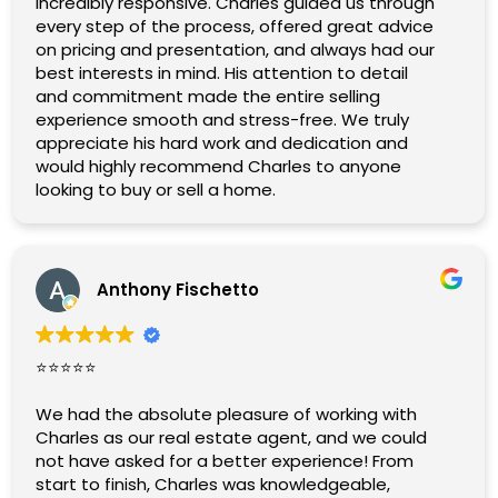
incredibly responsive. Charles guided us through
every step of the process, offered great advice
on pricing and presentation, and always had our
best interests in mind. His attention to detail
and commitment made the entire selling
experience smooth and stress-free. We truly
appreciate his hard work and dedication and
would highly recommend Charles to anyone
looking to buy or sell a home.
Anthony Fischetto
⭐️⭐️⭐️⭐️⭐️
We had the absolute pleasure of working with
Charles as our real estate agent, and we could
not have asked for a better experience! From
start to finish, Charles was knowledgeable,