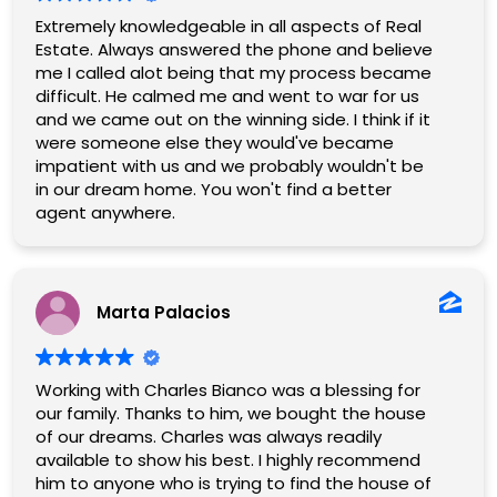
Extremely knowledgeable in all aspects of Real
Estate. Always answered the phone and believe
me I called alot being that my process became
difficult. He calmed me and went to war for us
and we came out on the winning side. I think if it
were someone else they would've became
impatient with us and we probably wouldn't be
in our dream home. You won't find a better
agent anywhere.
Marta Palacios
Working with Charles Bianco was a blessing for
our family. Thanks to him, we bought the house
of our dreams. Charles was always readily
available to show his best. I highly recommend
him to anyone who is trying to find the house of