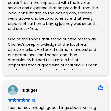
team effort and Chaz was an enormous part of
couldn't be more impressed with the level of
it.
service and expertise that he provided. From the
If you are looking for a professional, capable real
initial consultation to the closing day, Charles
estate agent that will treat you like family, go
went above and beyond to ensure that every
with Chaz!
aspect of our home buying journey was smooth
and stress-free.
One of the things that stood out the most was
Charles’s deep knowledge of the local real
estate market. He took the time to understand
our preferences and needs, and then
meticulously helped us curate a list of
properties that aligned with our criteria. His keen
eye for detail and honest feedback were
invaluable in helping us narrow down our options
and ultimately find the perfect home.
rkauget
Charles was incredibly responsive and
communicative, promptly answering any
questions or concerns we had along the way.
Charles being the loan officer as well was a
I cannot say enough good things about working