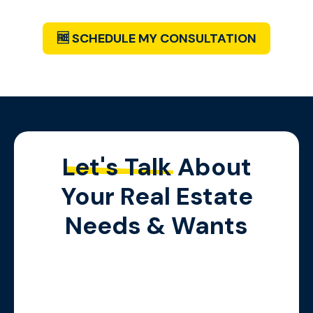
Below!
🆓 SCHEDULE MY CONSULTATION
Let's Talk
About
Your Real Estate
Needs & Wants