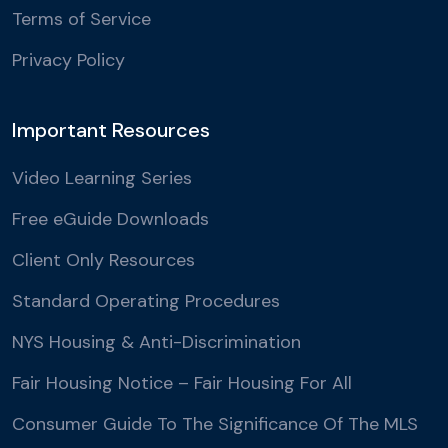
Terms of Service
Privacy Policy
Important Resources
Video Learning Series
Free eGuide Downloads
Client Only Resources
Standard Operating Procedures
NYS Housing & Anti-Discrimination
Fair Housing Notice – Fair Housing For All
Consumer Guide To The Significance Of The MLS