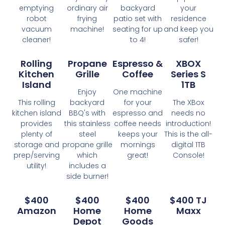
emptying
ordinary air
backyard
your
robot
frying
patio set with
residence
vacuum
machine!
seating for up
and keep you
cleaner!
to 4!
safer!
Rolling
Propane
Espresso &
XBOX
Kitchen
Grille
Coffee
Series S
Island
1TB
Enjoy
One machine
This rolling
backyard
for your
The XBox
kitchen island
BBQ's with
espresso and
needs no
provides
this stainless
coffee needs
introduction!
plenty of
steel
keeps your
This is the all-
storage and
propane grille
mornings
digital 1TB
prep/serving
which
great!
Console!
utility!
includes a
side burner!
$400
$400
$400
$400 TJ
Amazon
Home
Home
Maxx
Depot
Goods