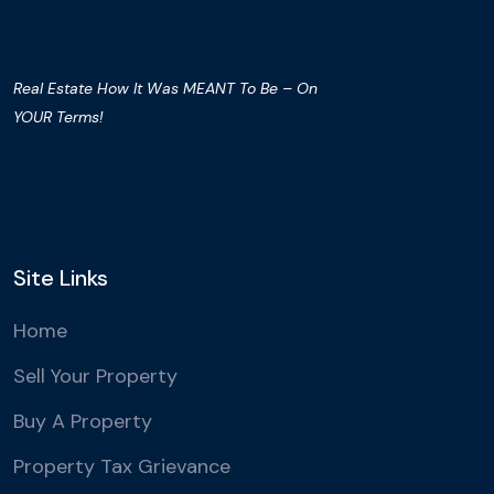
Real Estate How It Was MEANT To Be – On
YOUR Terms!
Site Links
Home
Sell Your Property
Buy A Property
Property Tax Grievance