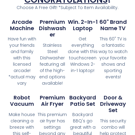
Choose A Free Gift! *Subject To Item Availability.
Arcade
Premium
Win. 2-In-1
60" Brand
Machine
Dishwash
Laptop
Name TV
Er
Have fun with
Get
This 60" TV is
your friends
Stainless
everything
a fantastic
and family
Steel
done with this
way to watch
with this
Dishwasher
touchscreen
your favorite
licensed
featuring all
Windows 2-
shows and
arcade!
of the high-
in-1 laptop!
sporting
*actual may
end options
events!
vary
available!
Robot
Premium
Backyard
Door &
Vacuum
Air Fryer
Patio Set
Driveway
Set
Make house
This premium
Backyard
cleaning a
air fryer has
BBQ's go
This security
breeze with
settings
great with a
combo will
this self-
beyond any
beautiful
help protect