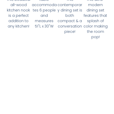
all-wood
accommoda
contemporar
modern
kitchen nook
tes 6 people
y dining set is
dining set
is a perfect
and
both
features that
addition to
measures
compact & a
splash of
any kitchen!
51"L x 30"W
conversation
color making
piece!
the room
pop!
Interested In Becoming
A Client?
🙌
It all begins with a FREE 1-on-1 phone
consultation about your real estate needs! Click