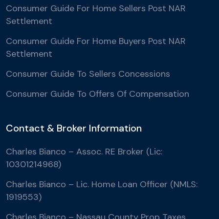
Consumer Guide For Home Sellers Post NAR
Settlement
Consumer Guide For Home Buyers Post NAR
Settlement
Consumer Guide To Sellers Concessions
Consumer Guide To Offers Of Compensation
Contact & Broker Information
Charles Bianco – Assoc. RE Broker (Lic:
10301214968)
Charles Bianco – Lic. Home Loan Officer (NMLS:
1919553)
Charles Bianco – Nassau County Prop Taxes