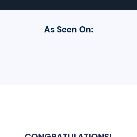
As Seen On:
CONGRATULATIONS
!