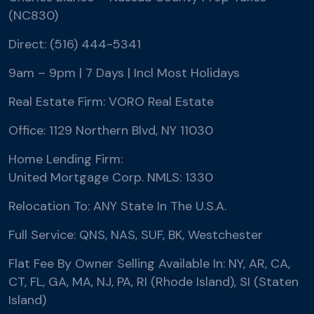
(NC830)
Direct: (516) 444-5341
9am – 9pm | 7 Days | Incl Most Holidays
Real Estate Firm: VORO Real Estate
Office: 1129 Northern Blvd, NY 11030
Home Lending Firm:
United Mortgage Corp. NMLS: 1330
Relocation To: ANY State In The U.S.A.
Full Service: QNS, NAS, SUF, BK, Westchester
Flat Fee By Owner Selling Available In: NY, AR, CA,
CT, FL, GA, MA, NJ, PA, RI (Rhode Island), SI (Staten
Island)