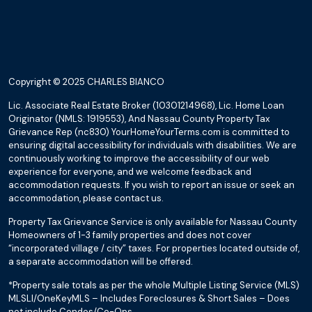
Copyright © 2025 CHARLES BIANCO
Lic. Associate Real Estate Broker (10301214968), Lic. Home Loan
Originator (NMLS: 1919553), And Nassau County Property Tax
Grievance Rep (nc830) YourHomeYourTerms.com is committed to
ensuring digital accessibility for individuals with disabilities. We are
continuously working to improve the accessibility of our web
experience for everyone, and we welcome feedback and
accommodation requests. If you wish to report an issue or seek an
accommodation, please contact us.
Property Tax Grievance Service is only available for Nassau County
Homeowners of 1-3 family properties and does not cover
“incorporated village / city” taxes. For properties located outside of,
a separate accommodation will be offered.
*Property sale totals as per the whole Multiple Listing Service (MLS)
MLSLI/OneKeyMLS – Includes Foreclosures & Short Sales – Does
not include Condos/Co-Ops.