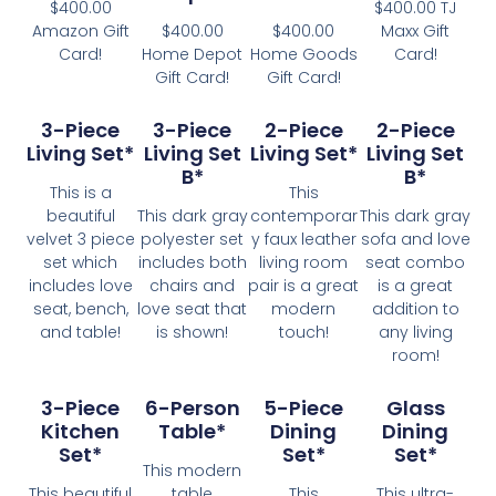
$400.00
$400.00 TJ
Amazon Gift
$400.00
$400.00
Maxx Gift
Card!
Home Depot
Home Goods
Card!
Gift Card!
Gift Card!
3-Piece
3-Piece
2-Piece
2-Piece
Living Set*
Living Set
Living Set*
Living Set
B*
B*
This is a
This
beautiful
This dark gray
contemporar
This dark gray
velvet 3 piece
polyester set
y faux leather
sofa and love
set which
includes both
living room
seat combo
includes love
chairs and
pair is a great
is a great
seat, bench,
love seat that
modern
addition to
and table!
is shown!
touch!
any living
room!
3-Piece
6-Person
5-Piece
Glass
Kitchen
Table*
Dining
Dining
Set*
Set*
Set*
This modern
This beautiful
table
This
This ultra-