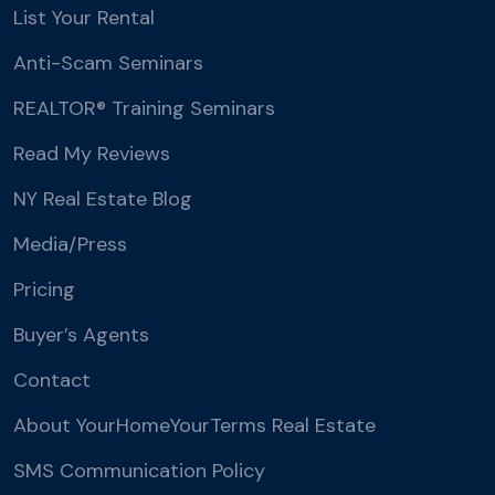
List Your Rental
Anti-Scam Seminars
REALTOR® Training Seminars
Read My Reviews
NY Real Estate Blog
Media/Press
Pricing
Buyer’s Agents
Contact
About YourHomeYourTerms Real Estate
SMS Communication Policy