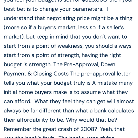
best bet is to change your parameters. I
understand that negotiating price might be a thing
(more so if a buyer’s market, less so if a seller’s
market), but keep in mind that you don’t want to
start from a point of weakness, you should always
start from a point of strength, having the right
budget is strength. The Pre-Approval, Down
Payment & Closing Costs The pre-approval letter
tells you what your budget truly is A mistake many
initial home buyers make is to assume what they
can afford. What they feel they can get will almost
always be far different than what a bank calculates
their affordability to be. Why would that be?
Remember the great crash of 2008? Yeah, that