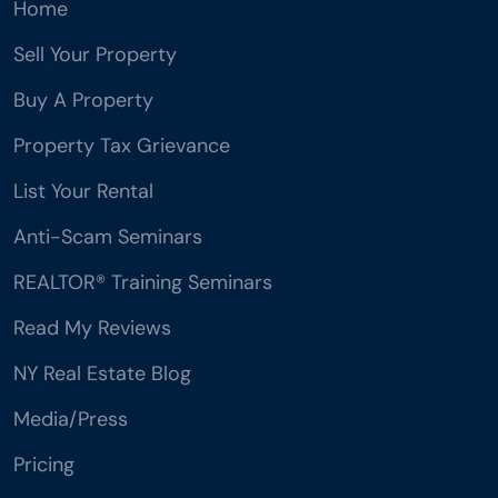
Home
Sell Your Property
Buy A Property
Property Tax Grievance
List Your Rental
Anti-Scam Seminars
REALTOR® Training Seminars
Read My Reviews
NY Real Estate Blog
Media/Press
Pricing