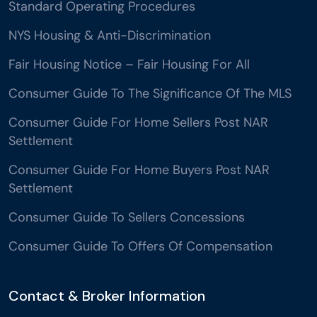
Standard Operating Procedures
NYS Housing & Anti-Discrimination
Fair Housing Notice – Fair Housing For All
Consumer Guide To The Significance Of The MLS
Consumer Guide For Home Sellers Post NAR
Settlement
Consumer Guide For Home Buyers Post NAR
Settlement
Consumer Guide To Sellers Concessions
Consumer Guide To Offers Of Compensation
Contact & Broker Information