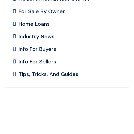
For Sale By Owner
Home Loans
Industry News
Info For Buyers
Info For Sellers
Tips, Tricks, And Guides