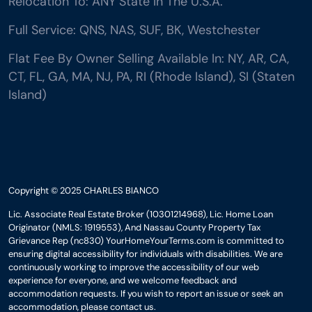
Relocation To: ANY State In The U.S.A.
Full Service: QNS, NAS, SUF, BK, Westchester
Flat Fee By Owner Selling Available In: NY, AR, CA,
CT, FL, GA, MA, NJ, PA, RI (Rhode Island), SI (Staten
Island)
Copyright © 2025 CHARLES BIANCO
Lic. Associate Real Estate Broker (10301214968), Lic. Home Loan
Originator (NMLS: 1919553), And Nassau County Property Tax
Grievance Rep (nc830) YourHomeYourTerms.com is committed to
ensuring digital accessibility for individuals with disabilities. We are
continuously working to improve the accessibility of our web
experience for everyone, and we welcome feedback and
accommodation requests. If you wish to report an issue or seek an
accommodation, please contact us.