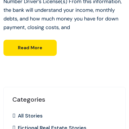
Number Driver’s License(s) From this information,
the bank will understand your income, monthly
debts, and how much money you have for down
payment, closing costs, and
Read More
Categories
All Stories
Fictional Real Estate Stories