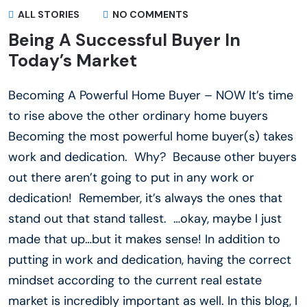
ALL STORIES
NO COMMENTS
Being A Successful Buyer In
Today’s Market
Becoming A Powerful Home Buyer – NOW It’s time
to rise above the other ordinary home buyers
Becoming the most powerful home buyer(s) takes
work and dedication. Why? Because other buyers
out there aren’t going to put in any work or
dedication! Remember, it’s always the ones that
stand out that stand tallest. …okay, maybe I just
made that up…but it makes sense! In addition to
putting in work and dedication, having the correct
mindset according to the current real estate
market is incredibly important as well. In this blog, I