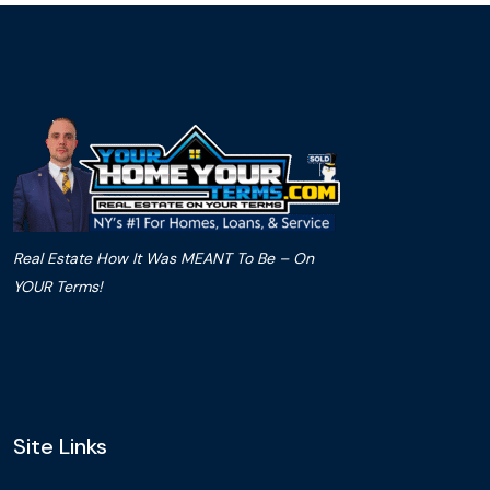
Real Estate How It Was MEANT To Be – On
YOUR Terms!
Site Links