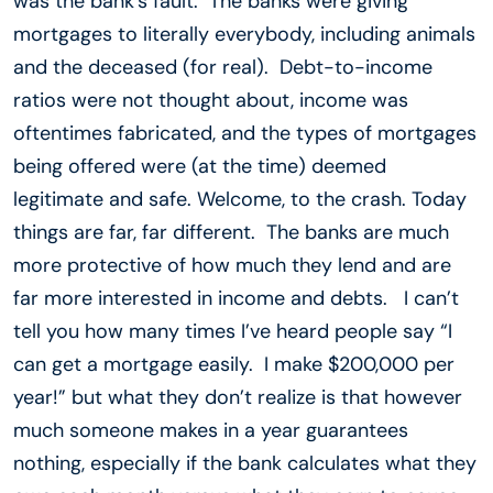
was the bank’s fault. The banks were giving
mortgages to literally everybody, including animals
and the deceased (for real). Debt-to-income
ratios were not thought about, income was
oftentimes fabricated, and the types of mortgages
being offered were (at the time) deemed
legitimate and safe. Welcome, to the crash. Today
things are far, far different. The banks are much
more protective of how much they lend and are
far more interested in income and debts. I can’t
tell you how many times I’ve heard people say “I
can get a mortgage easily. I make $200,000 per
year!” but what they don’t realize is that however
much someone makes in a year guarantees
nothing, especially if the bank calculates what they