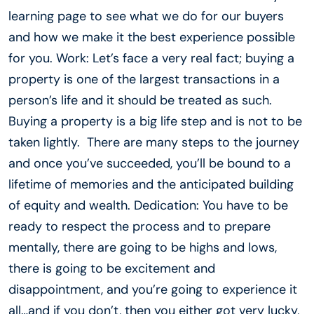
learning page to see what we do for our buyers
and how we make it the best experience possible
for you. Work: Let’s face a very real fact; buying a
property is one of the largest transactions in a
person’s life and it should be treated as such.
Buying a property is a big life step and is not to be
taken lightly. There are many steps to the journey
and once you’ve succeeded, you’ll be bound to a
lifetime of memories and the anticipated building
of equity and wealth. Dedication: You have to be
ready to respect the process and to prepare
mentally, there are going to be highs and lows,
there is going to be excitement and
disappointment, and you’re going to experience it
all…and if you don’t, then you either got very lucky,