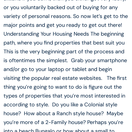
or you voluntarily backed out of buying for any
variety of personal reasons. So now let’s get to the
major points and get you ready to get out there!
Understanding Your Housing Needs The beginning
path, where you find properties that best suit you
This is the very beginning part of the process and
is oftentimes the simplest. Grab your smartphone
and/or go to your laptop or tablet and begin
visiting the popular real estate websites. The first
thing you’re going to want to do is figure out the
types of properties that you’re most interested in
according to style. Do you like a Colonial style
house? How about a Ranch style house? Maybe
you’re more of a 2-Family house? Perhaps you’re
into a beach Bungalo or how about a small to