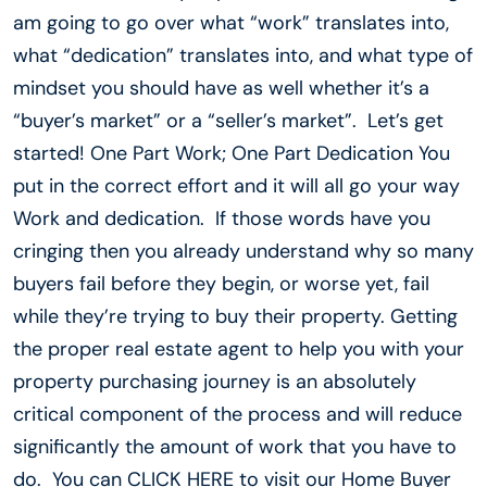
am going to go over what “work” translates into,
what “dedication” translates into, and what type of
mindset you should have as well whether it’s a
“buyer’s market” or a “seller’s market”. Let’s get
started! One Part Work; One Part Dedication You
put in the correct effort and it will all go your way
Work and dedication. If those words have you
cringing then you already understand why so many
buyers fail before they begin, or worse yet, fail
while they’re trying to buy their property. Getting
the proper real estate agent to help you with your
property purchasing journey is an absolutely
critical component of the process and will reduce
significantly the amount of work that you have to
do. You can CLICK HERE to visit our Home Buyer