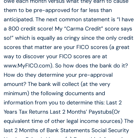
owe each month versus what they earn to cause
them to be pre-approved for far less than
anticipated. The next common statement is “I have
a 800 credit score! My “Carma Credit” score says
so!” which is equally as cringy since the only credit
scores that matter are your FICO scores (a great
way to discover your FICO scores are at
www.MyFICO.com). So how does the bank do it?
How do they determine your pre-approval
amount? The bank will collect (at the very
minimum) the following documents and
information from you to determine this: Last 2
Years Tax Returns Last 2 Months’ Paystubs(Or
equivalent time of other legal income sources) The
last 2 Months of Bank Statements Social Security