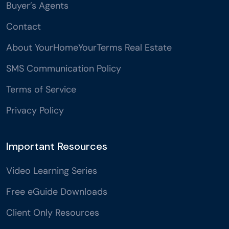
Buyer’s Agents
Contact
About YourHomeYourTerms Real Estate
SMS Communication Policy
Terms of Service
Privacy Policy
Important Resources
Video Learning Series
Free eGuide Downloads
Client Only Resources