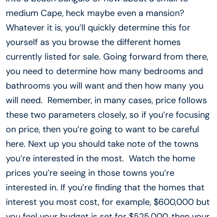
medium Cape, heck maybe even a mansion?
Whatever it is, you’ll quickly determine this for
yourself as you browse the different homes
currently listed for sale. Going forward from there,
you need to determine how many bedrooms and
bathrooms you will want and then how many you
will need. Remember, in many cases, price follows
these two parameters closely, so if you’re focusing
on price, then you’re going to want to be careful
here. Next up you should take note of the towns
you’re interested in the most. Watch the home
prices you’re seeing in those towns you’re
interested in. If you’re finding that the homes that
interest you most cost, for example, $600,000 but
you feel your budget is set for $525,000, then your