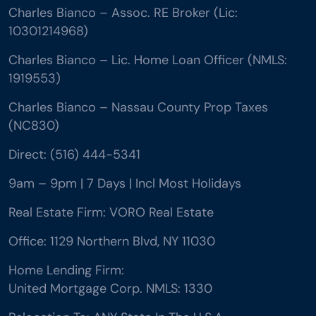
Charles Bianco – Assoc. RE Broker (Lic:
10301214968)
Charles Bianco – Lic. Home Loan Officer (NMLS:
1919553)
Charles Bianco – Nassau County Prop Taxes
(NC830)
Direct: (516) 444-5341
9am – 9pm | 7 Days | Incl Most Holidays
Real Estate Firm: VORO Real Estate
Office: 1129 Northern Blvd, NY 11030
Home Lending Firm:
United Mortgage Corp. NMLS: 1330