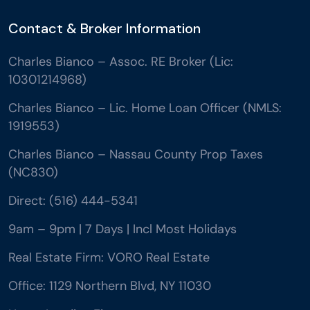
Contact & Broker Information
Charles Bianco – Assoc. RE Broker (Lic:
10301214968)
Charles Bianco – Lic. Home Loan Officer (NMLS:
1919553)
Charles Bianco – Nassau County Prop Taxes
(NC830)
Direct: (516) 444-5341
9am – 9pm | 7 Days | Incl Most Holidays
Real Estate Firm: VORO Real Estate
Office: 1129 Northern Blvd, NY 11030