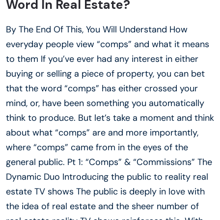
Word In Real Estate?
By The End Of This, You Will Understand How
everyday people view “comps” and what it means
to them If you’ve ever had any interest in either
buying or selling a piece of property, you can bet
that the word “comps” has either crossed your
mind, or, have been something you automatically
think to produce. But let’s take a moment and think
about what “comps” are and more importantly,
where “comps” came from in the eyes of the
general public. Pt 1: “Comps” & “Commissions” The
Dynamic Duo Introducing the public to reality real
estate TV shows The public is deeply in love with
the idea of real estate and the sheer number of