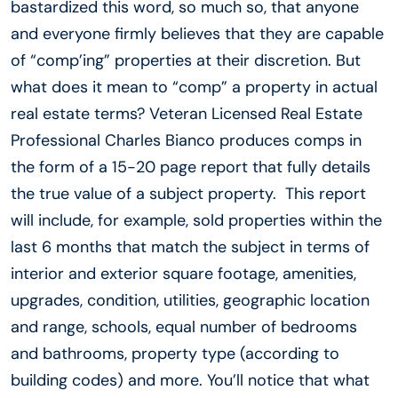
bastardized this word, so much so, that anyone
and everyone firmly believes that they are capable
of “comp’ing” properties at their discretion. But
what does it mean to “comp” a property in actual
real estate terms? Veteran Licensed Real Estate
Professional Charles Bianco produces comps in
the form of a 15-20 page report that fully details
the true value of a subject property. This report
will include, for example, sold properties within the
last 6 months that match the subject in terms of
interior and exterior square footage, amenities,
upgrades, condition, utilities, geographic location
and range, schools, equal number of bedrooms
and bathrooms, property type (according to
building codes) and more. You’ll notice that what