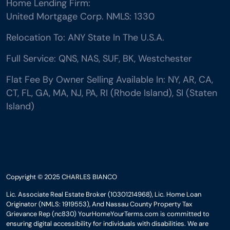
Home Lending Firm:
United Mortgage Corp. NMLS: 1330
Relocation To: ANY State In The U.S.A.
Full Service: QNS, NAS, SUF, BK, Westchester
Flat Fee By Owner Selling Available In: NY, AR, CA,
CT, FL, GA, MA, NJ, PA, RI (Rhode Island), SI (Staten
Island)
Copyright © 2025 CHARLES BIANCO
Lic. Associate Real Estate Broker (10301214968), Lic. Home Loan
Originator (NMLS: 1919553), And Nassau County Property Tax
Grievance Rep (nc830) YourHomeYourTerms.com is committed to
ensuring digital accessibility for individuals with disabilities. We are