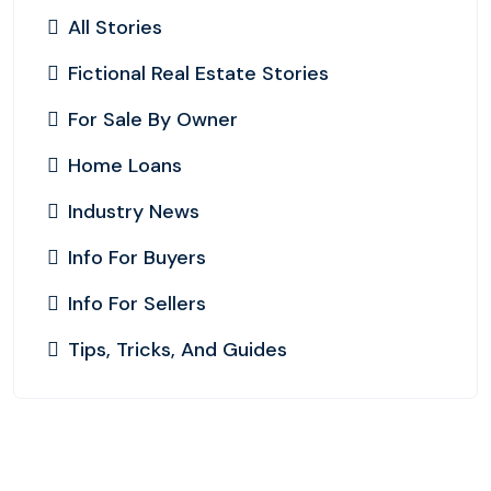
All Stories
Fictional Real Estate Stories
For Sale By Owner
Home Loans
Industry News
Info For Buyers
Info For Sellers
Tips, Tricks, And Guides