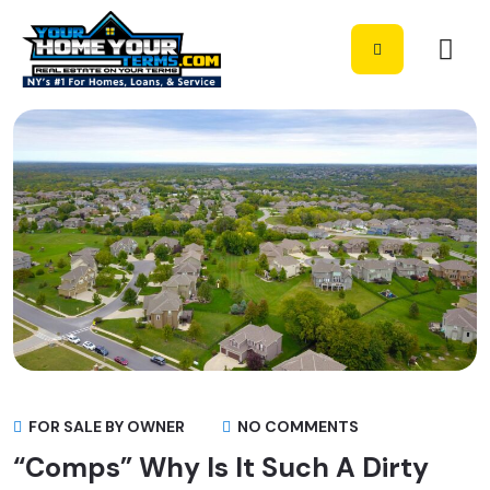
FOR SALE BY OWNER
NO COMMENTS
“Comps” Why Is It Such A Dirty