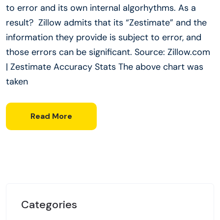
to error and its own internal algorhythms. As a
result? Zillow admits that its “Zestimate” and the
information they provide is subject to error, and
those errors can be significant. Source: Zillow.com
| Zestimate Accuracy Stats The above chart was
taken
Read More
Categories