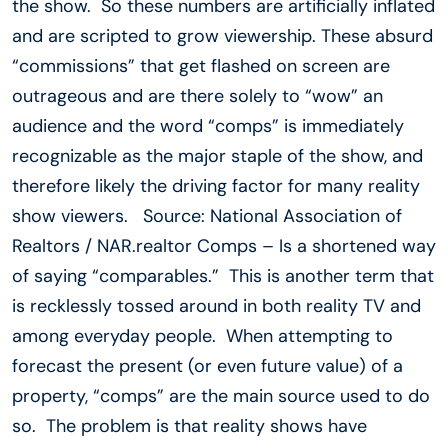
the show. So these numbers are artificially inflated
and are scripted to grow viewership. These absurd
“commissions” that get flashed on screen are
outrageous and are there solely to “wow” an
audience and the word “comps” is immediately
recognizable as the major staple of the show, and
therefore likely the driving factor for many reality
show viewers. Source: National Association of
Realtors / NAR.realtor Comps – Is a shortened way
of saying “comparables.” This is another term that
is recklessly tossed around in both reality TV and
among everyday people. When attempting to
forecast the present (or even future value) of a
property, “comps” are the main source used to do
so. The problem is that reality shows have