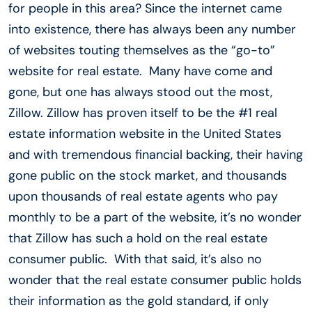
for people in this area? Since the internet came
into existence, there has always been any number
of websites touting themselves as the “go-to”
website for real estate. Many have come and
gone, but one has always stood out the most,
Zillow. Zillow has proven itself to be the #1 real
estate information website in the United States
and with tremendous financial backing, their having
gone public on the stock market, and thousands
upon thousands of real estate agents who pay
monthly to be a part of the website, it’s no wonder
that Zillow has such a hold on the real estate
consumer public. With that said, it’s also no
wonder that the real estate consumer public holds
their information as the gold standard, if only