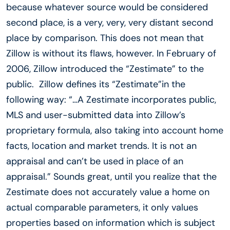
because whatever source would be considered
second place, is a very, very, very distant second
place by comparison. This does not mean that
Zillow is without its flaws, however. In February of
2006, Zillow introduced the “Zestimate” to the
public. Zillow defines its “Zestimate”in the
following way: “…A Zestimate incorporates public,
MLS and user-submitted data into Zillow’s
proprietary formula, also taking into account home
facts, location and market trends. It is not an
appraisal and can’t be used in place of an
appraisal.” Sounds great, until you realize that the
Zestimate does not accurately value a home on
actual comparable parameters, it only values
properties based on information which is subject