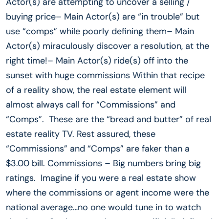
Actor(s) are attempting to uncover a selling /
buying price– Main Actor(s) are “in trouble” but
use “comps” while poorly defining them– Main
Actor(s) miraculously discover a resolution, at the
right time!– Main Actor(s) ride(s) off into the
sunset with huge commissions Within that recipe
of a reality show, the real estate element will
almost always call for “Commissions” and
“Comps”. These are the “bread and butter” of real
estate reality TV. Rest assured, these
“Commissions” and “Comps” are faker than a
$3.00 bill. Commissions – Big numbers bring big
ratings. Imagine if you were a real estate show
where the commissions or agent income were the
national average…no one would tune in to watch