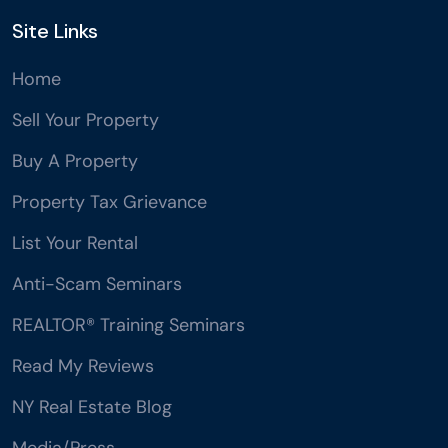
Site Links
Home
Sell Your Property
Buy A Property
Property Tax Grievance
List Your Rental
Anti-Scam Seminars
REALTOR® Training Seminars
Read My Reviews
NY Real Estate Blog
Media/Press