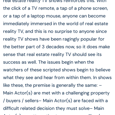
real estate reality TV shows reinforces this. With
the click of a TV remote, a tap of a phone screen,
or a tap of a laptop mouse, anyone can become
immediately immersed in the world of real estate
reality TV, and this is no surprise to anyone since
reality TV shows have been ragingly popular for
the better part of 3 decades now, so it does make
sense that real estate reality TV should see its
success as well. The issues begin when the
watchers of these scripted shows begin to believe
what they see and hear from within them. In shows
like these, the premise is generally the same: –
Main Actor(s) are met with a challenging property
/ buyers / sellers– Main Actor(s) are faced with a
difficult related decision they must solve– Main