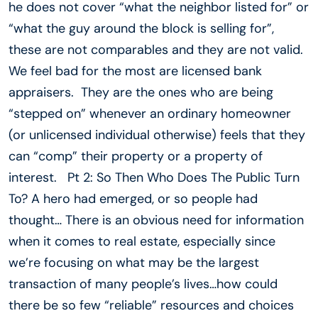
he does not cover “what the neighbor listed for” or
“what the guy around the block is selling for”,
these are not comparables and they are not valid.
We feel bad for the most are licensed bank
appraisers. They are the ones who are being
“stepped on” whenever an ordinary homeowner
(or unlicensed individual otherwise) feels that they
can “comp” their property or a property of
interest. Pt 2: So Then Who Does The Public Turn
To? A hero had emerged, or so people had
thought… There is an obvious need for information
when it comes to real estate, especially since
we’re focusing on what may be the largest
transaction of many people’s lives…how could
there be so few “reliable” resources and choices