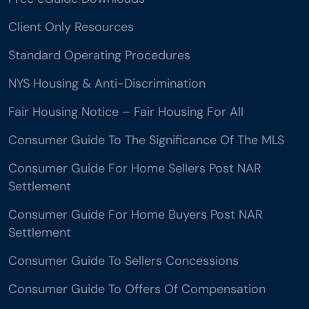
Client Only Resources
Standard Operating Procedures
NYS Housing & Anti-Discrimination
Fair Housing Notice – Fair Housing For All
Consumer Guide To The Significance Of The MLS
Consumer Guide For Home Sellers Post NAR
Settlement
Consumer Guide For Home Buyers Post NAR
Settlement
Consumer Guide To Sellers Concessions
Consumer Guide To Offers Of Compensation