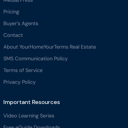
Pricing
Buyer’s Agents
Contact
About YourHomeYourTerms Real Estate
SMS Communication Policy
Terms of Service
Privacy Policy
Important Resources
Video Learning Series
Free eGuide Downloads