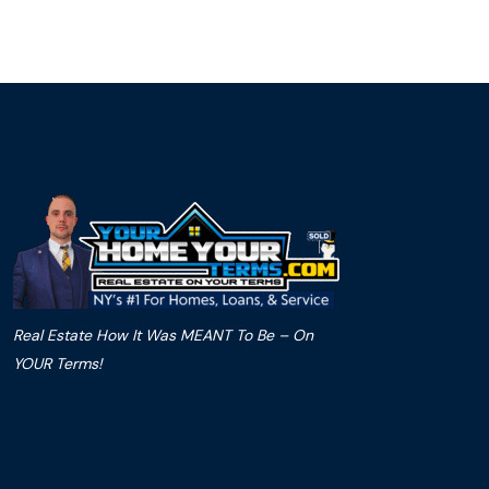
Real Estate How It Was MEANT To Be – On
YOUR Terms!