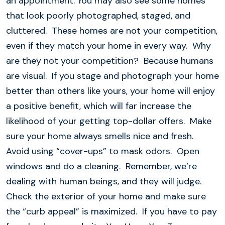
an appointment. You may also see some homes
that look poorly photographed, staged, and
cluttered. These homes are not your competition,
even if they match your home in every way. Why
are they not your competition? Because humans
are visual. If you stage and photograph your home
better than others like yours, your home will enjoy
a positive benefit, which will far increase the
likelihood of your getting top-dollar offers. Make
sure your home always smells nice and fresh.
Avoid using “cover-ups” to mask odors. Open
windows and do a cleaning. Remember, we’re
dealing with human beings, and they will judge.
Check the exterior of your home and make sure
the “curb appeal” is maximized. If you have to pay