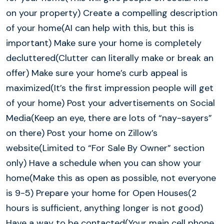
on your property) Create a compelling description
of your home(AI can help with this, but this is
important) Make sure your home is completely
decluttered(Clutter can literally make or break an
offer) Make sure your home’s curb appeal is
maximized(It’s the first impression people will get
of your home) Post your advertisements on Social
Media(Keep an eye, there are lots of “nay-sayers”
on there) Post your home on Zillow’s
website(Limited to “For Sale By Owner” section
only) Have a schedule when you can show your
home(Make this as open as possible, not everyone
is 9-5) Prepare your home for Open Houses(2
hours is sufficient, anything longer is not good)
Have a way to be contacted(Your main cell phone