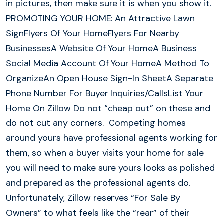
in pictures, then make sure it is when you show it.
PROMOTING YOUR HOME: An Attractive Lawn
SignFlyers Of Your HomeFlyers For Nearby
BusinessesA Website Of Your HomeA Business
Social Media Account Of Your HomeA Method To
OrganizeAn Open House Sign-In SheetA Separate
Phone Number For Buyer Inquiries/CallsList Your
Home On Zillow Do not “cheap out” on these and
do not cut any corners. Competing homes
around yours have professional agents working for
them, so when a buyer visits your home for sale
you will need to make sure yours looks as polished
and prepared as the professional agents do.
Unfortunately, Zillow reserves “For Sale By
Owners” to what feels like the “rear” of their