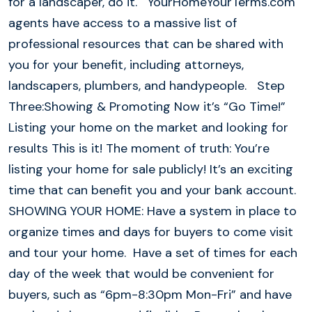
for a landscaper, do it. YourHomeYourTerms.com
agents have access to a massive list of
professional resources that can be shared with
you for your benefit, including attorneys,
landscapers, plumbers, and handypeople. Step
Three:Showing & Promoting Now it’s “Go Time!”
Listing your home on the market and looking for
results This is it! The moment of truth: You’re
listing your home for sale publicly! It’s an exciting
time that can benefit you and your bank account.
SHOWING YOUR HOME: Have a system in place to
organize times and days for buyers to come visit
and tour your home. Have a set of times for each
day of the week that would be convenient for
buyers, such as “6pm-8:30pm Mon-Fri” and have