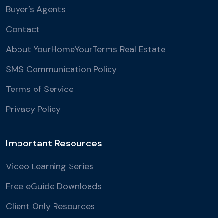
Buyer’s Agents
Contact
About YourHomeYourTerms Real Estate
SMS Communication Policy
Terms of Service
Privacy Policy
Important Resources
Video Learning Series
Free eGuide Downloads
Client Only Resources