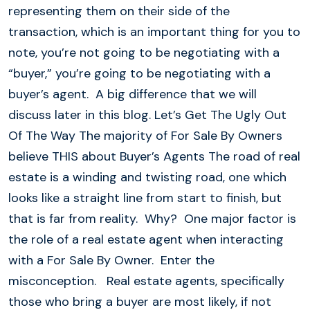
representing them on their side of the
transaction, which is an important thing for you to
note, you’re not going to be negotiating with a
“buyer,” you’re going to be negotiating with a
buyer’s agent. A big difference that we will
discuss later in this blog. Let’s Get The Ugly Out
Of The Way The majority of For Sale By Owners
believe THIS about Buyer’s Agents The road of real
estate is a winding and twisting road, one which
looks like a straight line from start to finish, but
that is far from reality. Why? One major factor is
the role of a real estate agent when interacting
with a For Sale By Owner. Enter the
misconception. Real estate agents, specifically
those who bring a buyer are most likely, if not