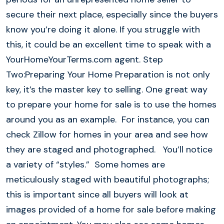
secure their next place, especially since the buyers
know you’re doing it alone. If you struggle with
this, it could be an excellent time to speak with a
YourHomeYourTerms.com agent. Step
Two:Preparing Your Home Preparation is not only
key, it’s the master key to selling. One great way
to prepare your home for sale is to use the homes
around you as an example. For instance, you can
check Zillow for homes in your area and see how
they are staged and photographed. You’ll notice
a variety of “styles.” Some homes are
meticulously staged with beautiful photographs;
this is important since all buyers will look at
images provided of a home for sale before making