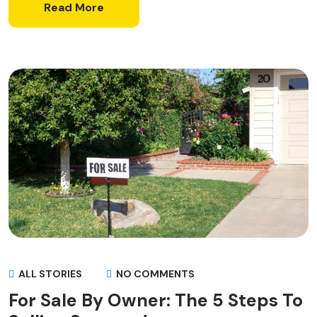
Read More
ALL STORIES
NO COMMENTS
For Sale By Owner: The 5 Steps To