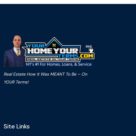
Real Estate How It Was MEANT To Be – On
YOUR Terms!
Site Links