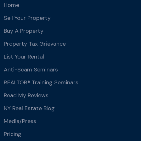
Home
Sell Your Property
Buy A Property
Property Tax Grievance
List Your Rental
Anti-Scam Seminars
REALTOR® Training Seminars
Read My Reviews
NY Real Estate Blog
Media/Press
Pricing