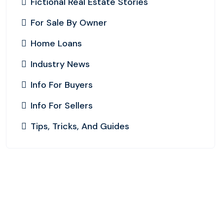
Fictional Real Estate Stories
For Sale By Owner
Home Loans
Industry News
Info For Buyers
Info For Sellers
Tips, Tricks, And Guides