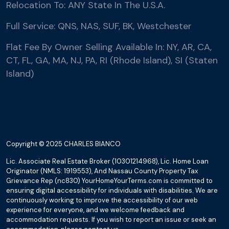
Relocation To: ANY State In The U.S.A.
Full Service: QNS, NAS, SUF, BK, Westchester
Flat Fee By Owner Selling Available In: NY, AR, CA,
CT, FL, GA, MA, NJ, PA, RI (Rhode Island), SI (Staten
Island)
Copyright © 2025 CHARLES BIANCO
Lic. Associate Real Estate Broker (10301214968), Lic. Home Loan
Originator (NMLS: 1919553), And Nassau County Property Tax
Grievance Rep (nc830) YourHomeYourTerms.com is committed to
ensuring digital accessibility for individuals with disabilities. We are
continuously working to improve the accessibility of our web
experience for everyone, and we welcome feedback and
accommodation requests. If you wish to report an issue or seek an