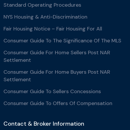
Standard Operating Procedures
NYS Housing & Anti-Discrimination
Fair Housing Notice – Fair Housing For All
Consumer Guide To The Significance Of The MLS
Consumer Guide For Home Sellers Post NAR
Settlement
Consumer Guide For Home Buyers Post NAR
Settlement
Consumer Guide To Sellers Concessions
Consumer Guide To Offers Of Compensation
Contact & Broker Information