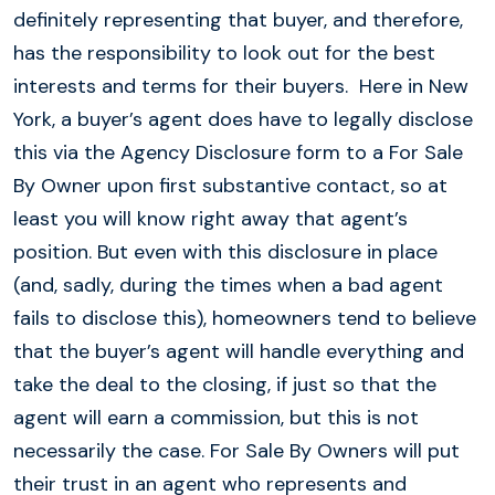
definitely representing that buyer, and therefore,
has the responsibility to look out for the best
interests and terms for their buyers. Here in New
York, a buyer’s agent does have to legally disclose
this via the Agency Disclosure form to a For Sale
By Owner upon first substantive contact, so at
least you will know right away that agent’s
position. But even with this disclosure in place
(and, sadly, during the times when a bad agent
fails to disclose this), homeowners tend to believe
that the buyer’s agent will handle everything and
take the deal to the closing, if just so that the
agent will earn a commission, but this is not
necessarily the case. For Sale By Owners will put
their trust in an agent who represents and