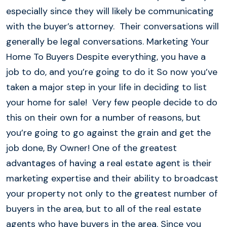
especially since they will likely be communicating
with the buyer’s attorney. Their conversations will
generally be legal conversations. Marketing Your
Home To Buyers Despite everything, you have a
job to do, and you’re going to do it So now you’ve
taken a major step in your life in deciding to list
your home for sale! Very few people decide to do
this on their own for a number of reasons, but
you’re going to go against the grain and get the
job done, By Owner! One of the greatest
advantages of having a real estate agent is their
marketing expertise and their ability to broadcast
your property not only to the greatest number of
buyers in the area, but to all of the real estate
agents who have buyers in the area. Since you