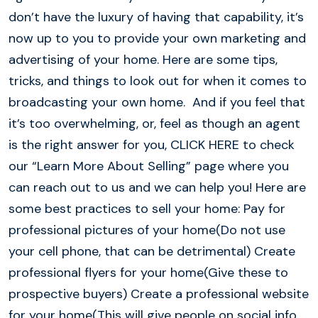
don’t have the luxury of having that capability, it’s
now up to you to provide your own marketing and
advertising of your home. Here are some tips,
tricks, and things to look out for when it comes to
broadcasting your own home. And if you feel that
it’s too overwhelming, or, feel as though an agent
is the right answer for you, CLICK HERE to check
our “Learn More About Selling” page where you
can reach out to us and we can help you! Here are
some best practices to sell your home: Pay for
professional pictures of your home(Do not use
your cell phone, that can be detrimental) Create
professional flyers for your home(Give these to
prospective buyers) Create a professional website
for your home(This will give people on social info