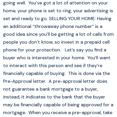
going well. You’ve got a lot of attention on your
home, your phone is set to ring, your advertising is
set and ready to go. SELLING YOUR HOME: Having
an additional “throwaway phone number” is a
good idea since you’ll be getting a lot of calls from
people you don’t know, so invest in a prepaid cell
phone for your protection. Let’s say you find a
buyer who is interested in your home. You’ll want
to interact with this person and see if they’re
financially capable of buying. This is done via the
Pre-Approval letter. A pre-approval letter does
not guarantee a bank mortgage to a buyer,
instead, it indicates to the bank that the buyer
may be financially capable of being approved for a
mortgage. When you receive a pre-approval, take