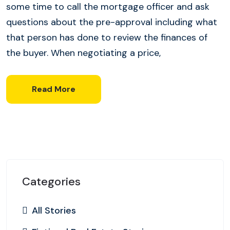
some time to call the mortgage officer and ask
questions about the pre-approval including what
that person has done to review the finances of
the buyer. When negotiating a price,
Read More
Categories
All Stories