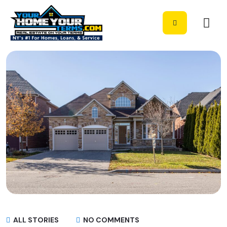
ALL STORIES
NO COMMENTS