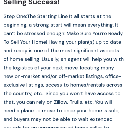
Selling Success!
Step One:The Starting Line It all starts at the
beginning, a strong start will mean everything. It
can’t be stressed enough: Make Sure You’re Ready
To Sell Your Home! Having your plan(s) up to date
and ready is one of the most significant aspects
of home selling. Usually, an agent will help you with
the logistics of your next move, locating many
new on-market and/or off-market listings, office-
exclusive listings, access to homes/rentals across
the country, etc. Since you won’t have access to
that, you can rely on Zillow, Trulia, etc. You will
need a place to move to once your home is sold,
and buyers may not be able to wait extended
periods for an unrepresented home seller to