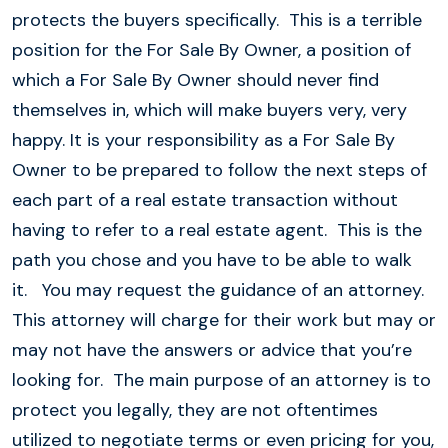
protects the buyers specifically. This is a terrible
position for the For Sale By Owner, a position of
which a For Sale By Owner should never find
themselves in, which will make buyers very, very
happy. It is your responsibility as a For Sale By
Owner to be prepared to follow the next steps of
each part of a real estate transaction without
having to refer to a real estate agent. This is the
path you chose and you have to be able to walk
it. You may request the guidance of an attorney.
This attorney will charge for their work but may or
may not have the answers or advice that you’re
looking for. The main purpose of an attorney is to
protect you legally, they are not oftentimes
utilized to negotiate terms or even pricing for you,