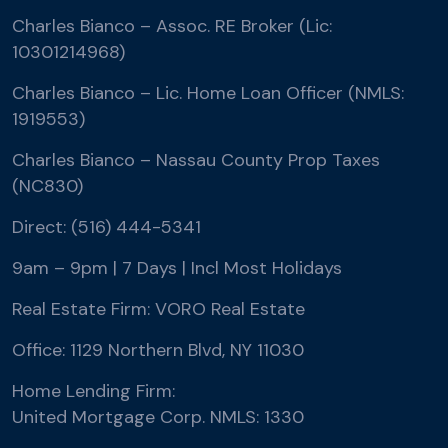
Charles Bianco – Assoc. RE Broker (Lic:
10301214968)
Charles Bianco – Lic. Home Loan Officer (NMLS:
1919553)
Charles Bianco – Nassau County Prop Taxes
(NC830)
Direct: (516) 444-5341
9am – 9pm | 7 Days | Incl Most Holidays
Real Estate Firm: VORO Real Estate
Office: 1129 Northern Blvd, NY 11030
Home Lending Firm:
United Mortgage Corp. NMLS: 1330