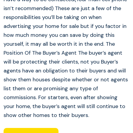
isn’t recommended) These are just a few of the
responsibilities you’ll be taking on when
advertising your home for sale but if you factor in
how much money you can save by doing this
yourself, it may all be worth it in the end. The
Position Of The Buyer’s Agent The buyer’s agent
will be protecting their clients, not you Buyer’s
agents have an obligation to their buyers and will
show them houses despite whether or not agents
list them or are promising any type of
commissions. For starters, even after showing
your home, the buyer’s agent will still continue to
show other homes to their buyers.