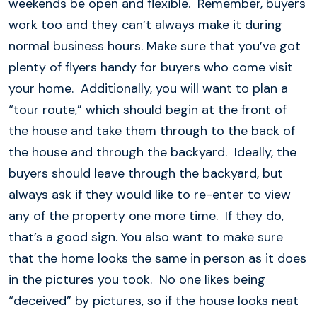
weekends be open and flexible. Remember, buyers
work too and they can’t always make it during
normal business hours. Make sure that you’ve got
plenty of flyers handy for buyers who come visit
your home. Additionally, you will want to plan a
“tour route,” which should begin at the front of
the house and take them through to the back of
the house and through the backyard. Ideally, the
buyers should leave through the backyard, but
always ask if they would like to re-enter to view
any of the property one more time. If they do,
that’s a good sign. You also want to make sure
that the home looks the same in person as it does
in the pictures you took. No one likes being
“deceived” by pictures, so if the house looks neat