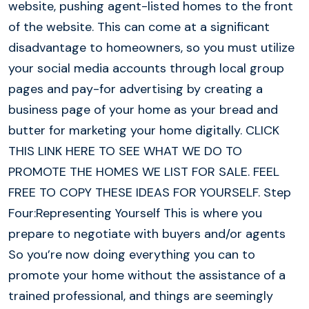
website, pushing agent-listed homes to the front
of the website. This can come at a significant
disadvantage to homeowners, so you must utilize
your social media accounts through local group
pages and pay-for advertising by creating a
business page of your home as your bread and
butter for marketing your home digitally. CLICK
THIS LINK HERE TO SEE WHAT WE DO TO
PROMOTE THE HOMES WE LIST FOR SALE. FEEL
FREE TO COPY THESE IDEAS FOR YOURSELF. Step
Four:Representing Yourself This is where you
prepare to negotiate with buyers and/or agents
So you’re now doing everything you can to
promote your home without the assistance of a
trained professional, and things are seemingly