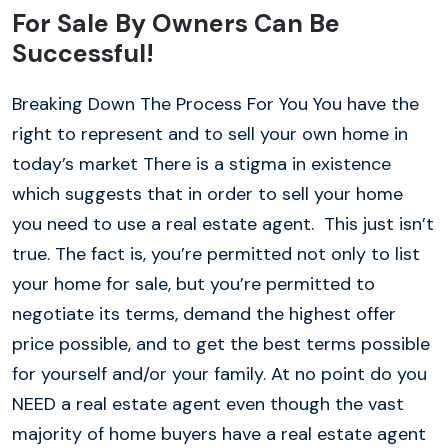
For Sale By Owners Can Be
Successful!
Breaking Down The Process For You You have the
right to represent and to sell your own home in
today’s market There is a stigma in existence
which suggests that in order to sell your home
you need to use a real estate agent. This just isn’t
true. The fact is, you’re permitted not only to list
your home for sale, but you’re permitted to
negotiate its terms, demand the highest offer
price possible, and to get the best terms possible
for yourself and/or your family. At no point do you
NEED a real estate agent even though the vast
majority of home buyers have a real estate agent