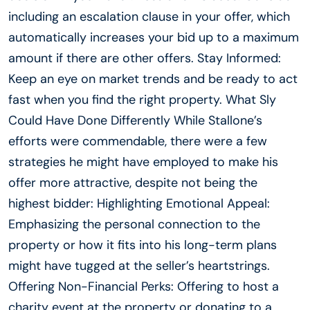
including an escalation clause in your offer, which
automatically increases your bid up to a maximum
amount if there are other offers. Stay Informed:
Keep an eye on market trends and be ready to act
fast when you find the right property. What Sly
Could Have Done Differently While Stallone’s
efforts were commendable, there were a few
strategies he might have employed to make his
offer more attractive, despite not being the
highest bidder: Highlighting Emotional Appeal:
Emphasizing the personal connection to the
property or how it fits into his long-term plans
might have tugged at the seller’s heartstrings.
Offering Non-Financial Perks: Offering to host a
charity event at the property or donating to a