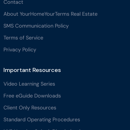
Contact
About YourHomeYourTerms Real Estate
SMS Communication Policy
Terms of Service
Privacy Policy
Important Resources
Video Learning Series
Free eGuide Downloads
Client Only Resources
Standard Operating Procedures