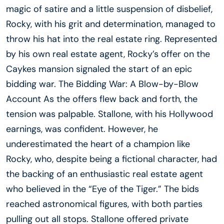
magic of satire and a little suspension of disbelief,
Rocky, with his grit and determination, managed to
throw his hat into the real estate ring. Represented
by his own real estate agent, Rocky’s offer on the
Caykes mansion signaled the start of an epic
bidding war. The Bidding War: A Blow-by-Blow
Account As the offers flew back and forth, the
tension was palpable. Stallone, with his Hollywood
earnings, was confident. However, he
underestimated the heart of a champion like
Rocky, who, despite being a fictional character, had
the backing of an enthusiastic real estate agent
who believed in the “Eye of the Tiger.” The bids
reached astronomical figures, with both parties
pulling out all stops. Stallone offered private