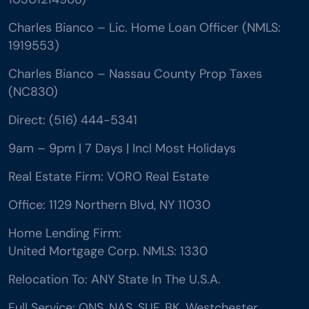
Charles Bianco – Lic. Home Loan Officer (NMLS:
1919553)
Charles Bianco – Nassau County Prop Taxes
(NC830)
Direct: (516) 444-5341
9am – 9pm | 7 Days | Incl Most Holidays
Real Estate Firm: VORO Real Estate
Office: 1129 Northern Blvd, NY 11030
Home Lending Firm:
United Mortgage Corp. NMLS: 1330
Relocation To: ANY State In The U.S.A.
Full Service: QNS, NAS, SUF, BK, Westchester