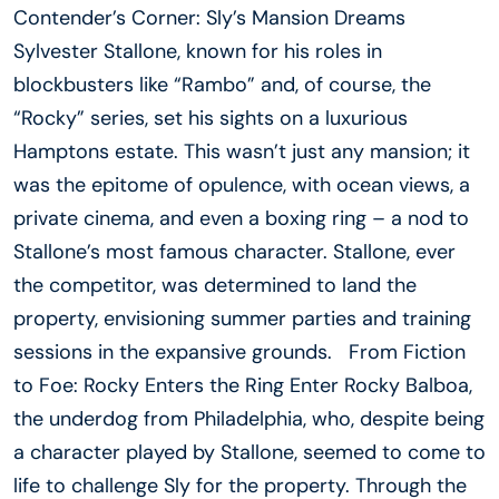
Contender’s Corner: Sly’s Mansion Dreams
Sylvester Stallone, known for his roles in
blockbusters like “Rambo” and, of course, the
“Rocky” series, set his sights on a luxurious
Hamptons estate. This wasn’t just any mansion; it
was the epitome of opulence, with ocean views, a
private cinema, and even a boxing ring – a nod to
Stallone’s most famous character. Stallone, ever
the competitor, was determined to land the
property, envisioning summer parties and training
sessions in the expansive grounds. From Fiction
to Foe: Rocky Enters the Ring Enter Rocky Balboa,
the underdog from Philadelphia, who, despite being
a character played by Stallone, seemed to come to
life to challenge Sly for the property. Through the