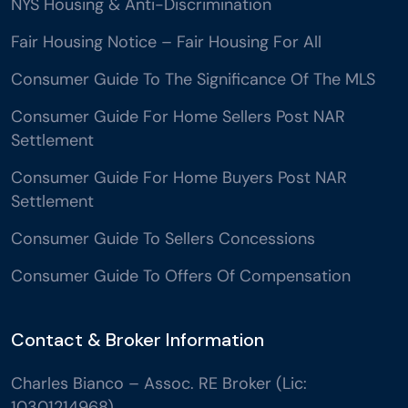
NYS Housing & Anti-Discrimination
Fair Housing Notice – Fair Housing For All
Consumer Guide To The Significance Of The MLS
Consumer Guide For Home Sellers Post NAR
Settlement
Consumer Guide For Home Buyers Post NAR
Settlement
Consumer Guide To Sellers Concessions
Consumer Guide To Offers Of Compensation
Contact & Broker Information
Charles Bianco – Assoc. RE Broker (Lic:
10301214968)