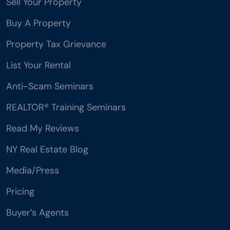
Sell Your Property
Buy A Property
Property Tax Grievance
List Your Rental
Anti-Scam Seminars
REALTOR® Training Seminars
Read My Reviews
NY Real Estate Blog
Media/Press
Pricing
Buyer’s Agents