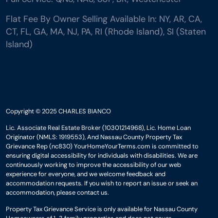
Flat Fee By Owner Selling Available In: NY, AR, CA,
CT, FL, GA, MA, NJ, PA, RI (Rhode Island), SI (Staten
Island)
Copyright © 2025 CHARLES BIANCO
Lic. Associate Real Estate Broker (10301214968), Lic. Home Loan
Originator (NMLS: 1919553), And Nassau County Property Tax
Grievance Rep (nc830) YourHomeYourTerms.com is committed to
ensuring digital accessibility for individuals with disabilities. We are
continuously working to improve the accessibility of our web
experience for everyone, and we welcome feedback and
accommodation requests. If you wish to report an issue or seek an
accommodation, please contact us.
Property Tax Grievance Service is only available for Nassau County