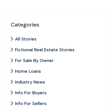
Categories
All Stories
Fictional Real Estate Stories
For Sale By Owner
Home Loans
Industry News
Info For Buyers
Info For Sellers