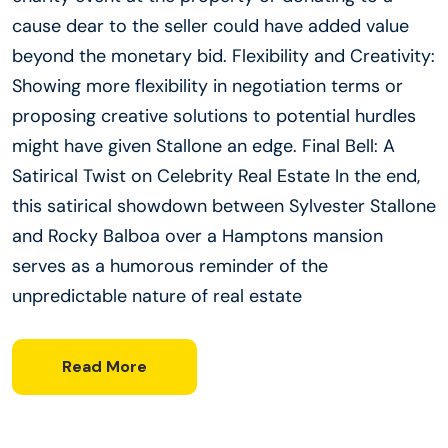
cause dear to the seller could have added value
beyond the monetary bid. Flexibility and Creativity:
Showing more flexibility in negotiation terms or
proposing creative solutions to potential hurdles
might have given Stallone an edge. Final Bell: A
Satirical Twist on Celebrity Real Estate In the end,
this satirical showdown between Sylvester Stallone
and Rocky Balboa over a Hamptons mansion
serves as a humorous reminder of the
unpredictable nature of real estate
Read More