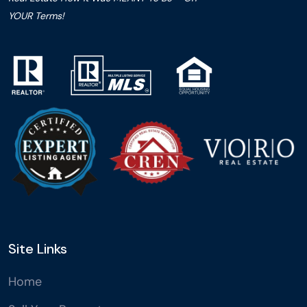
YOUR Terms!
Site Links
Home