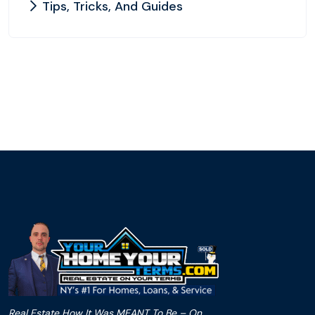
Tips, Tricks, And Guides
Real Estate How It Was MEANT To Be – On