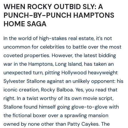
WHEN ROCKY OUTBID SLY: A
PUNCH-BY-PUNCH HAMPTONS
HOME SAGA
In the world of high-stakes real estate, it’s not
uncommon for celebrities to battle over the most
coveted properties. However, the latest bidding
war in the Hamptons, Long Island, has taken an
unexpected turn, pitting Hollywood heavyweight
Sylvester Stallone against an unlikely opponent: his
iconic creation, Rocky Balboa. Yes, you read that
right. In a twist worthy of its own movie script,
Stallone found himself going glove-to-glove with
the fictional boxer over a sprawling mansion
owned by none other than Patty Caykes. The