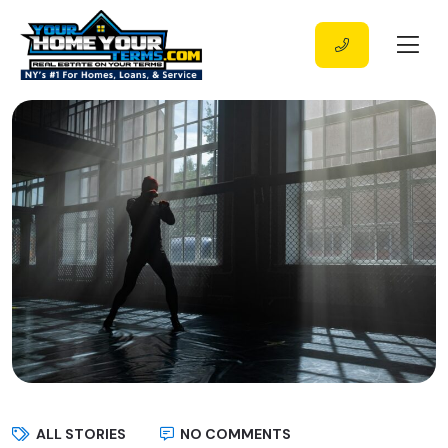
ALL STORIES
NO COMMENTS