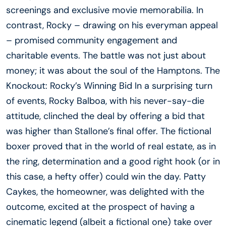
screenings and exclusive movie memorabilia. In
contrast, Rocky – drawing on his everyman appeal
– promised community engagement and
charitable events. The battle was not just about
money; it was about the soul of the Hamptons. The
Knockout: Rocky’s Winning Bid In a surprising turn
of events, Rocky Balboa, with his never-say-die
attitude, clinched the deal by offering a bid that
was higher than Stallone’s final offer. The fictional
boxer proved that in the world of real estate, as in
the ring, determination and a good right hook (or in
this case, a hefty offer) could win the day. Patty
Caykes, the homeowner, was delighted with the
outcome, excited at the prospect of having a
cinematic legend (albeit a fictional one) take over