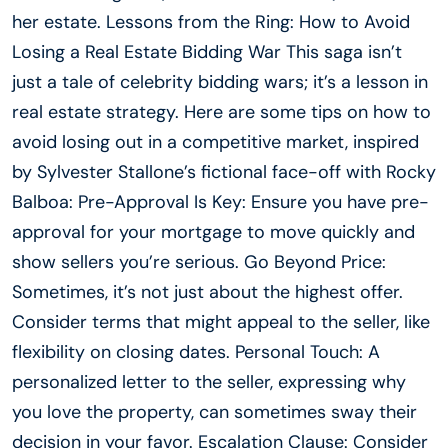
her estate. Lessons from the Ring: How to Avoid
Losing a Real Estate Bidding War This saga isn’t
just a tale of celebrity bidding wars; it’s a lesson in
real estate strategy. Here are some tips on how to
avoid losing out in a competitive market, inspired
by Sylvester Stallone’s fictional face-off with Rocky
Balboa: Pre-Approval Is Key: Ensure you have pre-
approval for your mortgage to move quickly and
show sellers you’re serious. Go Beyond Price:
Sometimes, it’s not just about the highest offer.
Consider terms that might appeal to the seller, like
flexibility on closing dates. Personal Touch: A
personalized letter to the seller, expressing why
you love the property, can sometimes sway their
decision in your favor. Escalation Clause: Consider