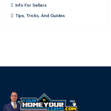
Info For Sellers
Tips, Tricks, And Guides