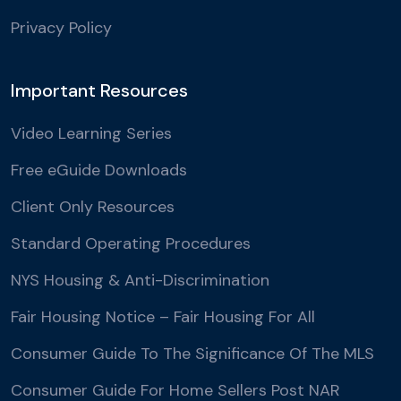
Privacy Policy
Important Resources
Video Learning Series
Free eGuide Downloads
Client Only Resources
Standard Operating Procedures
NYS Housing & Anti-Discrimination
Fair Housing Notice – Fair Housing For All
Consumer Guide To The Significance Of The MLS
Consumer Guide For Home Sellers Post NAR