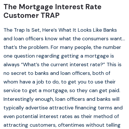
The Mortgage Interest Rate
Customer TRAP
The Trap Is Set, Here’s What It Looks Like Banks
and loan officers know what the consumers want…
that’s the problem. For many people, the number
one question regarding getting a mortgage is
always “What’s the current interest rate?” This is
no secret to banks and loan officers, both of
whom have a job to do, to get you to use their
service to get a mortgage, so they can get paid.
Interestingly enough, loan officers and banks will
typically advertise attractive financing terms and
even potential interest rates as their method of
attracting customers, oftentimes without telling