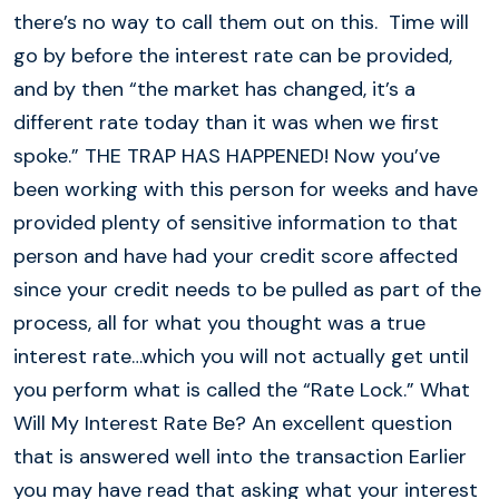
there’s no way to call them out on this. Time will
go by before the interest rate can be provided,
and by then “the market has changed, it’s a
different rate today than it was when we first
spoke.” THE TRAP HAS HAPPENED! Now you’ve
been working with this person for weeks and have
provided plenty of sensitive information to that
person and have had your credit score affected
since your credit needs to be pulled as part of the
process, all for what you thought was a true
interest rate…which you will not actually get until
you perform what is called the “Rate Lock.” What
Will My Interest Rate Be? An excellent question
that is answered well into the transaction Earlier
you may have read that asking what your interest