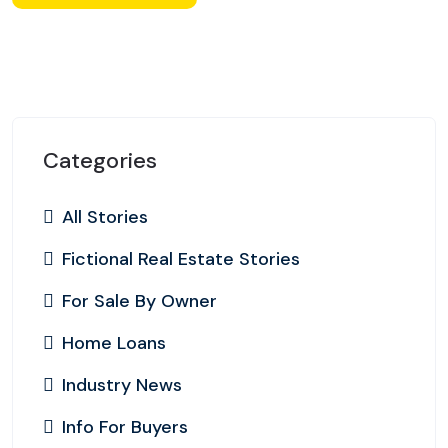
Categories
All Stories
Fictional Real Estate Stories
For Sale By Owner
Home Loans
Industry News
Info For Buyers