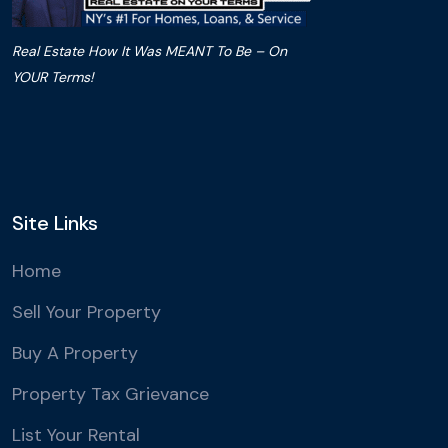
Real Estate How It Was MEANT To Be – On
YOUR Terms!
Site Links
Home
Sell Your Property
Buy A Property
Property Tax Grievance
List Your Rental