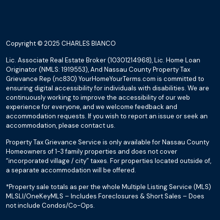
Copyright © 2025 CHARLES BIANCO
Lic. Associate Real Estate Broker (10301214968), Lic. Home Loan
Originator (NMLS: 1919553), And Nassau County Property Tax
Grievance Rep (nc830) YourHomeYourTerms.com is committed to
ensuring digital accessibility for individuals with disabilities. We are
continuously working to improve the accessibility of our web
experience for everyone, and we welcome feedback and
accommodation requests. If you wish to report an issue or seek an
accommodation, please contact us.
Property Tax Grievance Service is only available for Nassau County
Homeowners of 1-3 family properties and does not cover
“incorporated village / city” taxes. For properties located outside of,
a separate accommodation will be offered.
*Property sale totals as per the whole Multiple Listing Service (MLS)
MLSLI/OneKeyMLS – Includes Foreclosures & Short Sales – Does
not include Condos/Co-Ops.