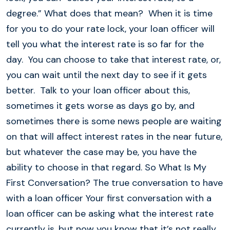
degree.” What does that mean? When it is time
for you to do your rate lock, your loan officer will
tell you what the interest rate is so far for the
day. You can choose to take that interest rate, or,
you can wait until the next day to see if it gets
better. Talk to your loan officer about this,
sometimes it gets worse as days go by, and
sometimes there is some news people are waiting
on that will affect interest rates in the near future,
but whatever the case may be, you have the
ability to choose in that regard. So What Is My
First Conversation? The true conversation to have
with a loan officer Your first conversation with a
loan officer can be asking what the interest rate
currently is, but now you know that it’s not really