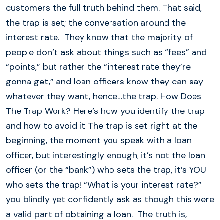
customers the full truth behind them. That said,
the trap is set; the conversation around the
interest rate. They know that the majority of
people don’t ask about things such as “fees” and
“points,” but rather the “interest rate they’re
gonna get,” and loan officers know they can say
whatever they want, hence…the trap. How Does
The Trap Work? Here’s how you identify the trap
and how to avoid it The trap is set right at the
beginning, the moment you speak with a loan
officer, but interestingly enough, it’s not the loan
officer (or the “bank”) who sets the trap, it’s YOU
who sets the trap! “What is your interest rate?”
you blindly yet confidently ask as though this were
a valid part of obtaining a loan. The truth is,