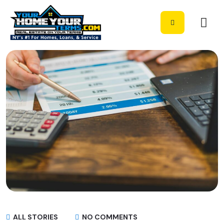
ALL STORIES
NO COMMENTS