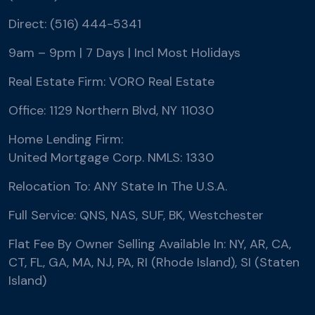
Direct: (516) 444-5341
9am – 9pm | 7 Days | Incl Most Holidays
Real Estate Firm: VORO Real Estate
Office: 1129 Northern Blvd, NY 11030
Home Lending Firm:
United Mortgage Corp. NMLS: 1330
Relocation To: ANY State In The U.S.A.
Full Service: QNS, NAS, SUF, BK, Westchester
Flat Fee By Owner Selling Available In: NY, AR, CA,
CT, FL, GA, MA, NJ, PA, RI (Rhode Island), SI (Staten
Island)