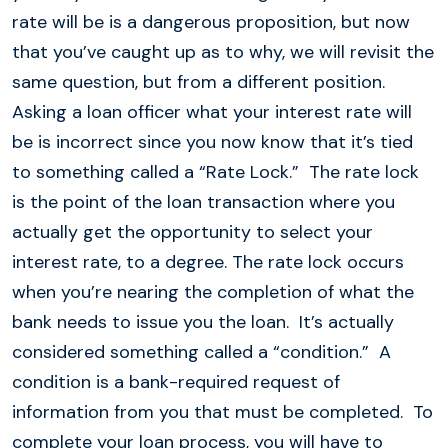
rate will be is a dangerous proposition, but now
that you’ve caught up as to why, we will revisit the
same question, but from a different position.
Asking a loan officer what your interest rate will
be is incorrect since you now know that it’s tied
to something called a “Rate Lock.” The rate lock
is the point of the loan transaction where you
actually get the opportunity to select your
interest rate, to a degree. The rate lock occurs
when you’re nearing the completion of what the
bank needs to issue you the loan. It’s actually
considered something called a “condition.” A
condition is a bank-required request of
information from you that must be completed. To
complete your loan process, you will have to