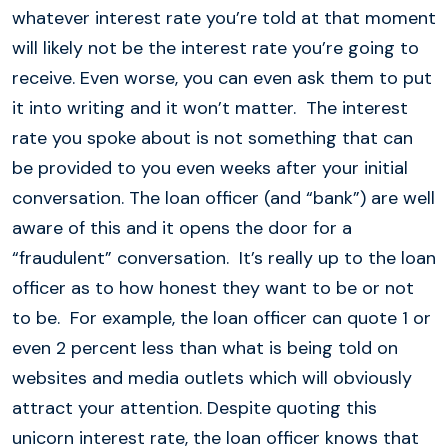
whatever interest rate you’re told at that moment
will likely not be the interest rate you’re going to
receive. Even worse, you can even ask them to put
it into writing and it won’t matter. The interest
rate you spoke about is not something that can
be provided to you even weeks after your initial
conversation. The loan officer (and “bank”) are well
aware of this and it opens the door for a
“fraudulent” conversation. It’s really up to the loan
officer as to how honest they want to be or not
to be. For example, the loan officer can quote 1 or
even 2 percent less than what is being told on
websites and media outlets which will obviously
attract your attention. Despite quoting this
unicorn interest rate, the loan officer knows that