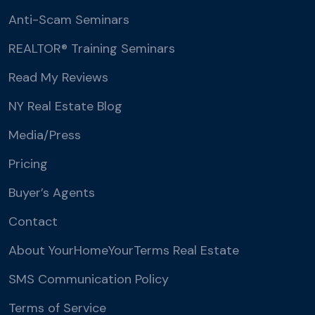
Anti-Scam Seminars
REALTOR® Training Seminars
Read My Reviews
NY Real Estate Blog
Media/Press
Pricing
Buyer’s Agents
Contact
About YourHomeYourTerms Real Estate
SMS Communication Policy
Terms of Service