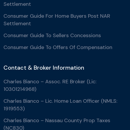
Settlement
Consumer Guide For Home Buyers Post NAR
Settlement
Consumer Guide To Sellers Concessions
Consumer Guide To Offers Of Compensation
Contact & Broker Information
Charles Bianco – Assoc. RE Broker (Lic:
10301214968)
Charles Bianco – Lic. Home Loan Officer (NMLS:
1919553)
Charles Bianco – Nassau County Prop Taxes
(NC830)