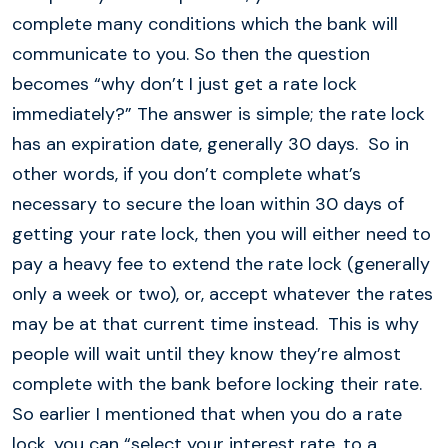
complete many conditions which the bank will
communicate to you. So then the question
becomes “why don’t I just get a rate lock
immediately?” The answer is simple; the rate lock
has an expiration date, generally 30 days. So in
other words, if you don’t complete what’s
necessary to secure the loan within 30 days of
getting your rate lock, then you will either need to
pay a heavy fee to extend the rate lock (generally
only a week or two), or, accept whatever the rates
may be at that current time instead. This is why
people will wait until they know they’re almost
complete with the bank before locking their rate.
So earlier I mentioned that when you do a rate
lock, you can “select your interest rate, to a