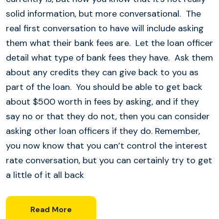
solid information, but more conversational. The
real first conversation to have will include asking
them what their bank fees are. Let the loan officer
detail what type of bank fees they have. Ask them
about any credits they can give back to you as
part of the loan. You should be able to get back
about $500 worth in fees by asking, and if they
say no or that they do not, then you can consider
asking other loan officers if they do. Remember,
you now know that you can’t control the interest
rate conversation, but you can certainly try to get
a little of it all back
Read More