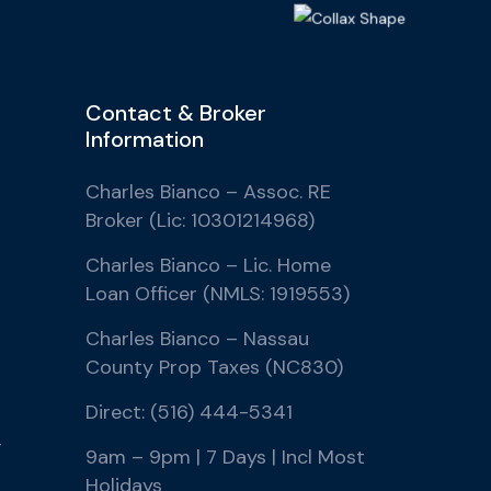
Contact & Broker
Information
Charles Bianco – Assoc. RE
Broker (Lic: 10301214968)
Charles Bianco – Lic. Home
Loan Officer (NMLS: 1919553)
Charles Bianco – Nassau
County Prop Taxes (NC830)
Direct: (516) 444-5341
r
9am – 9pm | 7 Days | Incl Most
Holidays