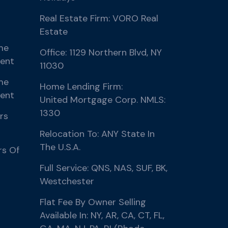
Real Estate Firm: VORO Real
Estate
me
Office: 1129 Northern Blvd, NY
ment
11030
me
Home Lending Firm:
ment
United Mortgage Corp. NMLS:
1330
rs
Relocation To: ANY State In
The U.S.A.
rs Of
Full Service: QNS, NAS, SUF, BK,
Westchester
Flat Fee By Owner Selling
Available In: NY, AR, CA, CT, FL,