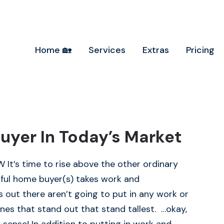
Home 🏡
Services
Extras
Pricing
uyer In Today’s Market
t’s time to rise above the other ordinary
ul home buyer(s) takes work and
out there aren’t going to put in any work or
nes that stand out that stand tallest. …okay,