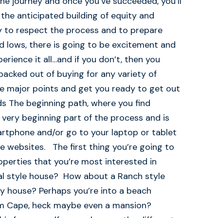
the journey and once you’ve succeeded, you’ll
the anticipated building of equity and
y to respect the process and to prepare
nd lows, there is going to be excitement and
rience it all…and if you don’t, then you
 backed out of buying for any variety of
he major points and get you ready to get out
s The beginning path, where you find
e very beginning part of the process and is
rtphone and/or go to your laptop or tablet
te websites. The first thing you’re going to
operties that you’re most interested in
ial style house? How about a Ranch style
y house? Perhaps you’re into a beach
um Cape, heck maybe even a mansion?