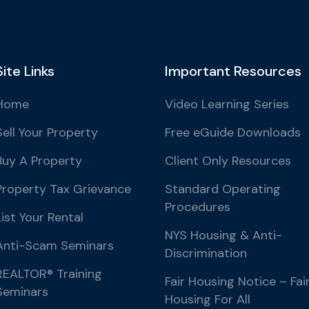
Site Links
Important Resources
Home
Video Learning Series
Sell Your Property
Free eGuide Downloads
Buy A Property
Client Only Resources
Property Tax Grievance
Standard Operating
Procedures
List Your Rental
NYS Housing & Anti-
Anti-Scam Seminars
Discrimination
REALTOR® Training
Fair Housing Notice – Fai
Seminars
Housing For All