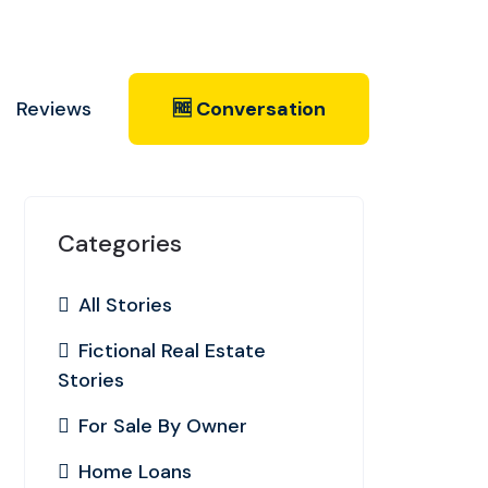
Reviews
🆓 Conversation
Categories
All Stories
Fictional Real Estate
Stories
For Sale By Owner
Home Loans