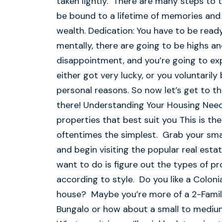
taken lightly. There are many steps to 
be bound to a lifetime of memories and 
wealth. Dedication: You have to be read
mentally, there are going to be highs a
disappointment, and you’re going to expe
either got very lucky, or you voluntarily
personal reasons. So now let’s get to t
there! Understanding Your Housing Need
properties that best suit you This is th
oftentimes the simplest. Grab your sma
and begin visiting the popular real esta
want to do is figure out the types of pr
according to style. Do you like a Colon
house? Maybe you’re more of a 2-Famil
Bungalo or how about a small to medi