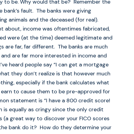
lity to be. Why would that be? Remember the
 bank’s fault. The banks were giving
ing animals and the deceased (for real).
t about, income was oftentimes fabricated,
ed were (at the time) deemed legitimate and
s are far, far different. The banks are much
and are far more interested in income and
I’ve heard people say “I can get a mortgage
what they don’t realize is that however much
ing, especially if the bank calculates what
earn to cause them to be pre-approved for
mon statement is “I have a 800 credit score!
is equally as cringy since the only credit
s (a great way to discover your FICO scores
the bank do it? How do they determine your