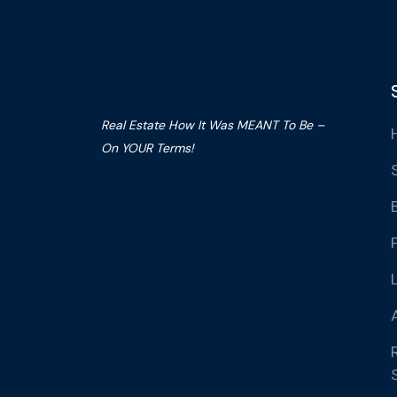
Real Estate How It Was MEANT To Be –
On YOUR Terms!