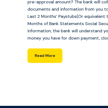
pre-approval amount? The bank will coll
documents and information from you to 
Last 2 Months’ Paystubs(Or equivalent t
Months of Bank Statements Social Secur
information, the bank will understand 
money you have for down payment, clos
Read More