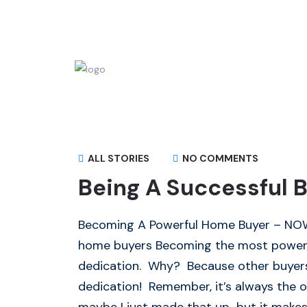
ALL STORIES
NO COMMENTS
Being A Successful B
Becoming A Powerful Home Buyer – NOW I
home buyers Becoming the most powerf
dedication. Why? Because other buyers 
dedication! Remember, it’s always the o