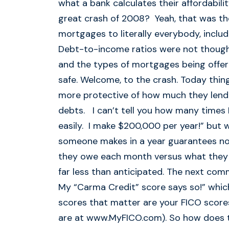
what a bank calculates their affordabi
great crash of 2008? Yeah, that was the
mortgages to literally everybody, includ
Debt-to-income ratios were not though
and the types of mortgages being offer
safe. Welcome, to the crash. Today thing
more protective of how much they lend 
debts. I can’t tell you how many times 
easily. I make $200,000 per year!” but 
someone makes in a year guarantees noth
they owe each month versus what they 
far less than anticipated. The next com
My “Carma Credit” score says so!” which 
scores that matter are your FICO score
are at www.MyFICO.com). So how does 