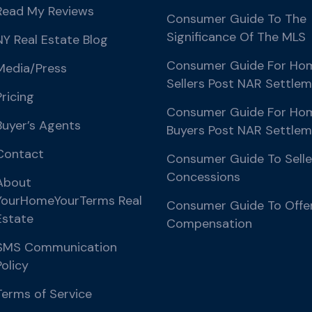
Read My Reviews
Consumer Guide To The
Significance Of The MLS
NY Real Estate Blog
Consumer Guide For Ho
Media/Press
Sellers Post NAR Settle
Pricing
Consumer Guide For Ho
Buyer’s Agents
Buyers Post NAR Settle
Contact
Consumer Guide To Selle
Concessions
About
YourHomeYourTerms Real
Consumer Guide To Offe
Estate
Compensation
SMS Communication
Policy
Terms of Service