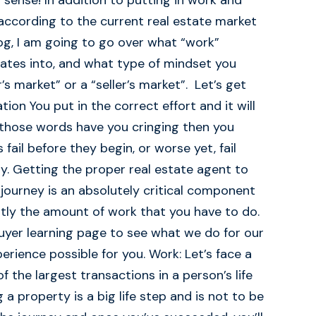
sense! In addition to putting in work and
according to the current real estate market
blog, I am going to go over what “work”
slates into, and what type of mindset you
’s market” or a “seller’s market”. Let’s get
ion You put in the correct effort and it will
 those words have you cringing then you
ail before they begin, or worse yet, fail
ty. Getting the proper real estate agent to
journey is an absolutely critical component
antly the amount of work that you have to do.
uyer learning page to see what we do for our
rience possible for you. Work: Let’s face a
of the largest transactions in a person’s life
a property is a big life step and is not to be