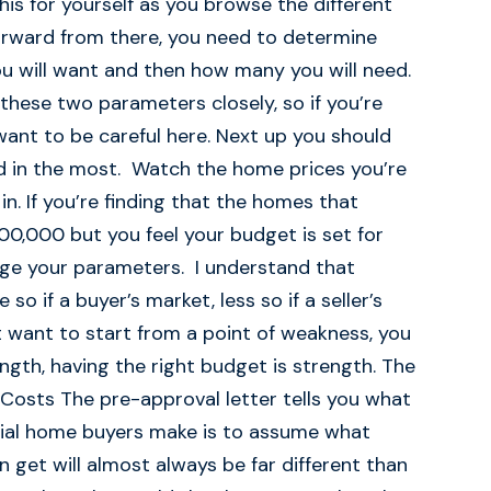
this for yourself as you browse the different
forward from there, you need to determine
will want and then how many you will need.
these two parameters closely, so if you’re
want to be careful here. Next up you should
ed in the most. Watch the home prices you’re
in. If you’re finding that the homes that
00,000 but you feel your budget is set for
nge your parameters. I understand that
o if a buyer’s market, less so if a seller’s
t want to start from a point of weakness, you
ngth, having the right budget is strength. The
osts The pre-approval letter tells you what
itial home buyers make is to assume what
 get will almost always be far different than