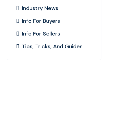
Industry News
Info For Buyers
Info For Sellers
Tips, Tricks, And Guides