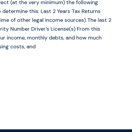
ect (at the very minimum) the following
determine this: Last 2 Years Tax Returns
ime of other legal income sources) The last 2
ity Number Driver’s License(s) From this
your income, monthly debts, and how much
ing costs, and