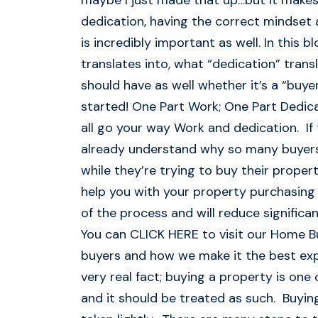
maybe I just made that up…but it makes 
dedication, having the correct mindset 
is incredibly important as well. In this 
translates into, what “dedication” tran
should have as well whether it’s a “buyer
started! One Part Work; One Part Dedicat
all go your way Work and dedication. If
already understand why so many buyers f
while they’re trying to buy their proper
help you with your property purchasing 
of the process and will reduce signific
You can CLICK HERE to visit our Home B
buyers and how we make it the best expe
very real fact; buying a property is one 
and it should be treated as such. Buying 