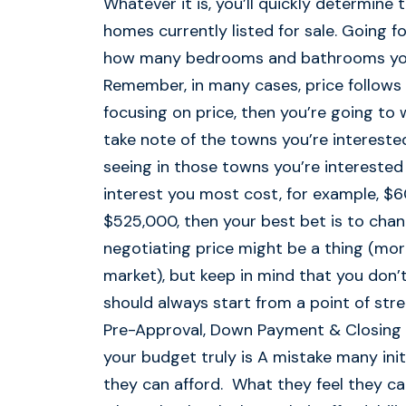
Whatever it is, you’ll quickly determine 
homes currently listed for sale. Going 
how many bedrooms and bathrooms you 
Remember, in many cases, price follows 
focusing on price, then you’re going to 
take note of the towns you’re interest
seeing in those towns you’re interested 
interest you most cost, for example, $6
$525,000, then your best bet is to cha
negotiating price might be a thing (more s
market), but keep in mind that you don’
should always start from a point of stre
Pre-Approval, Down Payment & Closing C
your budget truly is A mistake many in
they can afford. What they feel they can