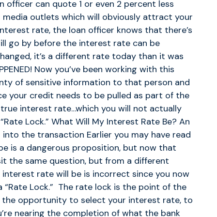
n officer can quote 1 or even 2 percent less
 media outlets which will obviously attract your
nterest rate, the loan officer knows that there’s
ll go by before the interest rate can be
anged, it’s a different rate today than it was
PPENED! Now you’ve been working with this
ty of sensitive information to that person and
e your credit needs to be pulled as part of the
true interest rate…which you will not actually
 “Rate Lock.” What Will My Interest Rate Be? An
l into the transaction Earlier you may have read
 be is a dangerous proposition, but now that
sit the same question, but from a different
 interest rate will be is incorrect since you now
a “Rate Lock.” The rate lock is the point of the
the opportunity to select your interest rate, to
u’re nearing the completion of what the bank