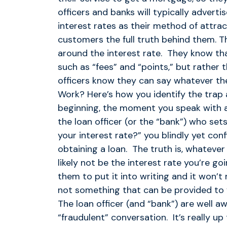
officers and banks will typically advert
interest rates as their method of attra
customers the full truth behind them. Th
around the interest rate. They know tha
such as “fees” and “points,” but rather 
officers know they can say whatever t
Work? Here’s how you identify the trap a
beginning, the moment you speak with a l
the loan officer (or the “bank”) who sets
your interest rate?” you blindly yet conf
obtaining a loan. The truth is, whatever
likely not be the interest rate you’re g
them to put it into writing and it won’t
not something that can be provided to y
The loan officer (and “bank”) are well aw
“fraudulent” conversation. It’s really u