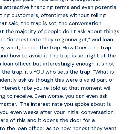
ise attractive financing terms and even potential
cting customers, oftentimes without telling
at said, the trap is set; the conversation
t the majority of people don’t ask about things
the “interest rate they’re gonna get,” and loan
hey want, hence…the trap. How Does The Trap
nd how to avoid it The trap is set right at the
oan officer, but interestingly enough, it’s not
 the trap, it’s YOU who sets the trap! “What is
idently ask as though this were a valid part of
 interest rate you’re told at that moment will
oing to receive. Even worse, you can even ask
 matter. The interest rate you spoke about is
ou even weeks after your initial conversation.
are of this and it opens the door for a
p to the loan officer as to how honest they want