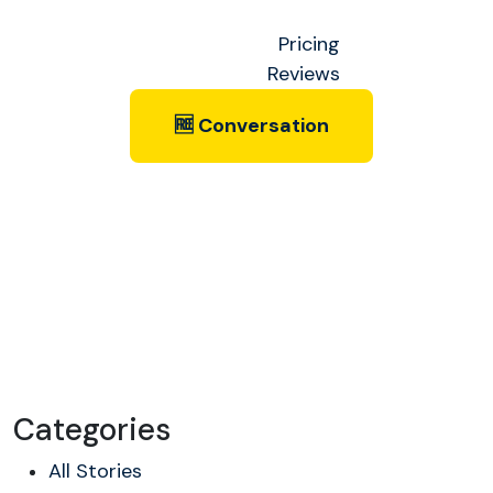
Pricing
Reviews
🆓 Conversation
Categories
All Stories