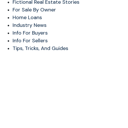
Fictional Real Estate Stories
For Sale By Owner
Home Loans
Industry News
Info For Buyers
Info For Sellers
Tips, Tricks, And Guides