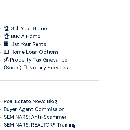
🏆 Sell Your Home
🏆 Buy A Home
🏢 List Your Rental
💵 Home Loan Options
💰 Property Tax Grievance
(Soon!) 📑 Notary Services
Real Estate News Blog
Buyer Agent Commission
SEMINARS: Anti-Scammer
SEMINARS: REALTOR® Training