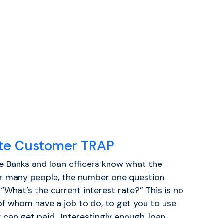
ate Customer TRAP
ke Banks and loan officers know what the
r many people, the number one question
“What’s the current interest rate?” This is no
 of whom have a job to do, to get you to use
 can get paid. Interestingly enough, loan