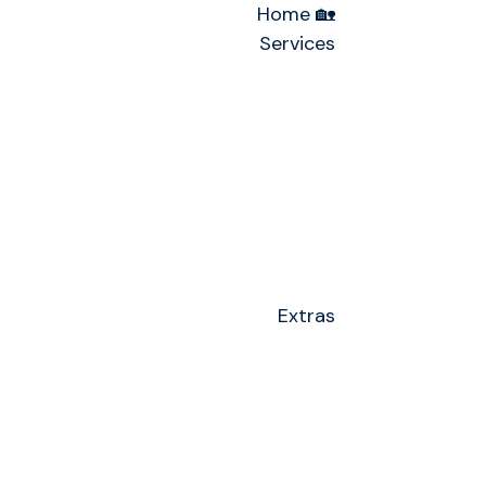
Home 🏡
Services
Extras