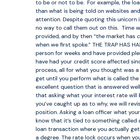
to be or not to be. For example, the loa
than what is being told on websites and
attention. Despite quoting this unicorn i
no way to call them out on this. Time wi
provided, and by then “the market has ch
when we first spoke.” THE TRAP HAS HA
person for weeks and have provided plen
have had your credit score affected sinc
process, all for what you thought was a 
get until you perform what is called the
excellent question that is answered wel
that asking what your interest rate will
you’ve caught up as to why, we will revi
position. Asking a loan officer what your
know that it’s tied to something called 
loan transaction where you actually get 
a degree. The rate lock occurs when yo