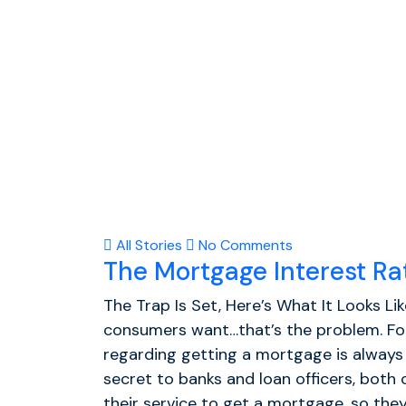
All Stories
No Comments
The Mortgage Interest R
The Trap Is Set, Here’s What It Looks Li
consumers want…that’s the problem. Fo
regarding getting a mortgage is always 
secret to banks and loan officers, both
their service to get a mortgage, so they