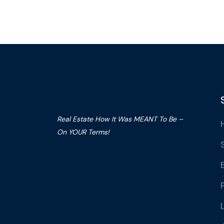
Real Estate How It Was MEANT To Be –
On YOUR Terms!