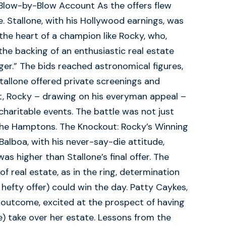
 Blow-by-Blow Account As the offers flew
. Stallone, with his Hollywood earnings, was
he heart of a champion like Rocky, who,
 the backing of an enthusiastic real estate
ger.” The bids reached astronomical figures,
Stallone offered private screenings and
st, Rocky – drawing on his everyman appeal –
ritable events. The battle was not just
the Hamptons. The Knockout: Rocky’s Winning
 Balboa, with his never-say-die attitude,
was higher than Stallone’s final offer. The
of real estate, as in the ring, determination
 hefty offer) could win the day. Patty Caykes,
outcome, excited at the prospect of having
ne) take over her estate. Lessons from the