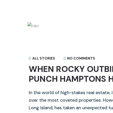
ALL STORIES
NO COMMENTS
WHEN ROCKY OUTBID
PUNCH HAMPTONS 
In the world of high-stakes real estate,
over the most coveted properties. Howe
Long Island, has taken an unexpected tu