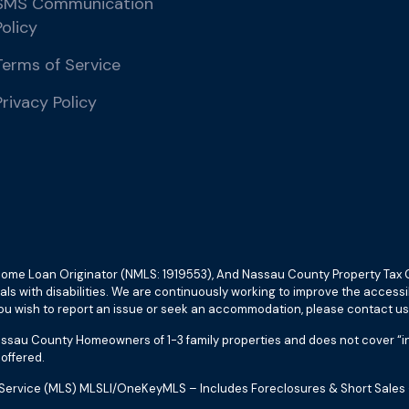
SMS Communication
Policy
Terms of Service
Privacy Policy
c. Home Loan Originator (NMLS: 1919553), And Nassau County Property T
duals with disabilities. We are continuously working to improve the access
 wish to report an issue or seek an accommodation, please contact us
assau County Homeowners of 1-3 family properties and does not cover “inc
offered.
ting Service (MLS) MLSLI/OneKeyMLS – Includes Foreclosures & Short Sal