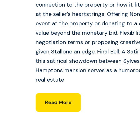
connection to the property or how it fi
at the seller’s heartstrings. Offering No
event at the property or donating to a 
value beyond the monetary bid. Flexibilit
negotiation terms or proposing creative
given Stallone an edge. Final Bell: A Sati
this satirical showdown between Sylves
Hamptons mansion serves as a humorous
real estate
Read More