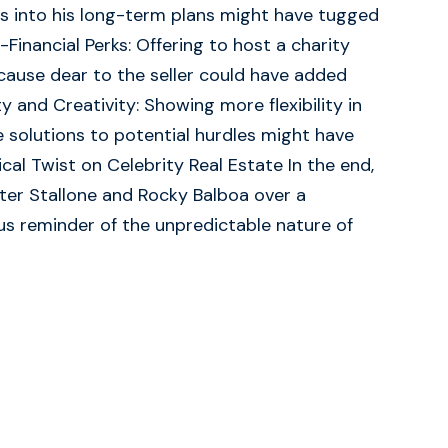
ts into his long-term plans might have tugged
n-Financial Perks: Offering to host a charity
cause dear to the seller could have added
y and Creativity: Showing more flexibility in
 solutions to potential hurdles might have
rical Twist on Celebrity Real Estate In the end,
ter Stallone and Rocky Balboa over a
 reminder of the unpredictable nature of