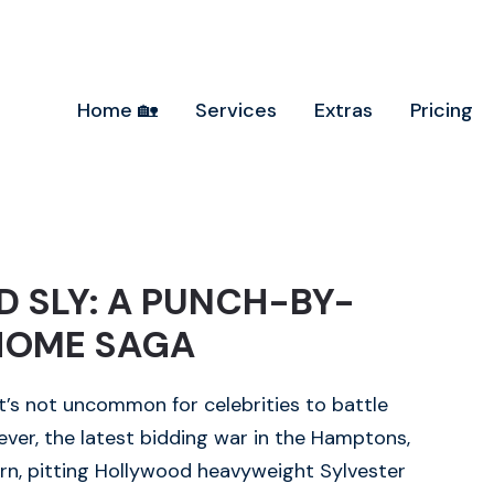
Home 🏡
Services
Extras
Pricing
 SLY: A PUNCH-BY-
HOME SAGA
 it’s not uncommon for celebrities to battle
ver, the latest bidding war in the Hamptons,
rn, pitting Hollywood heavyweight Sylvester