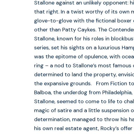
Stallone against an unlikely opponent: hi
that right. In a twist worthy of its own 
glove-to-glove with the fictional boxe
other than Patty Caykes. The Contender
Stallone, known for his roles in blockbu
series, set his sights on a luxurious Ham
was the epitome of opulence, with ocean
ring – a nod to Stallone’s most famous 
determined to land the property, envisi
the expansive grounds. From Fiction to
Balboa, the underdog from Philadelphia,
Stallone, seemed to come to life to cha
magic of satire and a little suspension of
determination, managed to throw his hat
his own real estate agent, Rocky’s offe