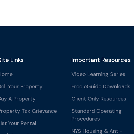
Site Links
Important Resources
Home
Video Learning Series
Sell Your Property
Free eGuide Downloads
Buy A Property
Client Only Resources
Property Tax Grievance
Standard Operating
Procedures
List Your Rental
NYS Housing & Anti-