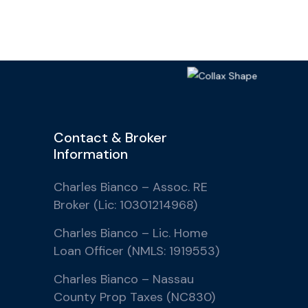
Contact & Broker
Information
Charles Bianco – Assoc. RE
Broker (Lic: 10301214968)
Charles Bianco – Lic. Home
Loan Officer (NMLS: 1919553)
Charles Bianco – Nassau
County Prop Taxes (NC830)