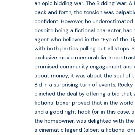
an epic bidding war. The Bidding War: A
back and forth, the tension was palpable
confident. However, he underestimated t
despite being a fictional character, had
agent who believed in the “Eye of the Ti
with both parties pulling out all stops. 
exclusive movie memorabilia. In contra
promised community engagement and cha
about money; it was about the soul of 
Bid In a surprising turn of events, Rocky
clinched the deal by offering a bid that 
fictional boxer proved that in the world 
and a good right hook (or in this case, a
the homeowner, was delighted with the 
a cinematic legend (albeit a fictional o