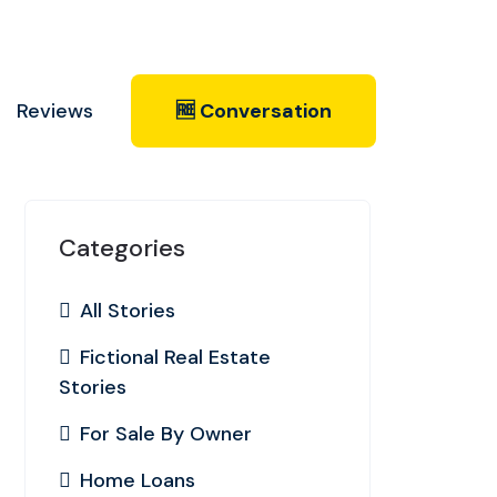
Reviews
🆓 Conversation
Categories
All Stories
Fictional Real Estate
Stories
For Sale By Owner
Home Loans