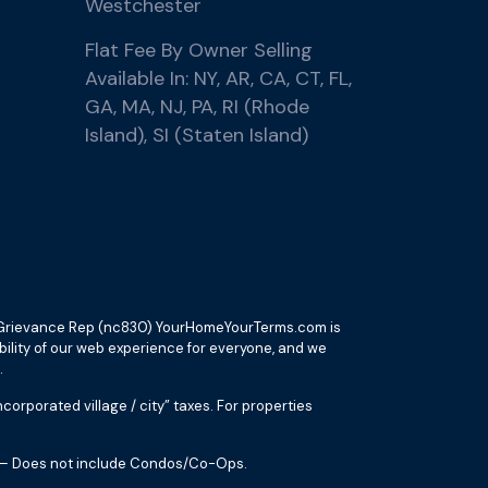
Westchester
Flat Fee By Owner Selling
Available In: NY, AR, CA, CT, FL,
GA, MA, NJ, PA, RI (Rhode
Island), SI (Staten Island)
ax Grievance Rep (nc830) YourHomeYourTerms.com is
ibility of our web experience for everyone, and we
.
orporated village / city” taxes. For properties
es – Does not include Condos/Co-Ops.