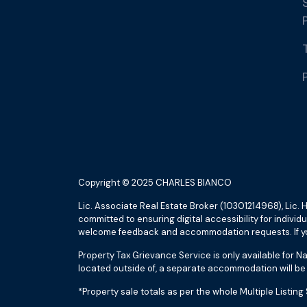
Copyright © 2025 CHARLES BIANCO
Lic. Associate Real Estate Broker (10301214968), Li
committed to ensuring digital accessibility for indivi
welcome feedback and accommodation requests. If you
Property Tax Grievance Service is only available for N
located outside of, a separate accommodation will be 
*Property sale totals as per the whole Multiple Lis