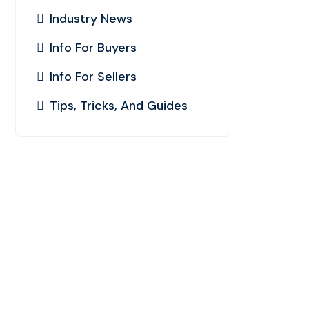
Industry News
Info For Buyers
Info For Sellers
Tips, Tricks, And Guides