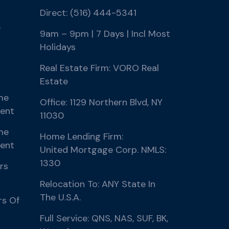
Direct: (516) 444-5341
r
9am – 9pm | 7 Days | Incl Most
Holidays
Real Estate Firm: VORO Real
Estate
me
Office: 1129 Northern Blvd, NY
ment
11030
me
Home Lending Firm:
ment
United Mortgage Corp. NMLS:
1330
rs
Relocation To: ANY State In
The U.S.A.
rs Of
Full Service: QNS, NAS, SUF, BK,