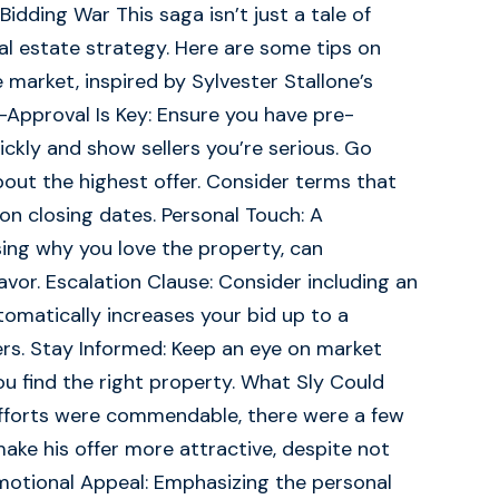
idding War This saga isn’t just a tale of
real estate strategy. Here are some tips on
 market, inspired by Sylvester Stallone’s
e-Approval Is Key: Ensure you have pre-
kly and show sellers you’re serious. Go
bout the highest offer. Consider terms that
ty on closing dates. Personal Touch: A
ssing why you love the property, can
vor. Escalation Clause: Consider including an
utomatically increases your bid up to a
rs. Stay Informed: Keep an eye on market
u find the right property. What Sly Could
 efforts were commendable, there were a few
ke his offer more attractive, despite not
Emotional Appeal: Emphasizing the personal