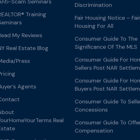
Anti-Scam Seminars
Discrimination
REALTOR® Training
Fair Housing Notice – Fai
Seminars
Housing For All
Read My Reviews
Consumer Guide To The
Significance Of The MLS
NY Real Estate Blog
Consumer Guide For Ho
Media/Press
Sellers Post NAR Settle
Pricing
Consumer Guide For Ho
Buyer’s Agents
Buyers Post NAR Settle
Contact
Consumer Guide To Selle
Concessions
About
YourHomeYourTerms Real
Consumer Guide To Offe
Estate
Compensation