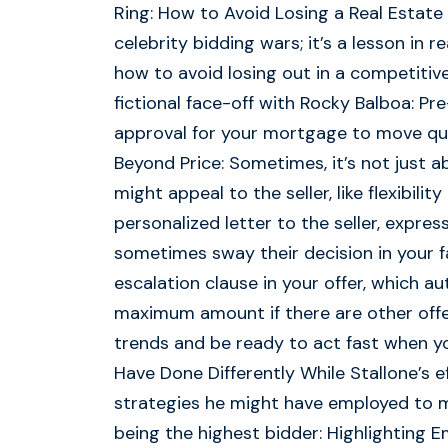
Ring: How to Avoid Losing a Real Estate B
celebrity bidding wars; it’s a lesson in 
how to avoid losing out in a competitive
fictional face-off with Rocky Balboa: Pr
approval for your mortgage to move quic
Beyond Price: Sometimes, it’s not just a
might appeal to the seller, like flexibili
personalized letter to the seller, expre
sometimes sway their decision in your fa
escalation clause in your offer, which a
maximum amount if there are other offe
trends and be ready to act fast when yo
Have Done Differently While Stallone’s
strategies he might have employed to ma
being the highest bidder: Highlighting 