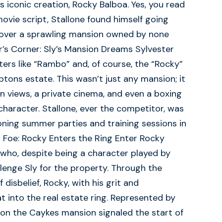
s iconic creation, Rocky Balboa. Yes, you read
movie script, Stallone found himself going
r over a sprawling mansion owned by none
’s Corner: Sly’s Mansion Dreams Sylvester
sters like “Rambo” and, of course, the “Rocky”
ptons estate. This wasn’t just any mansion; it
 views, a private cinema, and even a boxing
character. Stallone, ever the competitor, was
oning summer parties and training sessions in
 Foe: Rocky Enters the Ring Enter Rocky
 who, despite being a character played by
llenge Sly for the property. Through the
 disbelief, Rocky, with his grit and
 into the real estate ring. Represented by
r on the Caykes mansion signaled the start of