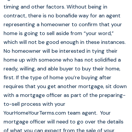
timing and other factors. Without being in
contract, there is no bonafide way for an agent
representing a homeowner to confirm that your
home is going to sell aside from “your word,”
which will not be good enough in these instances.
No homeowner will be interested in tying their
home up with someone who has not solidified a
ready, willing, and able buyer to buy their home,
first. If the type of home you’re buying after
requires that you get another mortgage, sit down
with a mortgage officer as part of the preparing-
to-sell process with your
YourHomeYourTerms.com team agent. Your
mortgage officer will need to go over the details
of what you can expect from the sale of your