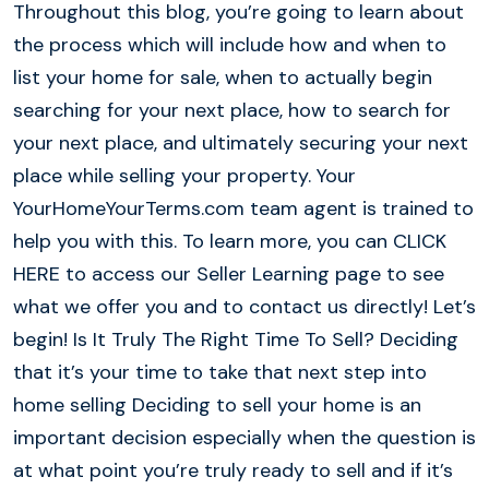
Throughout this blog, you’re going to learn about
the process which will include how and when to
list your home for sale, when to actually begin
searching for your next place, how to search for
your next place, and ultimately securing your next
place while selling your property. Your
YourHomeYourTerms.com team agent is trained to
help you with this. To learn more, you can CLICK
HERE to access our Seller Learning page to see
what we offer you and to contact us directly! Let’s
begin! Is It Truly The Right Time To Sell? Deciding
that it’s your time to take that next step into
home selling Deciding to sell your home is an
important decision especially when the question is
at what point you’re truly ready to sell and if it’s