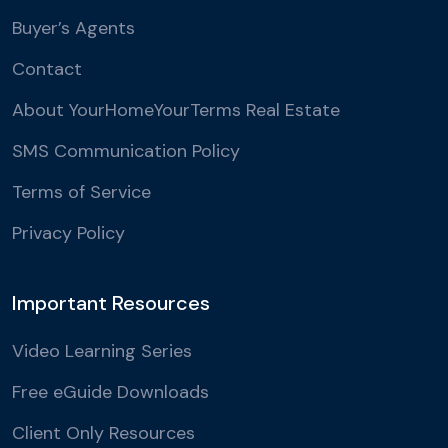
Buyer’s Agents
Contact
About YourHomeYourTerms Real Estate
SMS Communication Policy
Terms of Service
Privacy Policy
Important Resources
Video Learning Series
Free eGuide Downloads
Client Only Resources