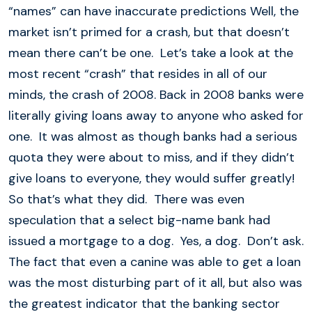
“names” can have inaccurate predictions Well, the
market isn’t primed for a crash, but that doesn’t
mean there can’t be one. Let’s take a look at the
most recent “crash” that resides in all of our
minds, the crash of 2008. Back in 2008 banks were
literally giving loans away to anyone who asked for
one. It was almost as though banks had a serious
quota they were about to miss, and if they didn’t
give loans to everyone, they would suffer greatly!
So that’s what they did. There was even
speculation that a select big-name bank had
issued a mortgage to a dog. Yes, a dog. Don’t ask.
The fact that even a canine was able to get a loan
was the most disturbing part of it all, but also was
the greatest indicator that the banking sector