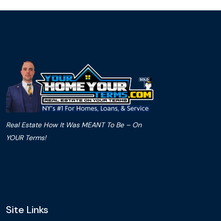
Real Estate How It Was MEANT To Be – On
YOUR Terms!
Site Links