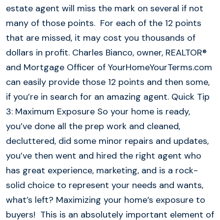
estate agent will miss the mark on several if not
many of those points. For each of the 12 points
that are missed, it may cost you thousands of
dollars in profit. Charles Bianco, owner, REALTOR®
and Mortgage Officer of YourHomeYourTerms.com
can easily provide those 12 points and then some,
if you’re in search for an amazing agent. Quick Tip
3: Maximum Exposure So your home is ready,
you’ve done all the prep work and cleaned,
decluttered, did some minor repairs and updates,
you’ve then went and hired the right agent who
has great experience, marketing, and is a rock-
solid choice to represent your needs and wants,
what’s left? Maximizing your home’s exposure to
buyers! This is an absolutely important element of