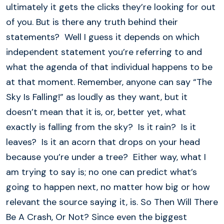
ultimately it gets the clicks they’re looking for out
of you. But is there any truth behind their
statements? Well I guess it depends on which
independent statement you’re referring to and
what the agenda of that individual happens to be
at that moment. Remember, anyone can say “The
Sky Is Falling!” as loudly as they want, but it
doesn’t mean that it is, or, better yet, what
exactly is falling from the sky? Is it rain? Is it
leaves? Is it an acorn that drops on your head
because you’re under a tree? Either way, what I
am trying to say is; no one can predict what’s
going to happen next, no matter how big or how
relevant the source saying it, is. So Then Will There
Be A Crash, Or Not? Since even the biggest