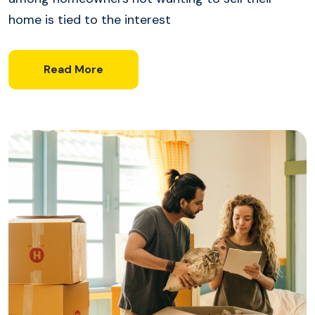
home is tied to the interest
Read More