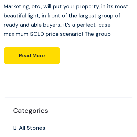
Marketing, etc., will put your property, in its most
beautiful light, in front of the largest group of
ready and able buyers…it’s a perfect-case
maximum SOLD price scenario! The group
Read More
Categories
All Stories