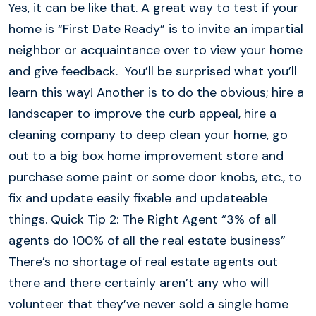
Yes, it can be like that. A great way to test if your
home is “First Date Ready” is to invite an impartial
neighbor or acquaintance over to view your home
and give feedback. You’ll be surprised what you’ll
learn this way! Another is to do the obvious; hire a
landscaper to improve the curb appeal, hire a
cleaning company to deep clean your home, go
out to a big box home improvement store and
purchase some paint or some door knobs, etc., to
fix and update easily fixable and updateable
things. Quick Tip 2: The Right Agent “3% of all
agents do 100% of all the real estate business”
There’s no shortage of real estate agents out
there and there certainly aren’t any who will
volunteer that they’ve never sold a single home