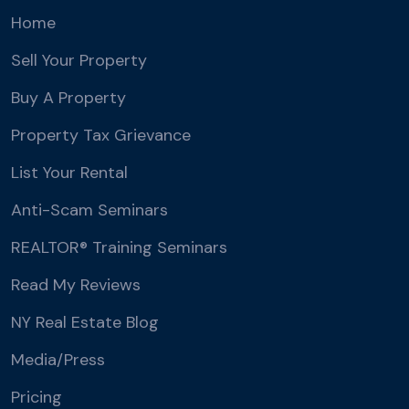
Home
Sell Your Property
Buy A Property
Property Tax Grievance
List Your Rental
Anti-Scam Seminars
REALTOR® Training Seminars
Read My Reviews
NY Real Estate Blog
Media/Press
Pricing