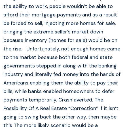
the ability to work, people wouldn’t be able to
afford their mortgage payments and as a result
be forced to sell, injecting more homes for sale,
bringing the extreme seller’s market down
because inventory (homes for sale) would be on
the rise. Unfortunately, not enough homes came
to the market because both federal and state
governments stepped in along with the banking
industry and literally fed money into the hands of
Americans enabling them the ability to pay their
bills, while banks enabled homeowners to defer
payments temporarily. Crash averted. The
Possibility Of A Real Estate “Correction” If it isn’t
going to swing back the other way, then maybe
this The more likely scenario would be a