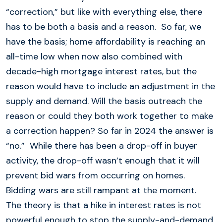
“correction,” but like with everything else, there
has to be both a basis and a reason. So far, we
have the basis; home affordability is reaching an
all-time low when now also combined with
decade-high mortgage interest rates, but the
reason would have to include an adjustment in the
supply and demand. Will the basis outreach the
reason or could they both work together to make
a correction happen? So far in 2024 the answer is
“no.” While there has been a drop-off in buyer
activity, the drop-off wasn’t enough that it will
prevent bid wars from occurring on homes.
Bidding wars are still rampant at the moment.
The theory is that a hike in interest rates is not
powerful enough to stop the supply-and-demand