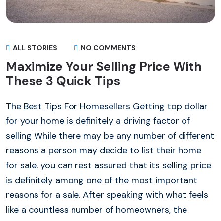
ALL STORIES
NO COMMENTS
Maximize Your Selling Price With
These 3 Quick Tips
The Best Tips For Homesellers Getting top dollar
for your home is definitely a driving factor of
selling While there may be any number of different
reasons a person may decide to list their home
for sale, you can rest assured that its selling price
is definitely among one of the most important
reasons for a sale. After speaking with what feels
like a countless number of homeowners, the