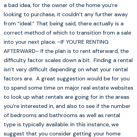
a bad idea, for the owner of the home you’re
looking to purchase, it couldn’t any further away
from “ideal.” That being said, there actually is a
correct method of which to transition from a sale
into your next place. –IF YOU’RE RENTING
AFTERWARD– If the plan is to rent afterward, the
difficulty factor scales down a bit. Finding a rental
isn’t very difficult depending on what your rental
factors are. A great suggestion would be for you
to spend some time on major real estate websites
to look up what rentals are going for in the areas
you’re interested in, and also to see if the number
of bedrooms and bathrooms as well as rental
type is typically available. In this instance, we
suggest that you consider getting your home