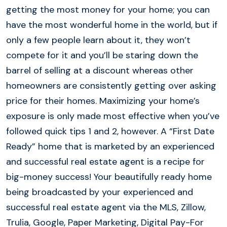
getting the most money for your home; you can
have the most wonderful home in the world, but if
only a few people learn about it, they won’t
compete for it and you’ll be staring down the
barrel of selling at a discount whereas other
homeowners are consistently getting over asking
price for their homes. Maximizing your home’s
exposure is only made most effective when you’ve
followed quick tips 1 and 2, however. A “First Date
Ready” home that is marketed by an experienced
and successful real estate agent is a recipe for
big-money success! Your beautifully ready home
being broadcasted by your experienced and
successful real estate agent via the MLS, Zillow,
Trulia, Google, Paper Marketing, Digital Pay-For