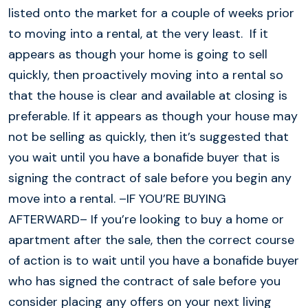
listed onto the market for a couple of weeks prior
to moving into a rental, at the very least. If it
appears as though your home is going to sell
quickly, then proactively moving into a rental so
that the house is clear and available at closing is
preferable. If it appears as though your house may
not be selling as quickly, then it’s suggested that
you wait until you have a bonafide buyer that is
signing the contract of sale before you begin any
move into a rental. –IF YOU’RE BUYING
AFTERWARD– If you’re looking to buy a home or
apartment after the sale, then the correct course
of action is to wait until you have a bonafide buyer
who has signed the contract of sale before you
consider placing any offers on your next living