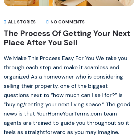
ALL STORIES
NO COMMENTS
The Process Of Getting Your Next
Place After You Sell
We Make This Process Easy For You We take you
through each step and make it seamless and
organized As a homeowner who is considering
selling their property, one of the biggest
questions next to “how much can I sell for?” is
“buying/renting your next living space.” The good
news is that YourHomeYourTerms.com team
agents are trained to guide you throughout so it
feels as straightforward as you may imagine.