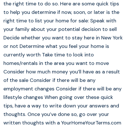
the right time to do so. Here are some quick tips
to help you determine if now, soon, or later is the
right time to list your home for sale: Speak with
your family about your potential decision to sell
Decide whether you want to stay here in New York
or not Determine what you feel your home is
currently worth Take time to look into
homes/rentals in the area you want to move
Consider how much money you’ll have as a result
of the sale Consider if there will be any
employment changes Consider if there will be any
lifestyle changes When going over these quick
tips, have a way to write down your answers and
thoughts. Once you’ve done so, go over your
written thoughts with a YourHomeYourTerms.com