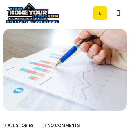
ALL STORIES
NO COMMENTS