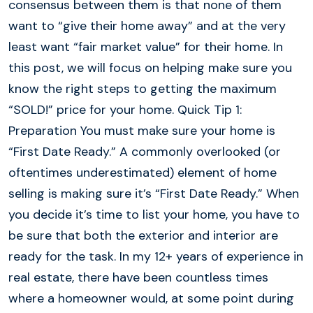
consensus between them is that none of them
want to “give their home away” and at the very
least want “fair market value” for their home. In
this post, we will focus on helping make sure you
know the right steps to getting the maximum
“SOLD!” price for your home. Quick Tip 1:
Preparation You must make sure your home is
“First Date Ready.” A commonly overlooked (or
oftentimes underestimated) element of home
selling is making sure it’s “First Date Ready.” When
you decide it’s time to list your home, you have to
be sure that both the exterior and interior are
ready for the task. In my 12+ years of experience in
real estate, there have been countless times
where a homeowner would, at some point during