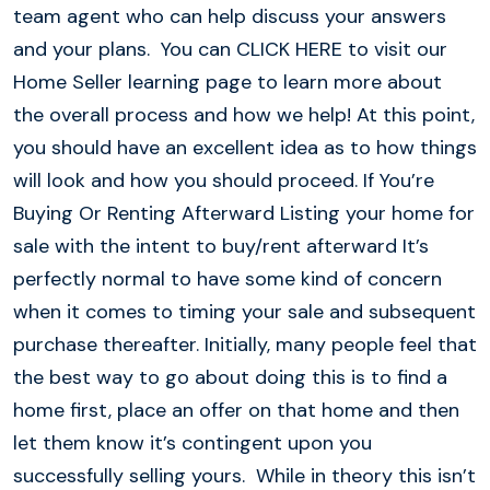
team agent who can help discuss your answers
and your plans. You can CLICK HERE to visit our
Home Seller learning page to learn more about
the overall process and how we help! At this point,
you should have an excellent idea as to how things
will look and how you should proceed. If You’re
Buying Or Renting Afterward Listing your home for
sale with the intent to buy/rent afterward It’s
perfectly normal to have some kind of concern
when it comes to timing your sale and subsequent
purchase thereafter. Initially, many people feel that
the best way to go about doing this is to find a
home first, place an offer on that home and then
let them know it’s contingent upon you
successfully selling yours. While in theory this isn’t