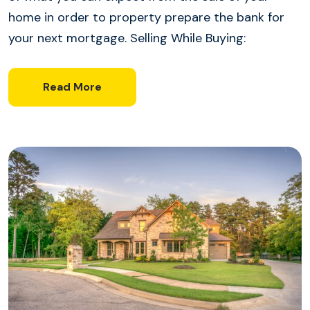
home in order to property prepare the bank for
your next mortgage. Selling While Buying:
Read More