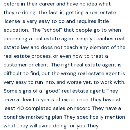
before in their career and have no idea what
they’re doing. The fact is, getting a real estate
license is very easy to do and requires little
education. The “school” that people go to when
becoming a real estate agent simply teaches real
estate law and does not teach any element of the
real estate process, or even how to treat a
customer or client. The right real estate agent is
difficult to find, but the wrong real estate agent is
very easy to run into, and worse yet, to work with.
Some signs of a “good” real estate agent: They
have at least 5 years of experience They have at
least 40 completed sales on record They have a
bonafide marketing plan They specifically mention
what they will avoid doing for you They