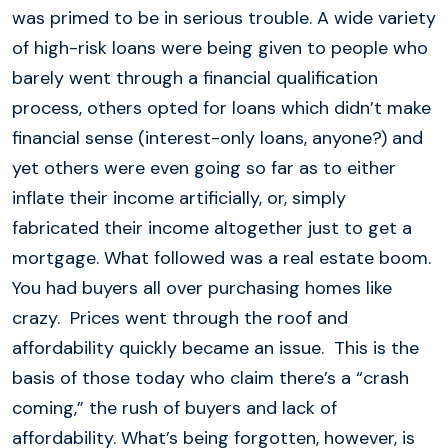
was primed to be in serious trouble. A wide variety
of high-risk loans were being given to people who
barely went through a financial qualification
process, others opted for loans which didn’t make
financial sense (interest-only loans, anyone?) and
yet others were even going so far as to either
inflate their income artificially, or, simply
fabricated their income altogether just to get a
mortgage. What followed was a real estate boom.
You had buyers all over purchasing homes like
crazy. Prices went through the roof and
affordability quickly became an issue. This is the
basis of those today who claim there’s a “crash
coming,” the rush of buyers and lack of
affordability. What’s being forgotten, however, is