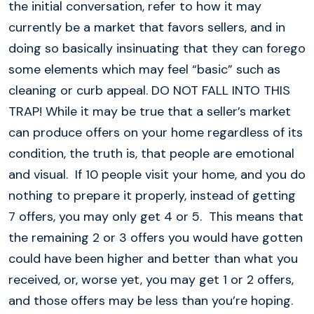
the initial conversation, refer to how it may
currently be a market that favors sellers, and in
doing so basically insinuating that they can forego
some elements which may feel “basic” such as
cleaning or curb appeal. DO NOT FALL INTO THIS
TRAP! While it may be true that a seller’s market
can produce offers on your home regardless of its
condition, the truth is, that people are emotional
and visual. If 10 people visit your home, and you do
nothing to prepare it properly, instead of getting
7 offers, you may only get 4 or 5. This means that
the remaining 2 or 3 offers you would have gotten
could have been higher and better than what you
received, or, worse yet, you may get 1 or 2 offers,
and those offers may be less than you’re hoping.