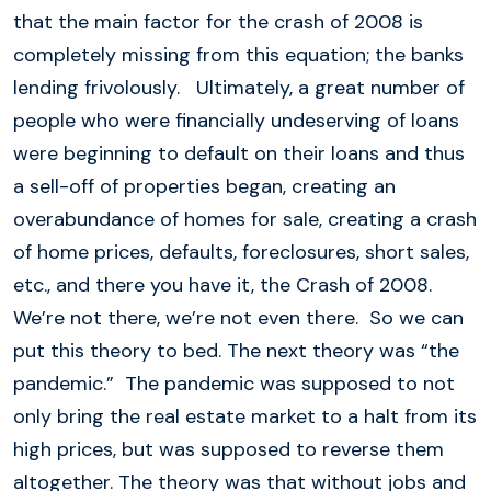
that the main factor for the crash of 2008 is
completely missing from this equation; the banks
lending frivolously. Ultimately, a great number of
people who were financially undeserving of loans
were beginning to default on their loans and thus
a sell-off of properties began, creating an
overabundance of homes for sale, creating a crash
of home prices, defaults, foreclosures, short sales,
etc., and there you have it, the Crash of 2008.
We’re not there, we’re not even there. So we can
put this theory to bed. The next theory was “the
pandemic.” The pandemic was supposed to not
only bring the real estate market to a halt from its
high prices, but was supposed to reverse them
altogether. The theory was that without jobs and