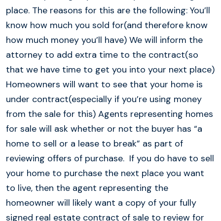
place. The reasons for this are the following: You’ll
know how much you sold for(and therefore know
how much money you’ll have) We will inform the
attorney to add extra time to the contract(so
that we have time to get you into your next place)
Homeowners will want to see that your home is
under contract(especially if you’re using money
from the sale for this) Agents representing homes
for sale will ask whether or not the buyer has “a
home to sell or a lease to break” as part of
reviewing offers of purchase. If you do have to sell
your home to purchase the next place you want
to live, then the agent representing the
homeowner will likely want a copy of your fully
signed real estate contract of sale to review for