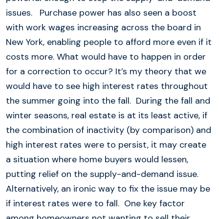
issues. Purchase power has also seen a boost
with work wages increasing across the board in
New York, enabling people to afford more even if it
costs more. What would have to happen in order
for a correction to occur? It’s my theory that we
would have to see high interest rates throughout
the summer going into the fall. During the fall and
winter seasons, real estate is at its least active, if
the combination of inactivity (by comparison) and
high interest rates were to persist, it may create
a situation where home buyers would lessen,
putting relief on the supply-and-demand issue.
Alternatively, an ironic way to fix the issue may be
if interest rates were to fall. One key factor
among homeowners not wanting to sell their