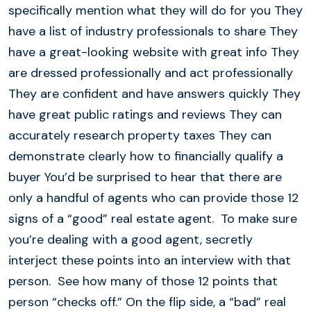
specifically mention what they will do for you They
have a list of industry professionals to share They
have a great-looking website with great info They
are dressed professionally and act professionally
They are confident and have answers quickly They
have great public ratings and reviews They can
accurately research property taxes They can
demonstrate clearly how to financially qualify a
buyer You’d be surprised to hear that there are
only a handful of agents who can provide those 12
signs of a “good” real estate agent. To make sure
you’re dealing with a good agent, secretly
interject these points into an interview with that
person. See how many of those 12 points that
person “checks off.” On the flip side, a “bad” real