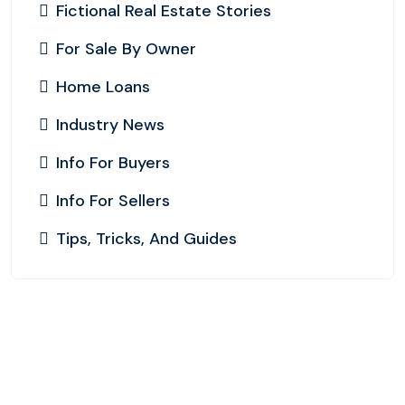
Fictional Real Estate Stories
For Sale By Owner
Home Loans
Industry News
Info For Buyers
Info For Sellers
Tips, Tricks, And Guides