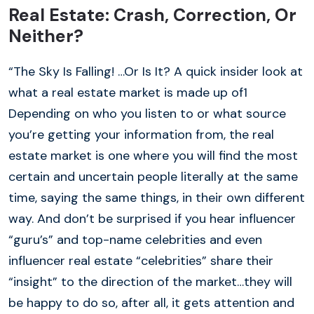
Real Estate: Crash, Correction, Or
Neither?
“The Sky Is Falling! …Or Is It? A quick insider look at
what a real estate market is made up of1
Depending on who you listen to or what source
you’re getting your information from, the real
estate market is one where you will find the most
certain and uncertain people literally at the same
time, saying the same things, in their own different
way. And don’t be surprised if you hear influencer
“guru’s” and top-name celebrities and even
influencer real estate “celebrities” share their
“insight” to the direction of the market…they will
be happy to do so, after all, it gets attention and