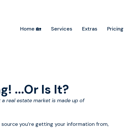
Home 🏡
Services
Extras
Pricing
! ...Or Is It?
t a real estate market is made up of
 source you’re getting your information from,