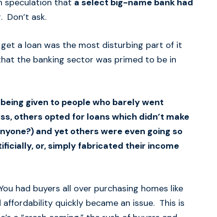
n speculation that
a select big-name bank had
. Don’t ask.
 get a loan was the most disturbing part of it
 that the banking sector was primed to be in
e being given to people who barely went
ess, others opted for loans which didn’t make
 anyone?) and yet others were even going so
tificially, or, simply fabricated their income
You had buyers all over purchasing homes like
affordability quickly became an issue. This is