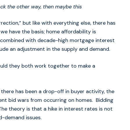
 back the other way, then maybe this
ection,” but like with everything else, there has
 we have the basis; home affordability is
o combined with decade-high mortgage interest
clude an adjustment in the supply and demand.
could they both work together to make a
 there has been a drop-off in buyer activity, the
vent bid wars from occurring on homes. Bidding
e theory is that a hike in interest rates is not
nd-demand issues.