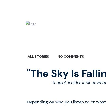
ALL STORIES
NO COMMENTS
"The Sky Is Falling
A quick insider look at wha
Depending on who you listen to or what