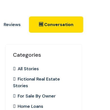
Reviews
🆓 Conversation
Categories
All Stories
Fictional Real Estate
Stories
For Sale By Owner
Home Loans