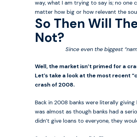
way, what I am trying to say is; no one
matter how big or how relevant the sourc
So Then Will The
Not?
Since even the biggest “nam
Well, the market isn’t primed for a cr
Let’s take a look at the most recent “c
crash of 2008.
Back in 2008 banks were literally givin
was almost as though banks had a serio
didn’t give loans to everyone, they would