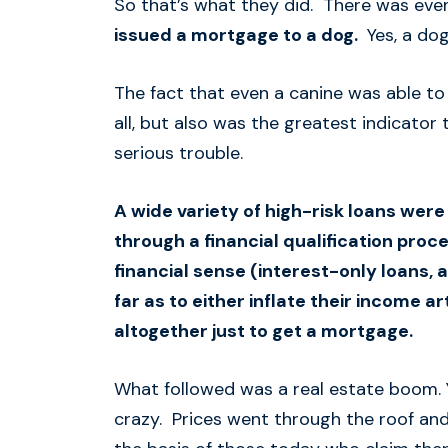
So that’s what they did. There was eve
issued a mortgage to a dog.
Yes, a dog
The fact that even a canine was able to
all, but also was the greatest indicator
serious trouble.
A wide variety of high-risk loans wer
through a financial qualification proc
financial sense (interest-only loans,
far as to either inflate their income ar
altogether just to get a mortgage.
What followed was a real estate boom. 
crazy. Prices went through the roof and 