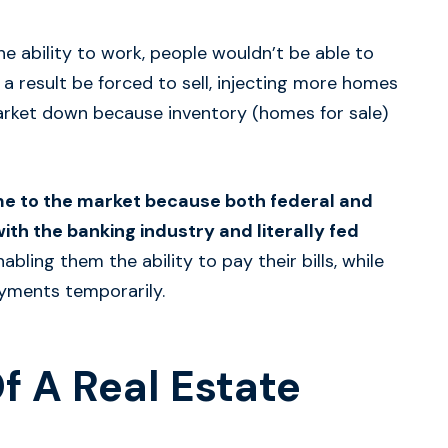
e ability to work, people wouldn’t be able to
 result be forced to sell, injecting more homes
 market down because inventory (homes for sale)
e to the market because both federal and
th the banking industry and literally fed
abling them the ability to pay their bills, while
yments temporarily.
Of A Real Estate