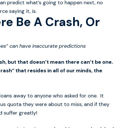
 can predict what’s going to happen next, no
e saying it, is.
re Be A Crash, Or
es” can have inaccurate predictions
ash, but that doesn’t mean there can’t be one.
rash” that resides in all of our minds, the
g loans away to anyone who asked for one. It
us quota they were about to miss, and if they
 suffer greatly!