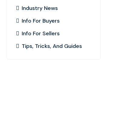
Industry News
Info For Buyers
Info For Sellers
Tips, Tricks, And Guides