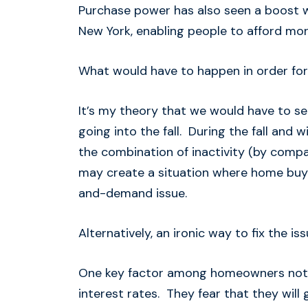
Purchase power has also seen a boost w
New York, enabling people to afford more
What would have to happen in order for
It’s my theory that we would have to s
going into the fall. During the fall and wi
the combination of inactivity (by compar
may create a situation where home buyer
and-demand issue.
Alternatively, an ironic way to fix the is
One key factor among homeowners not wa
interest rates. They fear that they will 