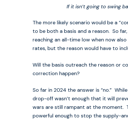
If it isn’t going to swing
The more likely scenario would be a “corr
to be both a basis and a reason. So far,
reaching an all-time low when now als
rates, but the reason would have to in
Will the basis outreach the reason or 
correction happen?
So far in 2024 the answer is “no.” While
drop-off wasn’t enough that it will pre
wars are still rampant at the moment. Th
powerful enough to stop the supply-a