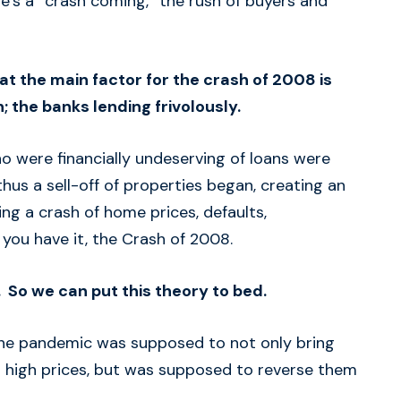
e’s a “crash coming,” the rush of buyers and
at the main factor for the crash of 2008 is
; the banks lending frivolously.
o were financially undeserving of loans were
thus a sell-off of properties began, creating an
ng a crash of home prices, defaults,
e you have it, the Crash of 2008.
 So we can put this theory to bed.
he pandemic was supposed to not only bring
ts high prices, but was supposed to reverse them