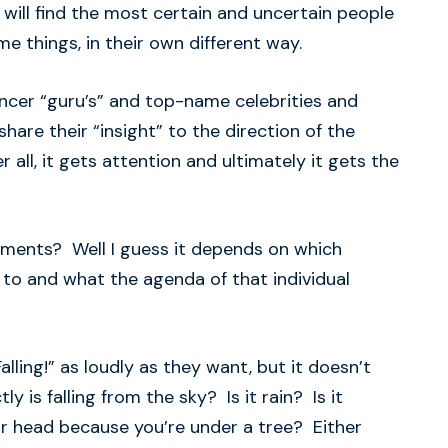
 will find the most certain and uncertain people
me things, in their own different way.
encer “guru’s” and top-name celebrities and
share their “insight” to the direction of the
 all, it gets attention and ultimately it gets the
tements? Well I guess it depends on which
to and what the agenda of that individual
ling!” as loudly as they want, but it doesn’t
ly is falling from the sky? Is it rain? Is it
ur head because you’re under a tree? Either