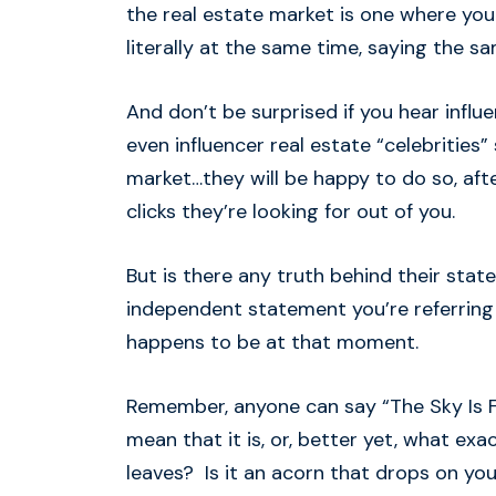
the real estate market is one where you
literally at the same time, saying the sa
And don’t be surprised if you hear influ
even influencer real estate “celebrities” 
market…they will be happy to do so, after
clicks they’re looking for out of you.
But is there any truth behind their sta
independent statement you’re referring 
happens to be at that moment.
Remember, anyone can say “The Sky Is Fal
mean that it is, or, better yet, what exact
leaves? Is it an acorn that drops on yo