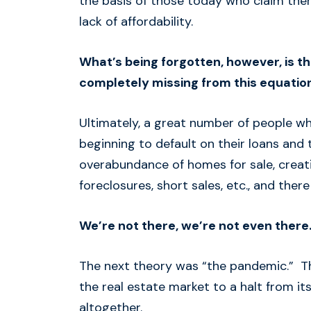
the basis of those today who claim ther
lack of affordability.
What’s being forgotten, however, is th
completely missing from this equation
Ultimately, a great number of people wh
beginning to default on their loans and 
overabundance of homes for sale, creati
foreclosures, short sales, etc., and ther
We’re not there, we’re not even there.
The next theory was “the pandemic.” T
the real estate market to a halt from i
altogether.