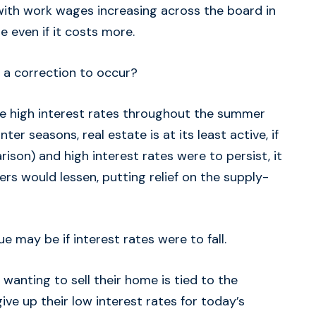
ith work wages increasing across the board in
 even if it costs more.
 a correction to occur?
ee high interest rates throughout the summer
nter seasons, real estate is at its least active, if
ison) and high interest rates were to persist, it
s would lessen, putting relief on the supply-
sue may be if interest rates were to fall.
nting to sell their home is tied to the
give up their low interest rates for today’s