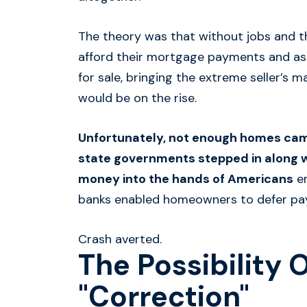
The theory was that without jobs and th
afford their mortgage payments and as a
for sale, bringing the extreme seller’s
would be on the rise.
Unfortunately, not enough homes cam
state governments stepped in along wi
money into the hands of Americans
en
banks enabled homeowners to defer pa
Crash averted.
The Possibility 
"Correction"