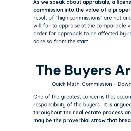
As we speak about appraisals, a licens
commission into the value of a proper
result of “high commissions” are not an
will fail to appraise at the comparable 
order for appraisals to be affected by r
done so from the start.
The Buyers Are
Quick Math: Commission + Down
One of the greatest concerns that accom
responsibility of the buyers.
It is argue
throughout the real estate process an
may be the proverbial straw that brea