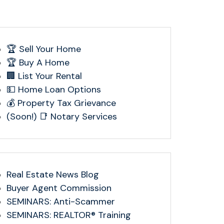
🏆 Sell Your Home
🏆 Buy A Home
🏢 List Your Rental
💵 Home Loan Options
💰 Property Tax Grievance
(Soon!) 📑 Notary Services
Real Estate News Blog
Buyer Agent Commission
SEMINARS: Anti-Scammer
SEMINARS: REALTOR® Training