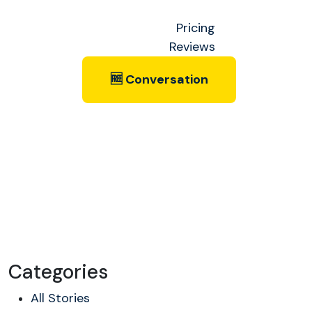
Pricing
Reviews
🆓 Conversation
Categories
All Stories