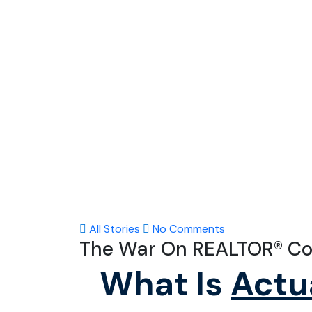
All Stories
No Comments
The War On REALTOR® C
What Is
Actu