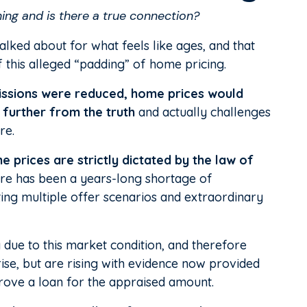
ng and is there a true connection?
lked about for what feels like ages, and that
f this alleged “padding” of home pricing.
missions were reduced, home prices would
e further from the truth
and actually challenges
re.
e prices are strictly dictated by the law of
here has been a years-long shortage of
ing multiple offer scenarios and extraordinary
 due to this market condition, and therefore
ise, but are rising with evidence now provided
ove a loan for the appraised amount.