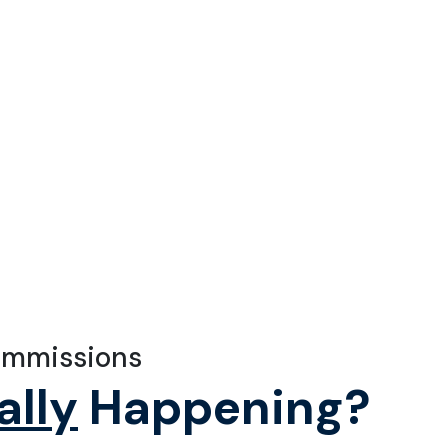
ommissions
ally
Happening?