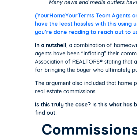
Many news and media outlets have 
(YourHomeYourTerms Team Agents are f
have the least hassles with this using
you’re done reading to reach out to u
In a nutshell
, a combination of homeown
agents have been “inflating” their commi
Association of REALTORS® stating that
for bringing the buyer who ultimately p
The argument also included that home pri
real estate commissions.
Is this truly the case? Is this what ha
find out.
Commissions