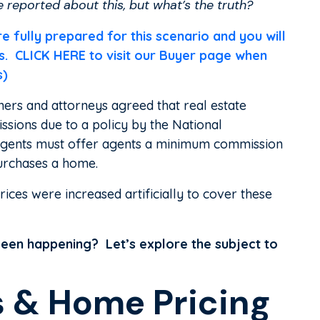
reported about this, but what’s the truth?
ully prepared for this scenario and you will
 us. CLICK HERE to visit our Buyer page when
s)
ers and attorneys agreed that real estate
ssions due to a policy by the National
 agents must offer agents a minimum commission
urchases a home.
ces were increased artificially to cover these
s been happening? Let’s explore the subject to
 & Home Pricing