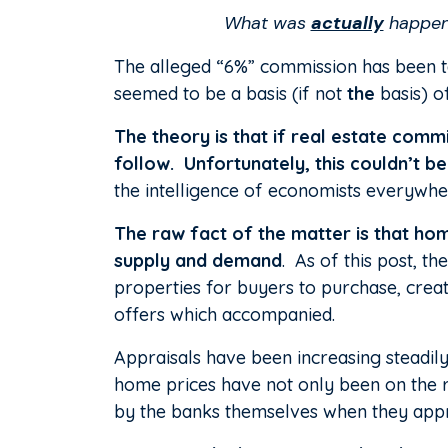
What was
actually
happeni
The alleged “6%” commission has been ta
seemed to be a basis (if not
the
basis) o
The theory is that if real estate com
follow.
Unfortunately, this couldn’t b
the intelligence of economists everywhe
The raw fact of the matter is that hom
supply and demand
. As of this post, t
properties for buyers to purchase, creat
offers which accompanied.
Appraisals have been increasing steadily
home prices have not only been on the r
by the banks themselves when they appr