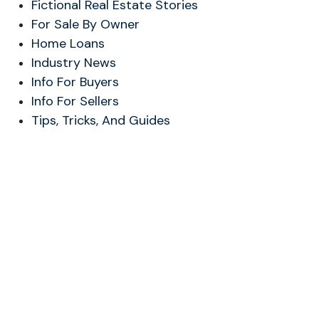
Fictional Real Estate Stories
For Sale By Owner
Home Loans
Industry News
Info For Buyers
Info For Sellers
Tips, Tricks, And Guides