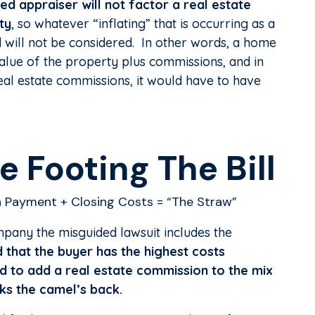
ed appraiser will not factor a real estate
ty
, so whatever “inflating” that is occurring as a
d will not be considered. In other words, a home
value of the property plus commissions, and in
eal estate commissions, it would have to have
 Footing The Bill
 Payment + Closing Costs = “The Straw”
pany the misguided lawsuit includes the
d that the buyer has the highest costs
d to add a real estate commission to the mix
ks the camel’s back.