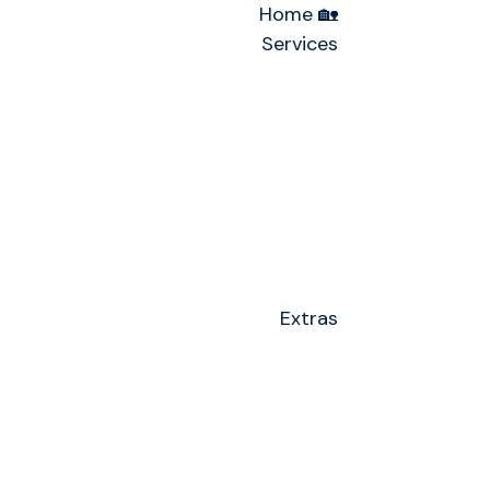
Home 🏡
Services
Extras