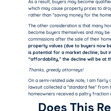
As a result, buyers may become qualified 
which may cause property prices to drop
rather than “saving money for the hom
The other consideration is that many h
become buyers themselves and may be fa
commissions after the sale of their ho
property values (due to buyers now bei
is potential for a market decline; but
“affordability,” the decline will be at 
Thanks, greedy attorneys!
On a semi-related side note, I am fairly 
lawsuit collected a “standard fee” from
homeowners received a paltry fraction of
Does This Re