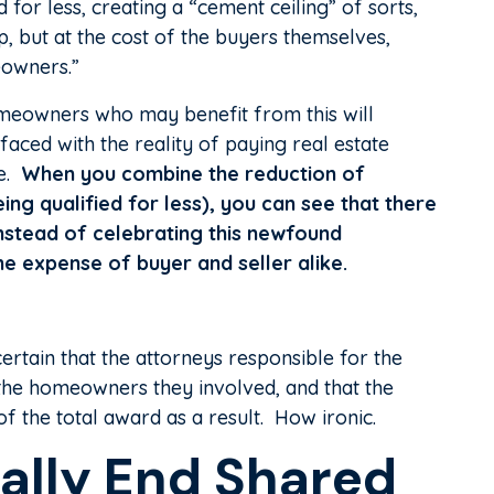
for less, creating a “cement ceiling” of sorts,
, but at the cost of the buyers themselves,
eowners.”
omeowners who may benefit from this will
ced with the reality of paying real estate
me.
When you combine the reduction of
ng qualified for less), you can see that there
 instead of celebrating this newfound
the expense of buyer and seller alike.
certain that the attorneys responsible for the
 the homeowners they involved, and that the
 the total award as a result. How ironic.
ally End Shared