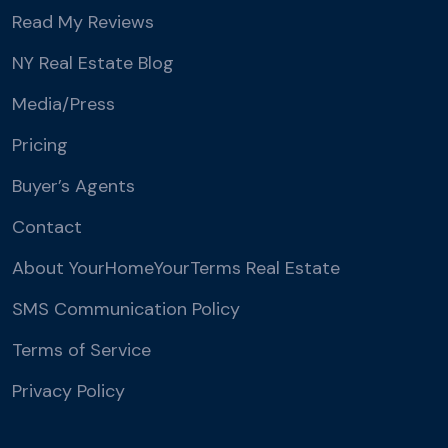
Read My Reviews
NY Real Estate Blog
Media/Press
Pricing
Buyer’s Agents
Contact
About YourHomeYourTerms Real Estate
SMS Communication Policy
Terms of Service
Privacy Policy