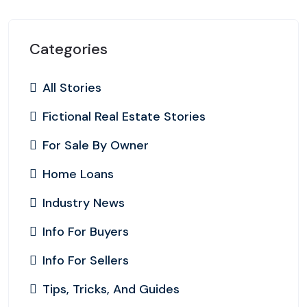
Categories
All Stories
Fictional Real Estate Stories
For Sale By Owner
Home Loans
Industry News
Info For Buyers
Info For Sellers
Tips, Tricks, And Guides