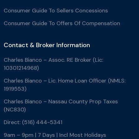
Consumer Guide To Sellers Concessions
Consumer Guide To Offers Of Compensation
Contact & Broker Information
Charles Bianco – Assoc. RE Broker (Lic:
10301214968)
Charles Bianco – Lic. Home Loan Officer (NMLS:
1919553)
Charles Bianco – Nassau County Prop Taxes
(NC830)
Direct: (516) 444-5341
9am – 9pm | 7 Days | Incl Most Holidays