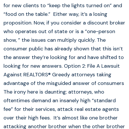
for new clients to “keep the lights turned on” and
“food on the table.” Either way, it’s a losing
proposition. Now, if you consider a discount broker
who operates out of state or is a “one-person
show, ” the issues can multiply quickly. The
consumer public has already shown that this isn’t
the answer they’re looking for and have shifted to
looking for new answers. Option 2: File A Lawsuit
Against REALTORS® Greedy attorneys taking
advantage of the misguided answer of consumers
The irony here is daunting; attorneys, who
oftentimes demand an insanely high “standard
fee” for their services, attack real estate agents
over their high fees. It’s almost like one brother
attacking another brother when the other brother