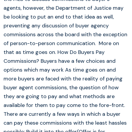
agents, however, the Department of Justice may
be looking to put an end to that idea as well,
preventing any discussion of buyer agency
commissions across the board with the exception
of person-to-person communication. More on
that as time goes on. How Do Buyers Pay
Commissions? Buyers have a few choices and
options which may work As time goes on and
more buyers are faced with the reality of paying
buyer agent commissions, the question of how
they are going to pay and what methods are
available for them to pay come to the fore-front.
There are currently a few ways in which a buyer
can pay these commissions with the least hassles
possible: Build it into the offer(Offer is for