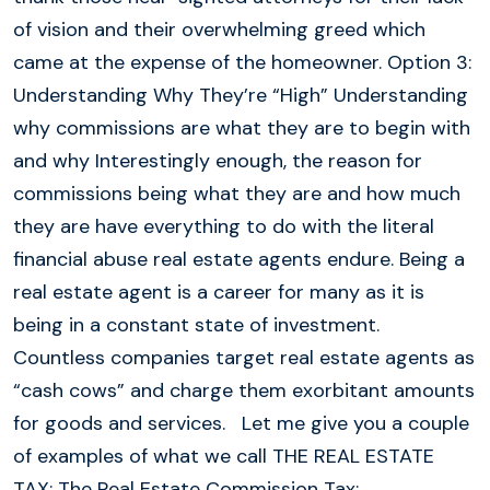
of vision and their overwhelming greed which
came at the expense of the homeowner. Option 3:
Understanding Why They’re “High” Understanding
why commissions are what they are to begin with
and why Interestingly enough, the reason for
commissions being what they are and how much
they are have everything to do with the literal
financial abuse real estate agents endure. Being a
real estate agent is a career for many as it is
being in a constant state of investment.
Countless companies target real estate agents as
“cash cows” and charge them exorbitant amounts
for goods and services. Let me give you a couple
of examples of what we call THE REAL ESTATE
TAX: The Real Estate Commission Tax: