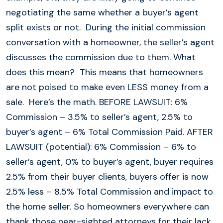
negotiating the same whether a buyer’s agent
split exists or not. During the initial commission
conversation with a homeowner, the seller’s agent
discusses the commission due to them. What
does this mean? This means that homeowners
are not poised to make even LESS money from a
sale. Here’s the math. BEFORE LAWSUIT: 6%
Commission – 3.5% to seller’s agent, 2.5% to
buyer’s agent – 6% Total Commission Paid. AFTER
LAWSUIT (potential): 6% Commission – 6% to
seller’s agent, 0% to buyer’s agent, buyer requires
2.5% from their buyer clients, buyers offer is now
2.5% less – 8.5% Total Commission and impact to
the home seller. So homeowners everywhere can
thank those near-sighted attorneys for their lack