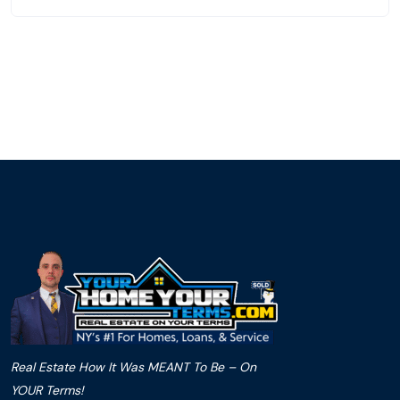
Real Estate How It Was MEANT To Be – On
YOUR Terms!