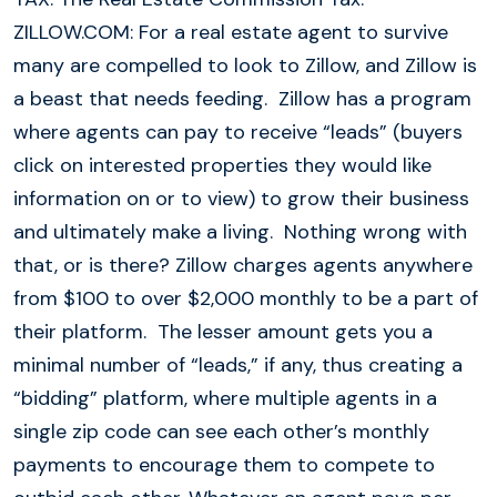
ZILLOW.COM: For a real estate agent to survive
many are compelled to look to Zillow, and Zillow is
a beast that needs feeding. Zillow has a program
where agents can pay to receive “leads” (buyers
click on interested properties they would like
information on or to view) to grow their business
and ultimately make a living. Nothing wrong with
that, or is there? Zillow charges agents anywhere
from $100 to over $2,000 monthly to be a part of
their platform. The lesser amount gets you a
minimal number of “leads,” if any, thus creating a
“bidding” platform, where multiple agents in a
single zip code can see each other’s monthly
payments to encourage them to compete to