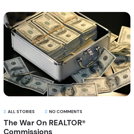
ALL STORIES
NO COMMENTS
The War On REALTOR®
Commissions