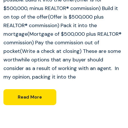
$500,000, minus REALTOR® commission) Build it
on top of the offer(Offer is $500,000 plus
REALTOR® commission) Pack it into the
mortgage(Mortgage of $500,000 plus REALTOR®
commission) Pay the commission out of
pocket(Write a check at closing) These are some
worthwhile options that any buyer should
consider as a result of working with an agent. In
my opinion, packing it into the
Read More