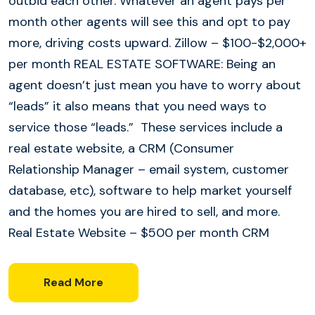
outbid each other. Whatever an agent pays per
month other agents will see this and opt to pay
more, driving costs upward. Zillow – $100-$2,000+
per month REAL ESTATE SOFTWARE: Being an
agent doesn’t just mean you have to worry about
“leads” it also means that you need ways to
service those “leads.” These services include a
real estate website, a CRM (Consumer
Relationship Manager – email system, customer
database, etc), software to help market yourself
and the homes you are hired to sell, and more.
Real Estate Website – $500 per month CRM
Read More