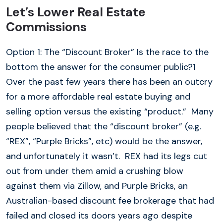
Let’s Lower Real Estate
Commissions
Option 1: The “Discount Broker” Is the race to the
bottom the answer for the consumer public?1
Over the past few years there has been an outcry
for a more affordable real estate buying and
selling option versus the existing “product.” Many
people believed that the “discount broker” (e.g.
“REX”, “Purple Bricks”, etc) would be the answer,
and unfortunately it wasn’t. REX had its legs cut
out from under them amid a crushing blow
against them via Zillow, and Purple Bricks, an
Australian-based discount fee brokerage that had
failed and closed its doors years ago despite