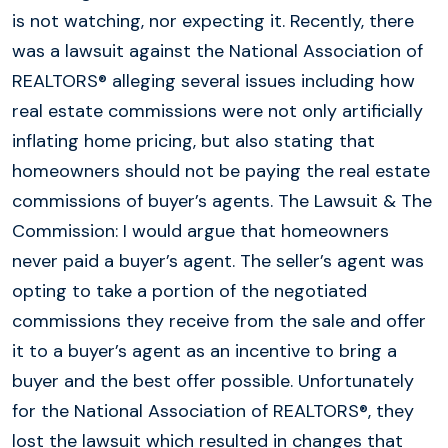
is not watching, nor expecting it. Recently, there
was a lawsuit against the National Association of
REALTORS® alleging several issues including how
real estate commissions were not only artificially
inflating home pricing, but also stating that
homeowners should not be paying the real estate
commissions of buyer’s agents. The Lawsuit & The
Commission: I would argue that homeowners
never paid a buyer’s agent. The seller’s agent was
opting to take a portion of the negotiated
commissions they receive from the sale and offer
it to a buyer’s agent as an incentive to bring a
buyer and the best offer possible. Unfortunately
for the National Association of REALTORS®, they
lost the lawsuit which resulted in changes that