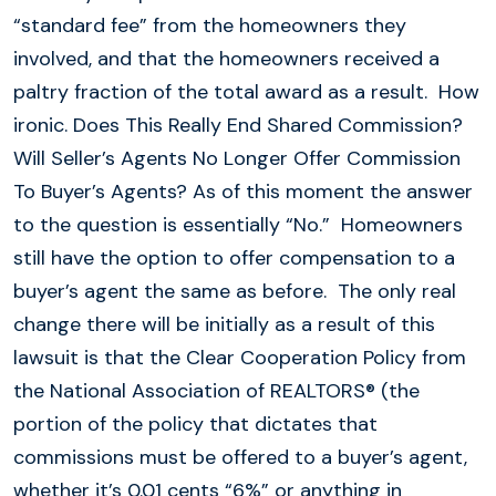
“standard fee” from the homeowners they
involved, and that the homeowners received a
paltry fraction of the total award as a result. How
ironic. Does This Really End Shared Commission?
Will Seller’s Agents No Longer Offer Commission
To Buyer’s Agents? As of this moment the answer
to the question is essentially “No.” Homeowners
still have the option to offer compensation to a
buyer’s agent the same as before. The only real
change there will be initially as a result of this
lawsuit is that the Clear Cooperation Policy from
the National Association of REALTORS® (the
portion of the policy that dictates that
commissions must be offered to a buyer’s agent,
whether it’s 0.01 cents “6%” or anything in