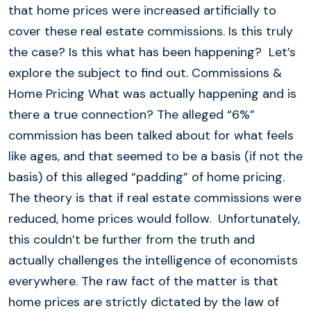
that home prices were increased artificially to
cover these real estate commissions. Is this truly
the case? Is this what has been happening? Let’s
explore the subject to find out. Commissions &
Home Pricing What was actually happening and is
there a true connection? The alleged “6%”
commission has been talked about for what feels
like ages, and that seemed to be a basis (if not the
basis) of this alleged “padding” of home pricing.
The theory is that if real estate commissions were
reduced, home prices would follow. Unfortunately,
this couldn’t be further from the truth and
actually challenges the intelligence of economists
everywhere. The raw fact of the matter is that
home prices are strictly dictated by the law of