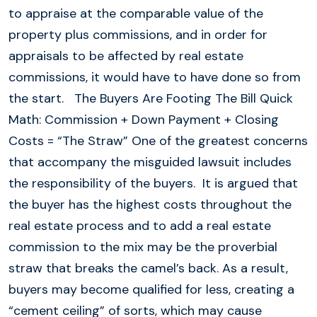
to appraise at the comparable value of the
property plus commissions, and in order for
appraisals to be affected by real estate
commissions, it would have to have done so from
the start. The Buyers Are Footing The Bill Quick
Math: Commission + Down Payment + Closing
Costs = “The Straw” One of the greatest concerns
that accompany the misguided lawsuit includes
the responsibility of the buyers. It is argued that
the buyer has the highest costs throughout the
real estate process and to add a real estate
commission to the mix may be the proverbial
straw that breaks the camel’s back. As a result,
buyers may become qualified for less, creating a
“cement ceiling” of sorts, which may cause