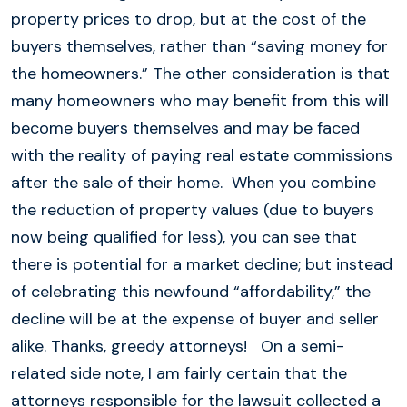
property prices to drop, but at the cost of the
buyers themselves, rather than “saving money for
the homeowners.” The other consideration is that
many homeowners who may benefit from this will
become buyers themselves and may be faced
with the reality of paying real estate commissions
after the sale of their home. When you combine
the reduction of property values (due to buyers
now being qualified for less), you can see that
there is potential for a market decline; but instead
of celebrating this newfound “affordability,” the
decline will be at the expense of buyer and seller
alike. Thanks, greedy attorneys! On a semi-
related side note, I am fairly certain that the
attorneys responsible for the lawsuit collected a