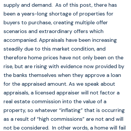
supply and demand. As of this post, there has
been a years-long shortage of properties for
buyers to purchase, creating multiple offer
scenarios and extraordinary offers which
accompanied. Appraisals have been increasing
steadily due to this market condition, and
therefore home prices have not only been on the
rise, but are rising with evidence now provided by
the banks themselves when they approve a loan
for the appraised amount. As we speak about
appraisals, a licensed appraiser will not factor a
real estate commission into the value of a
property, so whatever “inflating” that is occurring
as a result of “high commissions” are not and will
not be considered. In other words, a home will fail