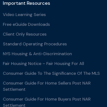
Important Resources
Video Learning Series
Free eGuide Downloads
Client Only Resources
Standard Operating Procedures
NYS Housing & Anti-Discrimination
Fair Housing Notice – Fair Housing For All
Consumer Guide To The Significance Of The MLS
Consumer Guide For Home Sellers Post NAR
Settlement
Consumer Guide For Home Buyers Post NAR
Settlement