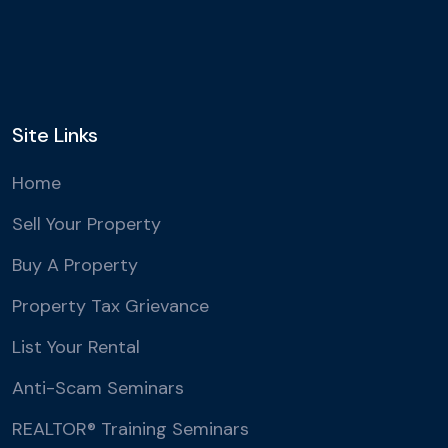
Site Links
Home
Sell Your Property
Buy A Property
Property Tax Grievance
List Your Rental
Anti-Scam Seminars
REALTOR® Training Seminars