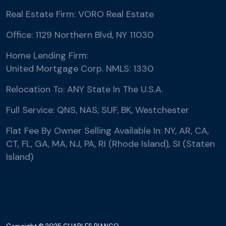
Real Estate Firm: VORO Real Estate
Office: 1129 Northern Blvd, NY 11030
Home Lending Firm:
United Mortgage Corp. NMLS: 1330
Relocation To: ANY State In The U.S.A.
Full Service: QNS, NAS, SUF, BK, Westchester
Flat Fee By Owner Selling Available In: NY, AR, CA,
CT, FL, GA, MA, NJ, PA, RI (Rhode Island), SI (Staten
Island)