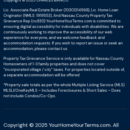
Copyright © 2025 CHARLES BIANCO
Lic. Associate Real Estate Broker (10301214968), Lic. Home Loan
Originator (NMLS: 1919553), And Nassau County Property Tax
Grievance Rep (nc830) YourHomeYourTerms.com is committed to
ensuring digital accessibility for individuals with disabilities. We are
continuously working to improve the accessibility of our web
experience for everyone, and we welcome feedback and
accommodation requests. If you wish to report an issue or seek an
accommodation, please contact us.
Property Tax Grievance Service is only available for Nassau County
Homeowners of 1-3 family properties and does not cover
“incorporated village / city” taxes. For properties located outside of,
a separate accommodation will be offered.
*Property sale totals as per the whole Multiple Listing Service (MLS)
MLSLI/OneKeyMLS – Includes Foreclosures & Short Sales – Does
not include Condos/Co-Ops.
Copyright © 2025 YourHomeYourTerms.com. All