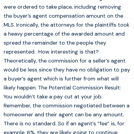
were ordered to take place, including removing
the buyer’s agent compensation amount on the
MLS. Ironically, the attorneys for the plaintiffs took
a heavy percentage of the awarded amount and
spread the remainder to the people they
represented. How interesting is that?
Theoretically, the commission for a seller’s agent
would be less since they have no obligation to pay
a buyer’s agent which is further from what will
likely happen. The Potential Commission Result:
You wouldn’t take a pay cut at your job.
Remember, the commission negotiated between a
homeowner and their agent can be any amount.
There is no standard. So if an agent’s “fee” is, for
example, 6%, they are likely going to continue