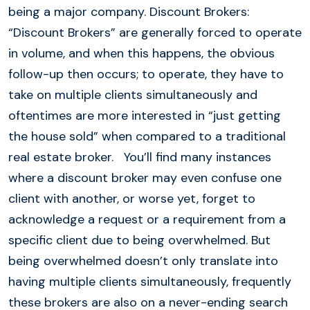
being a major company. Discount Brokers:
“Discount Brokers” are generally forced to operate
in volume, and when this happens, the obvious
follow-up then occurs; to operate, they have to
take on multiple clients simultaneously and
oftentimes are more interested in “just getting
the house sold” when compared to a traditional
real estate broker. You’ll find many instances
where a discount broker may even confuse one
client with another, or worse yet, forget to
acknowledge a request or a requirement from a
specific client due to being overwhelmed. But
being overwhelmed doesn’t only translate into
having multiple clients simultaneously, frequently
these brokers are also on a never-ending search