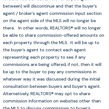
between) will discontinue and that the buyer’s
agent / broker’s agent commission input section
on the agent side of the MLS will no longer be
there. In other words, REALTORS® will no longer
be able to share commission-offered amounts on
each property through the MLS. It will be up to
the buyer’s agent to contact each agent
representing each property to see if any
commissions are being offered, if not, then it will
be up to the buyer to pay any commissions in
whatever way it was discussed during the initial
consultation between buyers and buyer’s agent.
Alternatively, REALTORS® may opt to share
commission information on websites other than
the MLS to discuss commissions to buyer’s