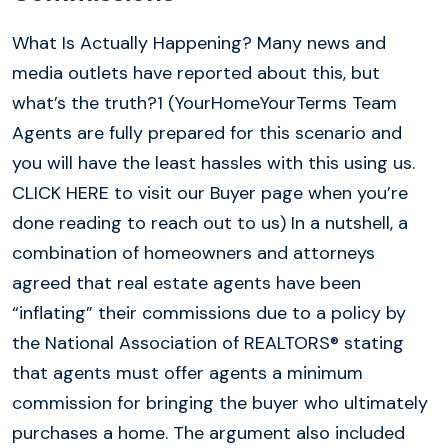
What Is Actually Happening? Many news and
media outlets have reported about this, but
what’s the truth?1 (YourHomeYourTerms Team
Agents are fully prepared for this scenario and
you will have the least hassles with this using us.
CLICK HERE to visit our Buyer page when you’re
done reading to reach out to us) In a nutshell, a
combination of homeowners and attorneys
agreed that real estate agents have been
“inflating” their commissions due to a policy by
the National Association of REALTORS® stating
that agents must offer agents a minimum
commission for bringing the buyer who ultimately
purchases a home. The argument also included