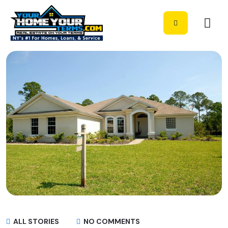
ALL STORIES
NO COMMENTS