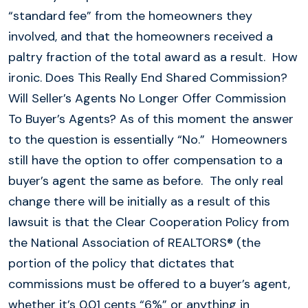
“standard fee” from the homeowners they
involved, and that the homeowners received a
paltry fraction of the total award as a result. How
ironic. Does This Really End Shared Commission?
Will Seller’s Agents No Longer Offer Commission
To Buyer’s Agents? As of this moment the answer
to the question is essentially “No.” Homeowners
still have the option to offer compensation to a
buyer’s agent the same as before. The only real
change there will be initially as a result of this
lawsuit is that the Clear Cooperation Policy from
the National Association of REALTORS® (the
portion of the policy that dictates that
commissions must be offered to a buyer’s agent,
whether it’s 0.01 cents “6%” or anything in