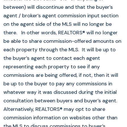
between) will discontinue and that the buyer’s
agent / broker’s agent commission input section
on the agent side of the MLS will no longer be
there. In other words, REALTORS® will no longer
be able to share commission-offered amounts on
each property through the MLS. It will be up to
the buyer’s agent to contact each agent
representing each property to see if any
commissions are being offered, if not, then it will
be up to the buyer to pay any commissions in
whatever way it was discussed during the initial
consultation between buyers and buyer’s agent.
Alternatively, REALTORS® may opt to share
commission information on websites other than
the MLS to discuss commissions to buyer’s