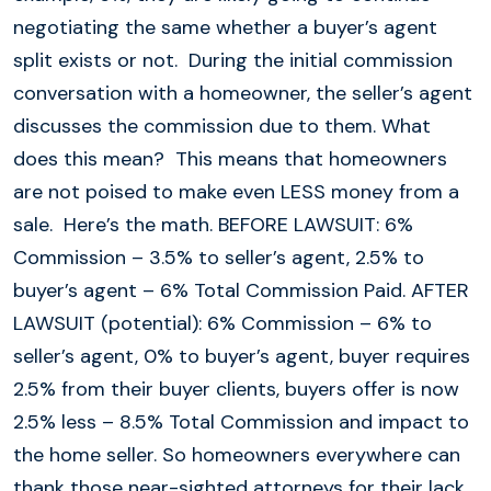
negotiating the same whether a buyer’s agent
split exists or not. During the initial commission
conversation with a homeowner, the seller’s agent
discusses the commission due to them. What
does this mean? This means that homeowners
are not poised to make even LESS money from a
sale. Here’s the math. BEFORE LAWSUIT: 6%
Commission – 3.5% to seller’s agent, 2.5% to
buyer’s agent – 6% Total Commission Paid. AFTER
LAWSUIT (potential): 6% Commission – 6% to
seller’s agent, 0% to buyer’s agent, buyer requires
2.5% from their buyer clients, buyers offer is now
2.5% less – 8.5% Total Commission and impact to
the home seller. So homeowners everywhere can
thank those near-sighted attorneys for their lack