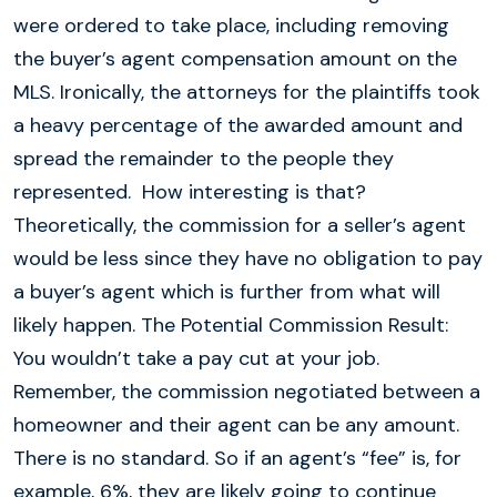
were ordered to take place, including removing
the buyer’s agent compensation amount on the
MLS. Ironically, the attorneys for the plaintiffs took
a heavy percentage of the awarded amount and
spread the remainder to the people they
represented. How interesting is that?
Theoretically, the commission for a seller’s agent
would be less since they have no obligation to pay
a buyer’s agent which is further from what will
likely happen. The Potential Commission Result:
You wouldn’t take a pay cut at your job.
Remember, the commission negotiated between a
homeowner and their agent can be any amount.
There is no standard. So if an agent’s “fee” is, for
example, 6%, they are likely going to continue