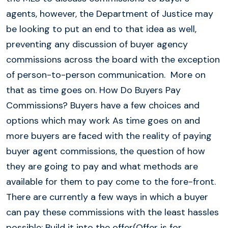
agents, however, the Department of Justice may
be looking to put an end to that idea as well,
preventing any discussion of buyer agency
commissions across the board with the exception
of person-to-person communication. More on
that as time goes on. How Do Buyers Pay
Commissions? Buyers have a few choices and
options which may work As time goes on and
more buyers are faced with the reality of paying
buyer agent commissions, the question of how
they are going to pay and what methods are
available for them to pay come to the fore-front.
There are currently a few ways in which a buyer
can pay these commissions with the least hassles
possible: Build it into the offer(Offer is for