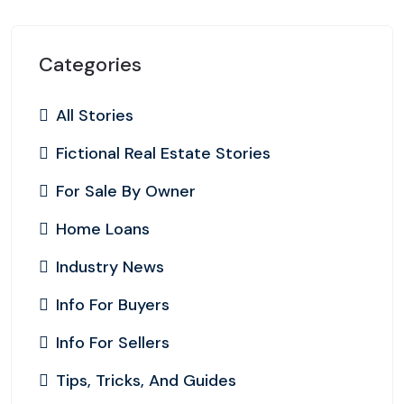
Categories
All Stories
Fictional Real Estate Stories
For Sale By Owner
Home Loans
Industry News
Info For Buyers
Info For Sellers
Tips, Tricks, And Guides