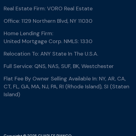
Real Estate Firm: VORO Real Estate
Office: 1129 Northern Blvd, NY 11030
Home Lending Firm:
United Mortgage Corp. NMLS: 1330
Relocation To: ANY State In The U.S.A.
Full Service: QNS, NAS, SUF, BK, Westchester
Flat Fee By Owner Selling Available In: NY, AR, CA,
CT, FL, GA, MA, NJ, PA, RI (Rhode Island), SI (Staten
Island)