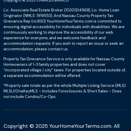
Copyright © 2025 CHARLES BIANCO
Lic. Associate Real Estate Broker (10301214968), Lic. Home Loan
Originator (NMLS: 1919553), And Nassau County Property Tax
Grievance Rep (nc830) YourHomeYourTerms.com is committed to
ensuring digital accessibility for individuals with disabilities. We are
continuously working to improve the accessibility of our web
experience for everyone, and we welcome feedback and
accommodation requests. If you wish to report an issue or seek an
accommodation, please contact us.
Property Tax Grievance Service is only available for Nassau County
Homeowners of 1-3 family properties and does not cover
“incorporated village / city” taxes. For properties located outside of,
a separate accommodation will be offered.
*Property sale totals as per the whole Multiple Listing Service (MLS)
MLSLI/OneKeyMLS – Includes Foreclosures & Short Sales – Does
not include Condos/Co-Ops.
Copyright © 2025 YourHomeYourTerms.com. All