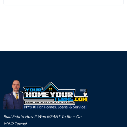
Real Estate How It Was MEANT To Be – On
YOUR Terms!