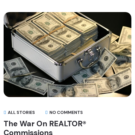
ALL STORIES
NO COMMENTS
The War On REALTOR®
Commissions