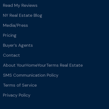
Read My Reviews
NY Real Estate Blog
Media/Press
Pricing
Buyer’s Agents
Contact
About YourHomeYourTerms Real Estate
SMS Communication Policy
Terms of Service
Privacy Policy