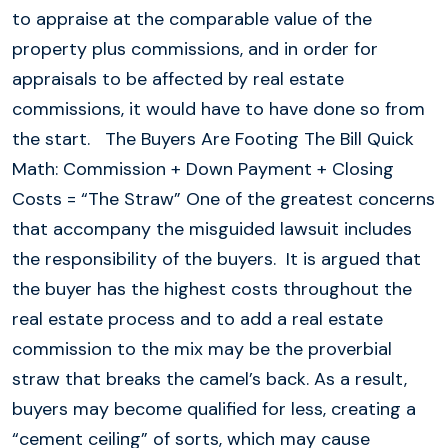
to appraise at the comparable value of the
property plus commissions, and in order for
appraisals to be affected by real estate
commissions, it would have to have done so from
the start. The Buyers Are Footing The Bill Quick
Math: Commission + Down Payment + Closing
Costs = “The Straw” One of the greatest concerns
that accompany the misguided lawsuit includes
the responsibility of the buyers. It is argued that
the buyer has the highest costs throughout the
real estate process and to add a real estate
commission to the mix may be the proverbial
straw that breaks the camel’s back. As a result,
buyers may become qualified for less, creating a
“cement ceiling” of sorts, which may cause