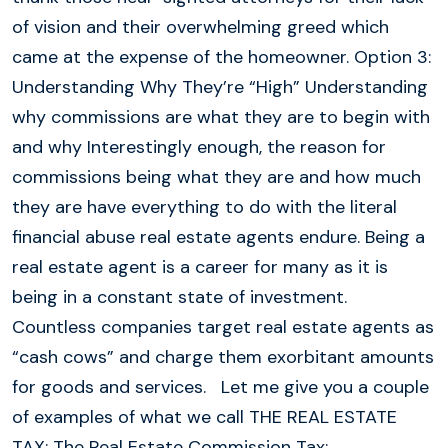
of vision and their overwhelming greed which
came at the expense of the homeowner. Option 3:
Understanding Why They’re “High” Understanding
why commissions are what they are to begin with
and why Interestingly enough, the reason for
commissions being what they are and how much
they are have everything to do with the literal
financial abuse real estate agents endure. Being a
real estate agent is a career for many as it is
being in a constant state of investment.
Countless companies target real estate agents as
“cash cows” and charge them exorbitant amounts
for goods and services. Let me give you a couple
of examples of what we call THE REAL ESTATE
TAX: The Real Estate Commission Tax: