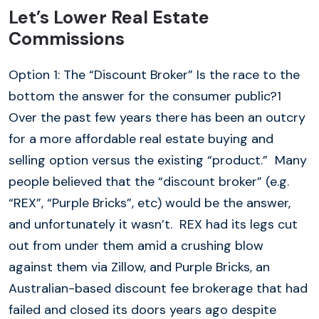
Let’s Lower Real Estate
Commissions
Option 1: The “Discount Broker” Is the race to the
bottom the answer for the consumer public?1
Over the past few years there has been an outcry
for a more affordable real estate buying and
selling option versus the existing “product.” Many
people believed that the “discount broker” (e.g.
“REX”, “Purple Bricks”, etc) would be the answer,
and unfortunately it wasn’t. REX had its legs cut
out from under them amid a crushing blow
against them via Zillow, and Purple Bricks, an
Australian-based discount fee brokerage that had
failed and closed its doors years ago despite