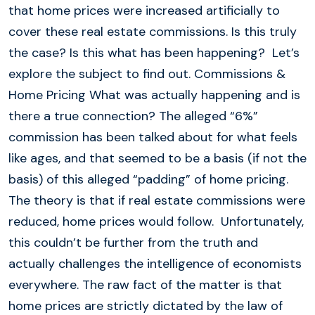
that home prices were increased artificially to
cover these real estate commissions. Is this truly
the case? Is this what has been happening? Let’s
explore the subject to find out. Commissions &
Home Pricing What was actually happening and is
there a true connection? The alleged “6%”
commission has been talked about for what feels
like ages, and that seemed to be a basis (if not the
basis) of this alleged “padding” of home pricing.
The theory is that if real estate commissions were
reduced, home prices would follow. Unfortunately,
this couldn’t be further from the truth and
actually challenges the intelligence of economists
everywhere. The raw fact of the matter is that
home prices are strictly dictated by the law of