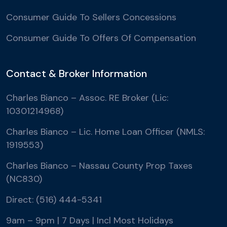
Consumer Guide To Sellers Concessions
Consumer Guide To Offers Of Compensation
Contact & Broker Information
Charles Bianco – Assoc. RE Broker (Lic:
10301214968)
Charles Bianco – Lic. Home Loan Officer (NMLS:
1919553)
Charles Bianco – Nassau County Prop Taxes
(NC830)
Direct: (516) 444-5341
9am – 9pm | 7 Days | Incl Most Holidays