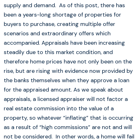
supply and demand. As of this post, there has
been a years-long shortage of properties for
buyers to purchase, creating multiple offer
scenarios and extraordinary offers which
accompanied. Appraisals have been increasing
steadily due to this market condition, and
therefore home prices have not only been on the
rise, but are rising with evidence now provided by
the banks themselves when they approve a loan
for the appraised amount. As we speak about
appraisals, a licensed appraiser will not factor a
real estate commission into the value of a
property, so whatever “inflating” that is occurring
as a result of “high commissions” are not and will
not be considered. In other words, a home will fail