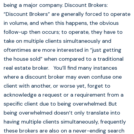
being a major company. Discount Brokers:
“Discount Brokers” are generally forced to operate
in volume, and when this happens, the obvious
follow-up then occurs; to operate, they have to
take on multiple clients simultaneously and
oftentimes are more interested in “just getting
the house sold” when compared to a traditional
real estate broker. You’ll find many instances
where a discount broker may even confuse one
client with another, or worse yet, forget to
acknowledge a request or a requirement from a
specific client due to being overwhelmed. But
being overwhelmed doesn’t only translate into
having multiple clients simultaneously, frequently
these brokers are also on a never-ending search