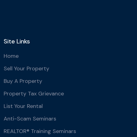
Site Links
Home
Sell Your Property
Buy A Property
Property Tax Grievance
List Your Rental
Anti-Scam Seminars
REALTOR® Training Seminars