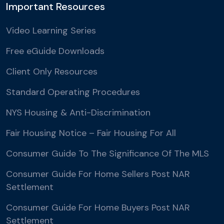
Important Resources
Video Learning Series
Free eGuide Downloads
Client Only Resources
Standard Operating Procedures
NYS Housing & Anti-Discrimination
Fair Housing Notice – Fair Housing For All
Consumer Guide To The Significance Of The MLS
Consumer Guide For Home Sellers Post NAR
Settlement
Consumer Guide For Home Buyers Post NAR
Settlement