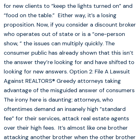
for new clients to “keep the lights turned on” and
“food on the table.” Either way, it’s a losing
proposition. Now, if you consider a discount broker
who operates out of state or is a “one-person
show, ” the issues can multiply quickly. The
consumer public has already shown that this isn’t
the answer they’re looking for and have shifted to
looking for new answers. Option 2: File A Lawsuit
Against REALTORS® Greedy attorneys taking
advantage of the misguided answer of consumers
The irony here is daunting; attorneys, who
oftentimes demand an insanely high “standard
fee” for their services, attack real estate agents
over their high fees. It’s almost like one brother
attacking another brother when the other brother