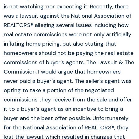
is not watching, nor expecting it. Recently, there
was a lawsuit against the National Association of
REALTORS® alleging several issues including how
real estate commissions were not only artificially
inflating home pricing, but also stating that
homeowners should not be paying the real estate
commissions of buyer’s agents. The Lawsuit & The
Commission: I would argue that homeowners
never paid a buyer’s agent. The seller’s agent was
opting to take a portion of the negotiated
commissions they receive from the sale and offer
it to a buyer’s agent as an incentive to bring a
buyer and the best offer possible. Unfortunately
for the National Association of REALTORS®, they
lost the lawsuit which resulted in changes that