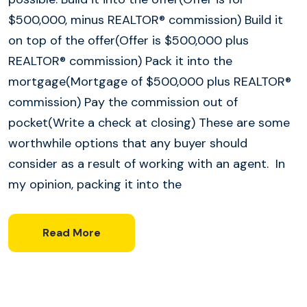
$500,000, minus REALTOR® commission) Build it
on top of the offer(Offer is $500,000 plus
REALTOR® commission) Pack it into the
mortgage(Mortgage of $500,000 plus REALTOR®
commission) Pay the commission out of
pocket(Write a check at closing) These are some
worthwhile options that any buyer should
consider as a result of working with an agent. In
my opinion, packing it into the
Read More