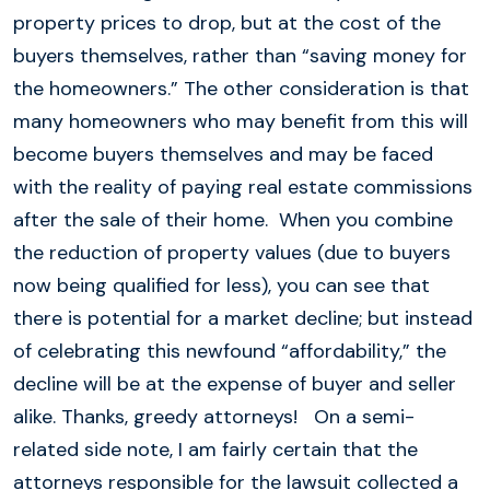
property prices to drop, but at the cost of the
buyers themselves, rather than “saving money for
the homeowners.” The other consideration is that
many homeowners who may benefit from this will
become buyers themselves and may be faced
with the reality of paying real estate commissions
after the sale of their home. When you combine
the reduction of property values (due to buyers
now being qualified for less), you can see that
there is potential for a market decline; but instead
of celebrating this newfound “affordability,” the
decline will be at the expense of buyer and seller
alike. Thanks, greedy attorneys! On a semi-
related side note, I am fairly certain that the
attorneys responsible for the lawsuit collected a