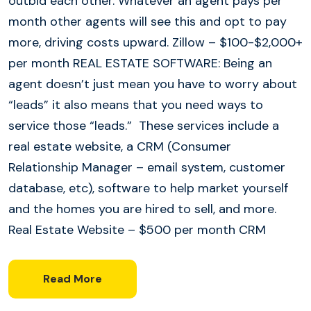
outbid each other. Whatever an agent pays per
month other agents will see this and opt to pay
more, driving costs upward. Zillow – $100-$2,000+
per month REAL ESTATE SOFTWARE: Being an
agent doesn’t just mean you have to worry about
“leads” it also means that you need ways to
service those “leads.” These services include a
real estate website, a CRM (Consumer
Relationship Manager – email system, customer
database, etc), software to help market yourself
and the homes you are hired to sell, and more.
Real Estate Website – $500 per month CRM
Read More