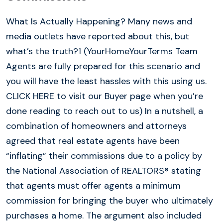
What Is Actually Happening? Many news and
media outlets have reported about this, but
what’s the truth?1 (YourHomeYourTerms Team
Agents are fully prepared for this scenario and
you will have the least hassles with this using us.
CLICK HERE to visit our Buyer page when you’re
done reading to reach out to us) In a nutshell, a
combination of homeowners and attorneys
agreed that real estate agents have been
“inflating” their commissions due to a policy by
the National Association of REALTORS® stating
that agents must offer agents a minimum
commission for bringing the buyer who ultimately
purchases a home. The argument also included