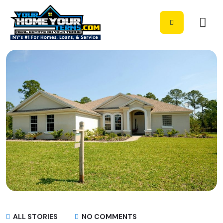
ALL STORIES
NO COMMENTS