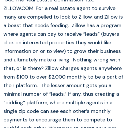
ZILLOW.COM: For a real estate agent to survive
many are compelled to look to Zillow, and Zillow is
a beast that needs feeding. Zillow has a program
where agents can pay to receive “leads” (buyers
click on interested properties they would like
information on or to view) to grow their business
and ultimately make a living. Nothing wrong with
that, or is there? Zillow charges agents anywhere
from $100 to over $2,000 monthly to be a part of
their platform. The lesser amount gets you a
minimal number of “leads,” if any, thus creating a
“bidding” platform, where multiple agents in a
single zip code can see each other’s monthly
payments to encourage them to compete to