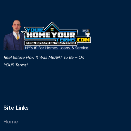
Real Estate How It Was MEANT To Be – On
YOUR Terms!
Site Links
Home