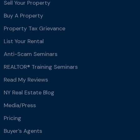
Sell Your Property
Buy A Property
Property Tax Grievance
List Your Rental
Anti-Scam Seminars
REALTOR® Training Seminars
Read My Reviews
NY Real Estate Blog
Media/Press
Pricing
Buyer’s Agents