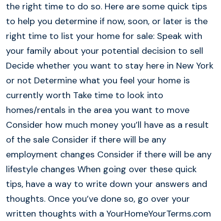
the right time to do so. Here are some quick tips
to help you determine if now, soon, or later is the
right time to list your home for sale: Speak with
your family about your potential decision to sell
Decide whether you want to stay here in New York
or not Determine what you feel your home is
currently worth Take time to look into
homes/rentals in the area you want to move
Consider how much money you’ll have as a result
of the sale Consider if there will be any
employment changes Consider if there will be any
lifestyle changes When going over these quick
tips, have a way to write down your answers and
thoughts. Once you’ve done so, go over your
written thoughts with a YourHomeYourTerms.com