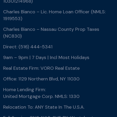
10301214968)
Charles Bianco – Lic. Home Loan Officer (NMLS:
1919553)
Charles Bianco – Nassau County Prop Taxes
(NC830)
Direct: (516) 444-5341
9am – 9pm | 7 Days | Incl Most Holidays
Real Estate Firm: VORO Real Estate
Office: 1129 Northern Blvd, NY 11030
Home Lending Firm:
United Mortgage Corp. NMLS: 1330
Relocation To: ANY State In The U.S.A.