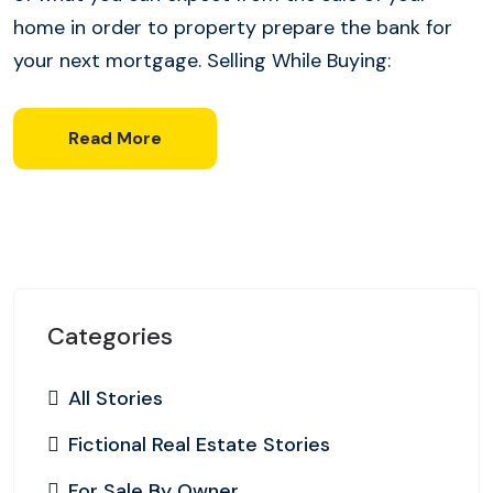
home in order to property prepare the bank for
your next mortgage. Selling While Buying:
Read More
Categories
All Stories
Fictional Real Estate Stories
For Sale By Owner