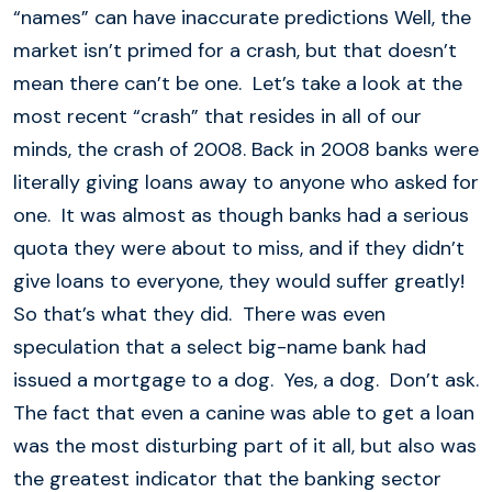
“names” can have inaccurate predictions Well, the
market isn’t primed for a crash, but that doesn’t
mean there can’t be one. Let’s take a look at the
most recent “crash” that resides in all of our
minds, the crash of 2008. Back in 2008 banks were
literally giving loans away to anyone who asked for
one. It was almost as though banks had a serious
quota they were about to miss, and if they didn’t
give loans to everyone, they would suffer greatly!
So that’s what they did. There was even
speculation that a select big-name bank had
issued a mortgage to a dog. Yes, a dog. Don’t ask.
The fact that even a canine was able to get a loan
was the most disturbing part of it all, but also was
the greatest indicator that the banking sector