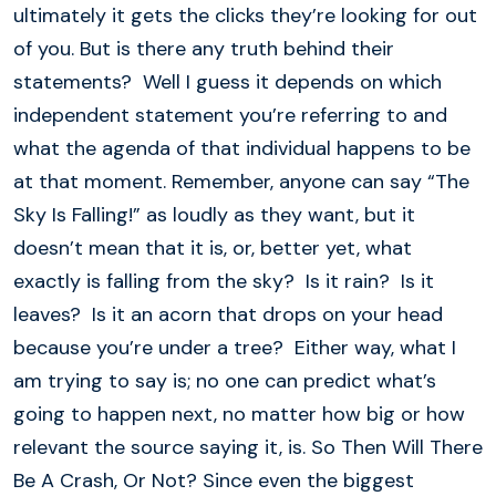
ultimately it gets the clicks they’re looking for out
of you. But is there any truth behind their
statements? Well I guess it depends on which
independent statement you’re referring to and
what the agenda of that individual happens to be
at that moment. Remember, anyone can say “The
Sky Is Falling!” as loudly as they want, but it
doesn’t mean that it is, or, better yet, what
exactly is falling from the sky? Is it rain? Is it
leaves? Is it an acorn that drops on your head
because you’re under a tree? Either way, what I
am trying to say is; no one can predict what’s
going to happen next, no matter how big or how
relevant the source saying it, is. So Then Will There
Be A Crash, Or Not? Since even the biggest