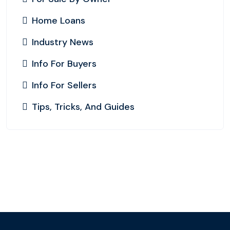
Home Loans
Industry News
Info For Buyers
Info For Sellers
Tips, Tricks, And Guides