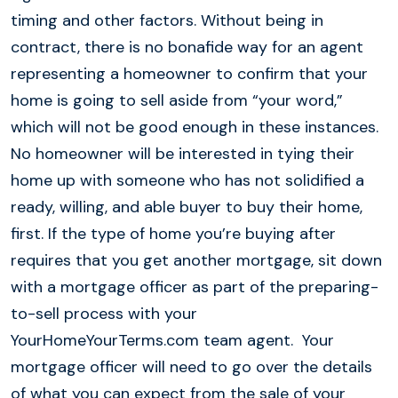
timing and other factors. Without being in
contract, there is no bonafide way for an agent
representing a homeowner to confirm that your
home is going to sell aside from “your word,”
which will not be good enough in these instances.
No homeowner will be interested in tying their
home up with someone who has not solidified a
ready, willing, and able buyer to buy their home,
first. If the type of home you’re buying after
requires that you get another mortgage, sit down
with a mortgage officer as part of the preparing-
to-sell process with your
YourHomeYourTerms.com team agent. Your
mortgage officer will need to go over the details
of what you can expect from the sale of your