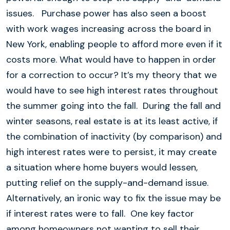
issues. Purchase power has also seen a boost
with work wages increasing across the board in
New York, enabling people to afford more even if it
costs more. What would have to happen in order
for a correction to occur? It’s my theory that we
would have to see high interest rates throughout
the summer going into the fall. During the fall and
winter seasons, real estate is at its least active, if
the combination of inactivity (by comparison) and
high interest rates were to persist, it may create
a situation where home buyers would lessen,
putting relief on the supply-and-demand issue.
Alternatively, an ironic way to fix the issue may be
if interest rates were to fall. One key factor
among homeowners not wanting to sell their