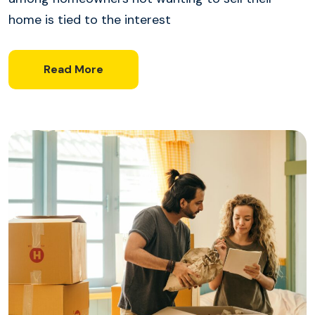
home is tied to the interest
Read More