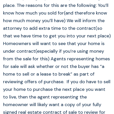
place. The reasons for this are the following: You’ll
know how much you sold for(and therefore know
how much money you’ll have) We will inform the
attorney to add extra time to the contract(so
that we have time to get you into your next place)
Homeowners will want to see that your home is
under contract(especially if you’re using money
from the sale for this) Agents representing homes
for sale will ask whether or not the buyer has “a
home to sell or a lease to break” as part of
reviewing offers of purchase. If you do have to sell
your home to purchase the next place you want
to live, then the agent representing the
homeowner will likely want a copy of your fully
signed real estate contract of sale to review for