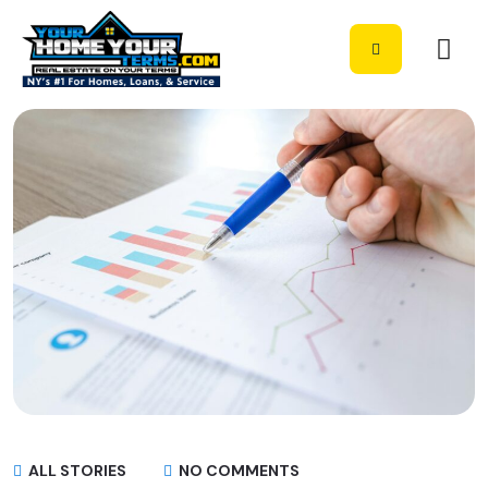
ALL STORIES
NO COMMENTS