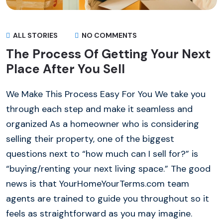
ALL STORIES
NO COMMENTS
The Process Of Getting Your Next
Place After You Sell
We Make This Process Easy For You We take you
through each step and make it seamless and
organized As a homeowner who is considering
selling their property, one of the biggest
questions next to “how much can I sell for?” is
“buying/renting your next living space.” The good
news is that YourHomeYourTerms.com team
agents are trained to guide you throughout so it
feels as straightforward as you may imagine.