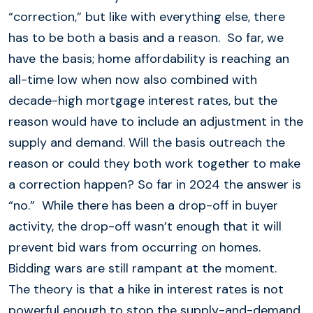
“correction,” but like with everything else, there
has to be both a basis and a reason. So far, we
have the basis; home affordability is reaching an
all-time low when now also combined with
decade-high mortgage interest rates, but the
reason would have to include an adjustment in the
supply and demand. Will the basis outreach the
reason or could they both work together to make
a correction happen? So far in 2024 the answer is
“no.” While there has been a drop-off in buyer
activity, the drop-off wasn’t enough that it will
prevent bid wars from occurring on homes.
Bidding wars are still rampant at the moment.
The theory is that a hike in interest rates is not
powerful enough to stop the supply-and-demand