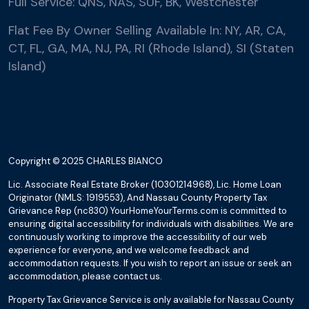
Full Service: QNS, NAS, SUF, BK, Westchester
Flat Fee By Owner Selling Available In: NY, AR, CA,
CT, FL, GA, MA, NJ, PA, RI (Rhode Island), SI (Staten
Island)
Copyright © 2025 CHARLES BIANCO
Lic. Associate Real Estate Broker (10301214968), Lic. Home Loan
Originator (NMLS: 1919553), And Nassau County Property Tax
Grievance Rep (nc830) YourHomeYourTerms.com is committed to
ensuring digital accessibility for individuals with disabilities. We are
continuously working to improve the accessibility of our web
experience for everyone, and we welcome feedback and
accommodation requests. If you wish to report an issue or seek an
accommodation, please contact us.
Property Tax Grievance Service is only available for Nassau County