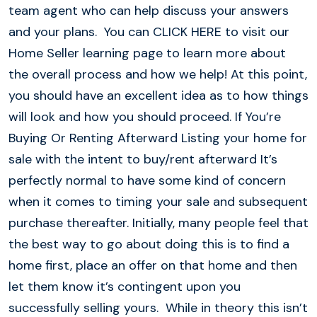
team agent who can help discuss your answers
and your plans. You can CLICK HERE to visit our
Home Seller learning page to learn more about
the overall process and how we help! At this point,
you should have an excellent idea as to how things
will look and how you should proceed. If You’re
Buying Or Renting Afterward Listing your home for
sale with the intent to buy/rent afterward It’s
perfectly normal to have some kind of concern
when it comes to timing your sale and subsequent
purchase thereafter. Initially, many people feel that
the best way to go about doing this is to find a
home first, place an offer on that home and then
let them know it’s contingent upon you
successfully selling yours. While in theory this isn’t