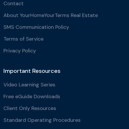
Contact
About YourHomeYourTerms Real Estate
SMS Communication Policy
Terms of Service
Privacy Policy
Important Resources
Video Learning Series
Free eGuide Downloads
Client Only Resources
Standard Operating Procedures