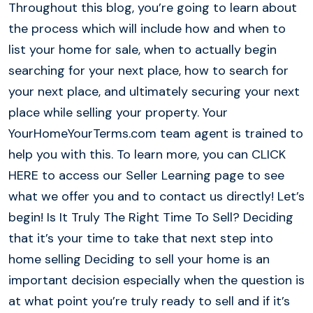
Throughout this blog, you’re going to learn about
the process which will include how and when to
list your home for sale, when to actually begin
searching for your next place, how to search for
your next place, and ultimately securing your next
place while selling your property. Your
YourHomeYourTerms.com team agent is trained to
help you with this. To learn more, you can CLICK
HERE to access our Seller Learning page to see
what we offer you and to contact us directly! Let’s
begin! Is It Truly The Right Time To Sell? Deciding
that it’s your time to take that next step into
home selling Deciding to sell your home is an
important decision especially when the question is
at what point you’re truly ready to sell and if it’s