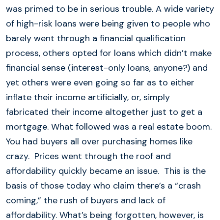
was primed to be in serious trouble. A wide variety
of high-risk loans were being given to people who
barely went through a financial qualification
process, others opted for loans which didn’t make
financial sense (interest-only loans, anyone?) and
yet others were even going so far as to either
inflate their income artificially, or, simply
fabricated their income altogether just to get a
mortgage. What followed was a real estate boom.
You had buyers all over purchasing homes like
crazy. Prices went through the roof and
affordability quickly became an issue. This is the
basis of those today who claim there’s a “crash
coming,” the rush of buyers and lack of
affordability. What’s being forgotten, however, is