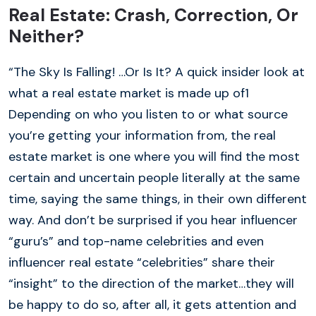
Real Estate: Crash, Correction, Or
Neither?
“The Sky Is Falling! …Or Is It? A quick insider look at
what a real estate market is made up of1
Depending on who you listen to or what source
you’re getting your information from, the real
estate market is one where you will find the most
certain and uncertain people literally at the same
time, saying the same things, in their own different
way. And don’t be surprised if you hear influencer
“guru’s” and top-name celebrities and even
influencer real estate “celebrities” share their
“insight” to the direction of the market…they will
be happy to do so, after all, it gets attention and