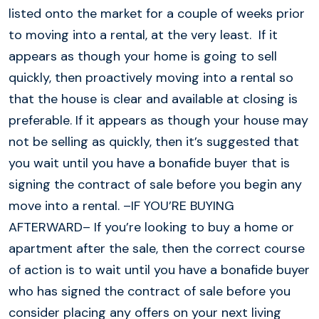
listed onto the market for a couple of weeks prior
to moving into a rental, at the very least. If it
appears as though your home is going to sell
quickly, then proactively moving into a rental so
that the house is clear and available at closing is
preferable. If it appears as though your house may
not be selling as quickly, then it’s suggested that
you wait until you have a bonafide buyer that is
signing the contract of sale before you begin any
move into a rental. –IF YOU’RE BUYING
AFTERWARD– If you’re looking to buy a home or
apartment after the sale, then the correct course
of action is to wait until you have a bonafide buyer
who has signed the contract of sale before you
consider placing any offers on your next living