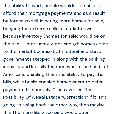
the ability to work, people wouldn’t be able to
afford their mortgage payments and as a result
be forced to sell, injecting more homes for sale,
bringing the extreme seller’s market down
because inventory (homes for sale) would be on
the rise. Unfortunately, not enough homes came
to the market because both federal and state
governments stepped in along with the banking
industry and literally fed money into the hands of
Americans enabling them the ability to pay their
bills, while banks enabled homeowners to defer
payments temporarily. Crash averted. The
Possibility Of A Real Estate “Correction” If it isn’t
going to swing back the other way, then maybe
this The more likely scenario would be a