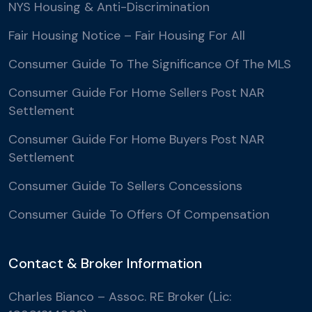
NYS Housing & Anti-Discrimination
Fair Housing Notice – Fair Housing For All
Consumer Guide To The Significance Of The MLS
Consumer Guide For Home Sellers Post NAR
Settlement
Consumer Guide For Home Buyers Post NAR
Settlement
Consumer Guide To Sellers Concessions
Consumer Guide To Offers Of Compensation
Contact & Broker Information
Charles Bianco – Assoc. RE Broker (Lic: