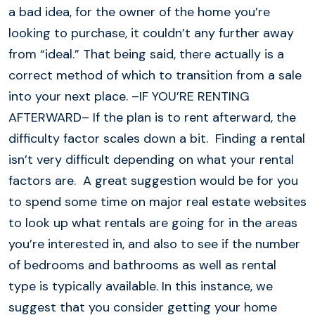
a bad idea, for the owner of the home you’re
looking to purchase, it couldn’t any further away
from “ideal.” That being said, there actually is a
correct method of which to transition from a sale
into your next place. –IF YOU’RE RENTING
AFTERWARD– If the plan is to rent afterward, the
difficulty factor scales down a bit. Finding a rental
isn’t very difficult depending on what your rental
factors are. A great suggestion would be for you
to spend some time on major real estate websites
to look up what rentals are going for in the areas
you’re interested in, and also to see if the number
of bedrooms and bathrooms as well as rental
type is typically available. In this instance, we
suggest that you consider getting your home