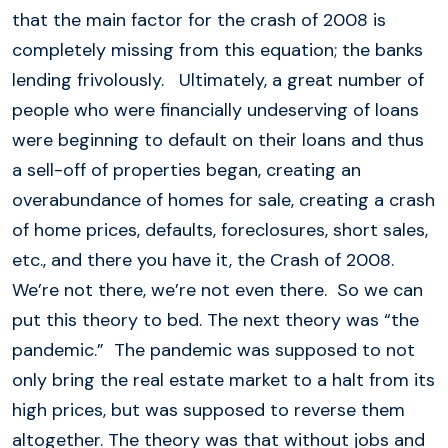
that the main factor for the crash of 2008 is
completely missing from this equation; the banks
lending frivolously. Ultimately, a great number of
people who were financially undeserving of loans
were beginning to default on their loans and thus
a sell-off of properties began, creating an
overabundance of homes for sale, creating a crash
of home prices, defaults, foreclosures, short sales,
etc., and there you have it, the Crash of 2008.
We’re not there, we’re not even there. So we can
put this theory to bed. The next theory was “the
pandemic.” The pandemic was supposed to not
only bring the real estate market to a halt from its
high prices, but was supposed to reverse them
altogether. The theory was that without jobs and